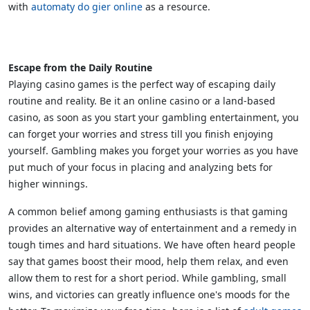
with
automaty do gier online
as a resource.
Escape from the Daily Routine
Playing casino games is the perfect way of escaping daily
routine and reality. Be it an online casino or a land-based
casino, as soon as you start your gambling entertainment, you
can forget your worries and stress till you finish enjoying
yourself. Gambling makes you forget your worries as you have
put much of your focus in placing and analyzing bets for
higher winnings.
A common belief among gaming enthusiasts is that gaming
provides an alternative way of entertainment and a remedy in
tough times and hard situations. We have often heard people
say that games boost their mood, help them relax, and even
allow them to rest for a short period. While gambling, small
wins, and victories can greatly influence one's moods for the