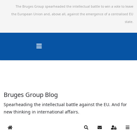
The Bruges Group spearheaded the intellectual battle to win a vote to leave
the European Union and,
above all, against the emergence of a centralised EU
state.
Bruges Group Blog
Spearheading the intellectual battle against the EU. And for
new thinking in international affairs.
Home
Search
Subscribe to blog
Sign In