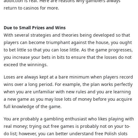
addiction is real. Here are reasons why gamblers always
return to casinos for more.
Due to Small Prizes and Wins
With several strategies and theories being developed so that
players can become triumphant against the house, you ought
to bet little so that you can lose little. As the game progresses,
you increase your bets in bits to ensure that the losses do not
exceed the winnings.
Loses are always kept at a bare minimum when players record
wins over a long period. For example, the plan works perfectly
when you are unfamiliar with new rules and you are learning
a new game as you may lose lots of money before you acquire
full knowledge of the game.
You are probably a gambling enthusiast who likes playing with
real money; trying out free games is probably not on your to-
do list; however, you can better understand free Polish slots