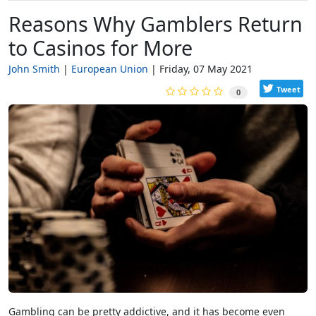
Reasons Why Gamblers Return
to Casinos for More
John Smith
European Union
Friday, 07 May 2021
Tweet
0
Gambling can be pretty addictive, and it has become even