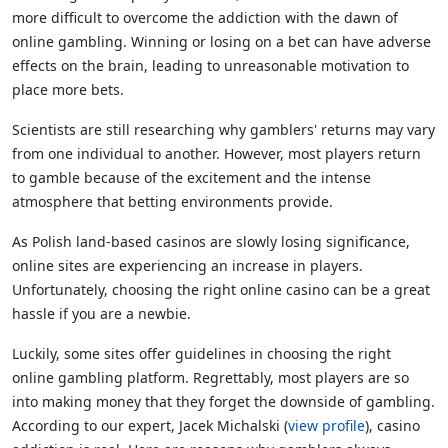
more difficult to overcome the addiction with the dawn of
online gambling. Winning or losing on a bet can have adverse
effects on the brain, leading to unreasonable motivation to
place more bets.
Scientists are still researching why gamblers' returns may vary
from one individual to another. However, most players return
to gamble because of the excitement and the intense
atmosphere that betting environments provide.
As Polish land-based casinos are slowly losing significance,
online sites are experiencing an increase in players.
Unfortunately, choosing the right online casino can be a great
hassle if you are a newbie.
Luckily, some sites offer guidelines in choosing the right
online gambling platform. Regrettably, most players are so
into making money that they forget the downside of gambling.
According to our expert, Jacek Michalski (
view profile
), casino