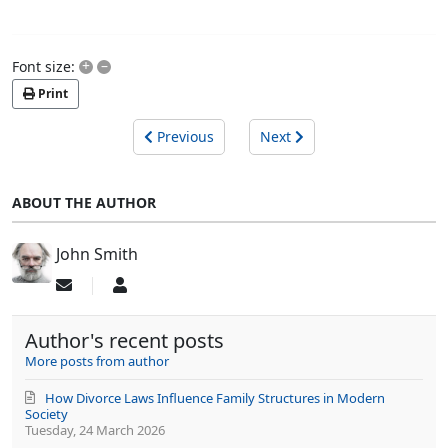
+
–
Font size:
Print
Previous
Next
ABOUT THE AUTHOR
John Smith
Subscribe
John
to
Smith
updates
Author's recent posts
from
author
More posts from author
How Divorce Laws Influence Family Structures in Modern
Society
Tuesday, 24 March 2026