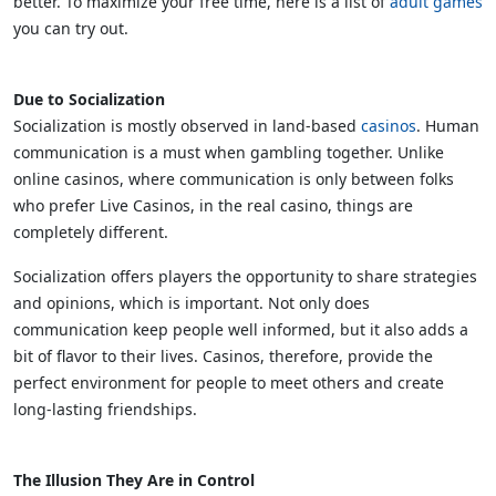
better. To maximize your free time, here is a list of
adult games
you can try out.
Due to Socialization
Socialization is mostly observed in land-based
casinos
. Human
communication is a must when gambling together. Unlike
online casinos, where communication is only between folks
who prefer Live Casinos, in the real casino, things are
completely different.
Socialization offers players the opportunity to share strategies
and opinions, which is important. Not only does
communication keep people well informed, but it also adds a
bit of flavor to their lives. Casinos, therefore, provide the
perfect environment for people to meet others and create
long-lasting friendships.
The Illusion They Are in Control