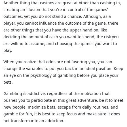
Another thing that casinos are great at other than cashing in,
creating an illusion that you're in control of the games'
outcomes, yet you do not stand a chance. Although, as a
player, you cannot influence the outcome of the game, there
are other things that you have the upper hand on, like
deciding the amount of cash you want to spend, the risk you
are willing to assume, and choosing the games you want to
play.
When you realize that odds are not favoring you, you can
change the variables to put you back in an ideal position. Keep
an eye on the psychology of gambling before you place your
bets.
Gambling is addictive; regardless of the motivation that
pushes you to participate in this great adventure, be it to meet
new people, maximize bets, escape from daily routines, and
gamble for fun, it is best to keep focus and make sure it does
not transform into an addiction.