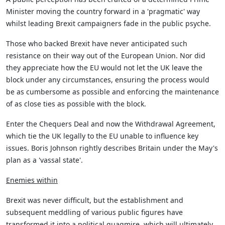
Minister moving the country forward in a 'pragmatic' way
whilst leading Brexit campaigners fade in the public psyche.
Those who backed Brexit have never anticipated such
resistance on their way out of the European Union. Nor did
they appreciate how the EU would not let the UK leave the
block under any circumstances, ensuring the process would
be as cumbersome as possible and enforcing the maintenance
of as close ties as possible with the block.
Enter the Chequers Deal and now the Withdrawal Agreement,
which tie the UK legally to the EU unable to influence key
issues. Boris Johnson rightly describes Britain under the May's
plan as a 'vassal state'.
Enemies within
Brexit was never difficult, but the establishment and
subsequent meddling of various public figures have
transformed it into a political quagmire, which will ultimately