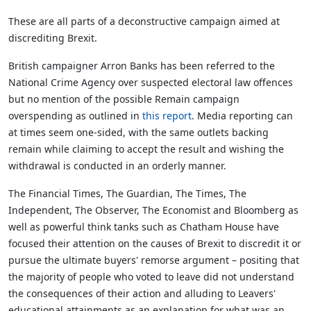
These are all parts of a deconstructive campaign aimed at
discrediting Brexit.
British campaigner Arron Banks has been referred to the
National Crime Agency over suspected electoral law offences
but no mention of the possible Remain campaign
overspending as outlined in
this report
. Media reporting can
at times seem one-sided, with the same outlets backing
remain while claiming to accept the result and wishing the
withdrawal is conducted in an orderly manner.
The Financial Times, The Guardian, The Times, The
Independent, The Observer, The Economist and Bloomberg as
well as powerful think tanks such as Chatham House have
focused their attention on the causes of Brexit to discredit it or
pursue the ultimate buyers' remorse argument – positing that
the majority of people who voted to leave did not understand
the consequences of their action and alluding to Leavers'
educational attainments as an explanation for what was an