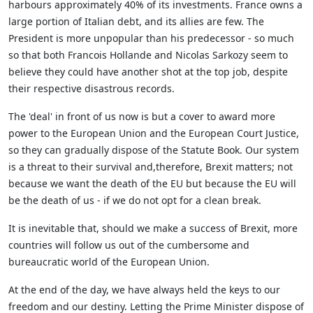
harbours approximately 40% of its investments. France owns a
large portion of Italian debt, and its allies are few. The
President is more unpopular than his predecessor - so much
so that both Francois Hollande and Nicolas Sarkozy seem to
believe they could have another shot at the top job, despite
their respective disastrous records.
The 'deal' in front of us now is but a cover to award more
power to the European Union and the European Court Justice,
so they can gradually dispose of the Statute Book. Our system
is a threat to their survival and,therefore, Brexit matters; not
because we want the death of the EU but because the EU will
be the death of us - if we do not opt for a clean break.
It is inevitable that, should we make a success of Brexit, more
countries will follow us out of the cumbersome and
bureaucratic world of the European Union.
At the end of the day, we have always held the keys to our
freedom and our destiny. Letting the Prime Minister dispose of