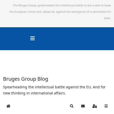
The Bruges Group spearheaded the intellectual battle to win a vote to leave
the European Union and,
above all, against the emergence of a centralised EU
state.
Bruges Group Blog
Spearheading the intellectual battle against the EU. And for
new thinking in international affairs.
Home
Search
Subscribe to blog
Sign In