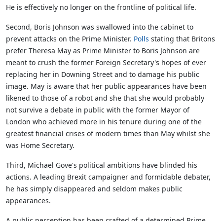
He is effectively no longer on the frontline of political life.
Second, Boris Johnson was swallowed into the cabinet to
prevent attacks on the Prime Minister.
Polls
stating that Britons
prefer Theresa May as Prime Minister to Boris Johnson are
meant to crush the former Foreign Secretary's hopes of ever
replacing her in Downing Street and to damage his public
image. May is aware that her public appearances have been
likened to those of a robot and she that she would probably
not survive a debate in public with the former Mayor of
London who achieved more in his tenure during one of the
greatest financial crises of modern times than May whilst she
was Home Secretary.
Third, Michael Gove's political ambitions have blinded his
actions. A leading Brexit campaigner and formidable debater,
he has simply disappeared and seldom makes public
appearances.
A public perception has been crafted of a determined Prime