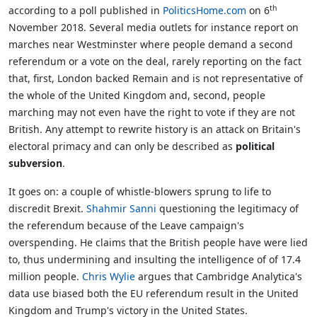
th
according to a poll published in
PoliticsHome.com
on 6
November 2018. Several media outlets for instance report on
marches near Westminster where people demand a second
referendum or a vote on the deal, rarely reporting on the fact
that, first, London backed Remain and is not representative of
the whole of the United Kingdom and, second, people
marching may not even have the right to vote if they are not
British. Any attempt to rewrite history is an attack on Britain's
electoral primacy and can only be described as
political
subversion
.
It goes on: a couple of whistle-blowers sprung to life to
discredit Brexit.
Shahmir Sanni
questioning the legitimacy of
the referendum because of the Leave campaign's
overspending. He claims that the British people have were lied
to, thus undermining and insulting the intelligence of of 17.4
million people.
Chris Wylie
argues that Cambridge Analytica's
data use biased both the EU referendum result in the United
Kingdom and Trump's victory in the United States.