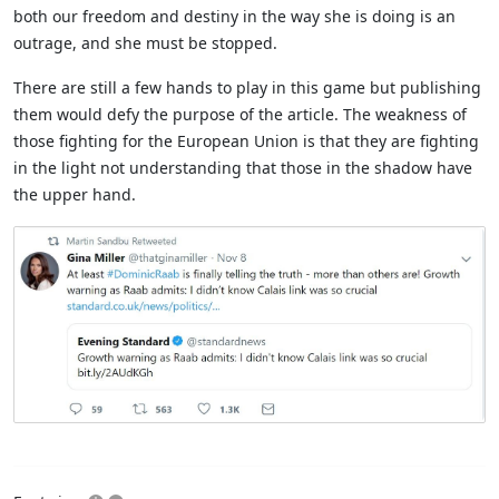
both our freedom and destiny in the way she is doing is an
outrage, and she must be stopped.
There are still a few hands to play in this game but publishing
them would defy the purpose of the article. The weakness of
those fighting for the European Union is that they are fighting
in the light not understanding that those in the shadow have
the upper hand.