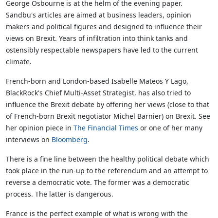
George Osbourne is at the helm of the evening paper.
Sandbu's articles are aimed at business leaders, opinion
makers and political figures and designed to influence their
views on Brexit. Years of infiltration into think tanks and
ostensibly respectable newspapers have led to the current
climate.
French-born and London-based Isabelle Mateos Y Lago,
BlackRock's Chief Multi-Asset Strategist, has also tried to
influence the Brexit debate by offering her views (close to that
of French-born Brexit negotiator Michel Barnier) on Brexit. See
her opinion piece in
The Financial Times
or one of her many
interviews on
Bloomberg
.
There is a fine line between the healthy political debate which
took place in the run-up to the referendum and an attempt to
reverse a democratic vote. The former was a democratic
process. The latter is dangerous.
France is the perfect example of what is wrong with the