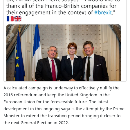
A calculated campaign is underway to effectively nullify the
2016 referendum and keep the United Kingdom in the
European Union for the foreseeable future. The latest
development in this ongoing saga is the attempt by the Prime
Minister to extend the transition period bringing it closer to
the next General Election in 2022.