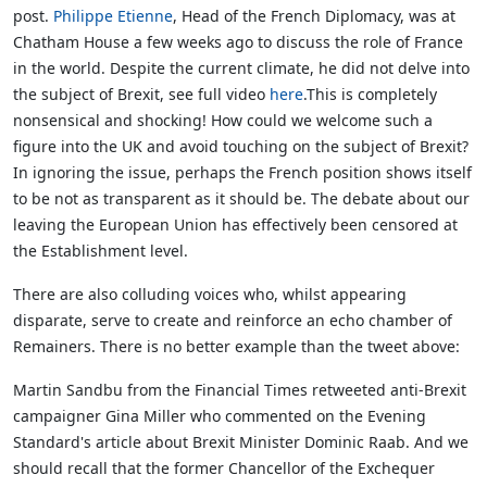
post.
Philippe Etienne
, Head of the French Diplomacy, was at
Chatham House a few weeks ago to discuss the role of France
in the world. Despite the current climate, he did not delve into
the subject of Brexit, see full video
here
.This is completely
nonsensical and shocking! How could we welcome such a
figure into the UK and avoid touching on the subject of Brexit?
In ignoring the issue, perhaps the French position shows itself
to be not as transparent as it should be. The debate about our
leaving the European Union has effectively been censored at
the Establishment level.
There are also colluding voices who, whilst appearing
disparate, serve to create and reinforce an echo chamber of
Remainers. There is no better example than the tweet above:
Martin Sandbu from the Financial Times retweeted anti-Brexit
campaigner Gina Miller who commented on the Evening
Standard's article about Brexit Minister Dominic Raab. And we
should recall that the former Chancellor of the Exchequer