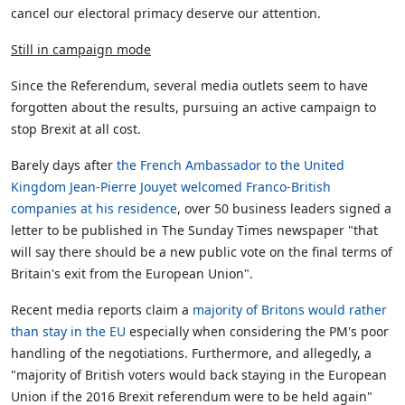
cancel our electoral primacy deserve our attention.
Still in campaign mode
Since the Referendum, several media outlets seem to have
forgotten about the results, pursuing an active campaign to
stop Brexit at all cost.
Barely days after
the French Ambassador to the United
Kingdom Jean-Pierre Jouyet welcomed Franco-British
companies at his residence
, over 50 business leaders signed a
letter to be published in The Sunday Times newspaper "that
will say there should be a new public vote on the final terms of
Britain's exit from the European Union".
Recent media reports claim a
majority of Britons would rather
than stay in the EU
especially when considering the PM's poor
handling of the negotiations. Furthermore, and allegedly, a
"majority of British voters would back staying in the European
Union if the 2016 Brexit referendum were to be held again"