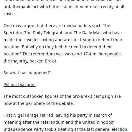
unfathomable act which the establishment must rectify at all
costs.
One may argue that there are media outlets such The
Spectator, The Daily Telegraph and The Daily Mail who have
made the case for exiting and are still trying to defend their
position. But why do they feel the need to defend their
position? The referendum was won and 17.4 million people,
the majority, backed Brexit.
So what has happened?
Political vacuum
The most outspoken figures of the pro-Brexit campaign are
now at the periphery of the debate.
First Nigel Farage retired leaving his party in search of
meaning after the referendum and the United Kingdom
Independence Party took a beating at the last general election.