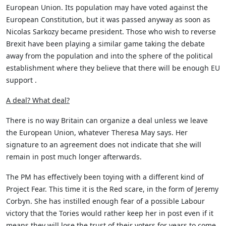
European Union. Its population may have voted against the
European Constitution, but it was passed anyway as soon as
Nicolas Sarkozy became president. Those who wish to reverse
Brexit have been playing a similar game taking the debate
away from the population and into the sphere of the political
establishment where they believe that there will be enough EU
support .
A deal? What deal?
There is no way Britain can organize a deal unless we leave
the European Union, whatever Theresa May says. Her
signature to an agreement does not indicate that she will
remain in post much longer afterwards.
The PM has effectively been toying with a different kind of
Project Fear. This time it is the Red scare, in the form of Jeremy
Corbyn. She has instilled enough fear of a possible Labour
victory that the Tories would rather keep her in post even if it
means they will lose the trust of their voters for years to come.