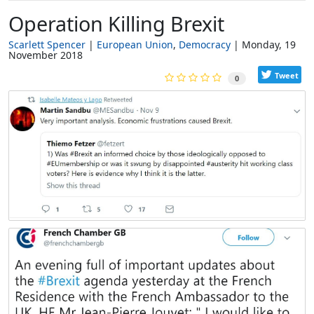
Operation Killing Brexit
Scarlett Spencer
European Union
Democracy
Monday, 19
November 2018
Tweet
0