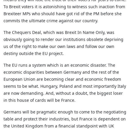
To Brexit voters it is astonishing to witness such inaction from
Brexiteer MPs who should have got rid of the PM before she
commits the ultimate crime against our country.
The Chequers Deal, which was Brexit In Name Only, was
obviously going to render our institutions obsolete depriving
us of the right to make our own laws and follow our own
destiny outside the EU project.
The EU runs a system which is an economic disaster. The
economic disparities between Germany and the rest of the
European Union are becoming clear and economic freedom
seems to be what. Hungary, Poland and most importantly Italy
are now demanding. And, without a doubt, the biggest loser
in this house of cards will be France.
Germans will be pragmatic enough to come to the negotiating
table and protect their industries, but France is dependent on
the United Kingdom from a financial standpoint with UK