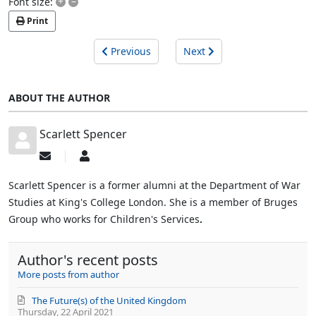
+
–
Font size:
Print
Previous
Next
ABOUT THE AUTHOR
Scarlett Spencer
Subscribe
Scarlett
to
Spencer
updates
Scarlett Spencer is a former alumni at the Department of War
from
Studies at King's College London. She is a member of Bruges
author
Group who works for Children's Services
.
Author's recent posts
More posts from author
The Future(s) of the United Kingdom
Thursday, 22 April 2021