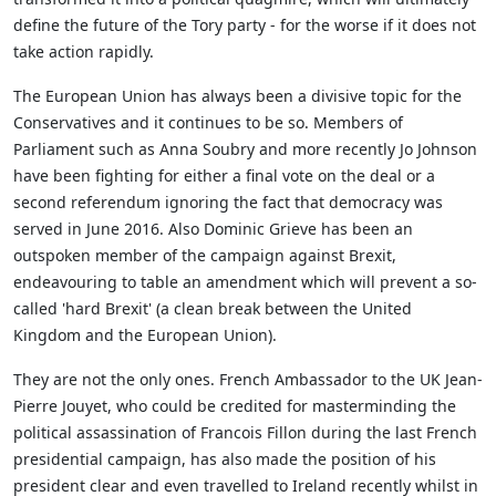
define the future of the Tory party - for the worse if it does not
take action rapidly.
The European Union has always been a divisive topic for the
Conservatives and it continues to be so. Members of
Parliament such as Anna Soubry and more recently Jo Johnson
have been fighting for either a final vote on the deal or a
second referendum ignoring the fact that democracy was
served in June 2016. Also Dominic Grieve has been an
outspoken member of the campaign against Brexit,
endeavouring to table an amendment which will prevent a so-
called 'hard Brexit' (a clean break between the United
Kingdom and the European Union).
They are not the only ones. French Ambassador to the UK Jean-
Pierre Jouyet, who could be credited for masterminding the
political assassination of Francois Fillon during the last French
presidential campaign, has also made the position of his
president clear and even travelled to Ireland recently whilst in