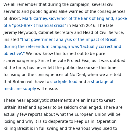
We all remember that during the campaign, several civil
servants and public figures alike warned of the consequences
of Brexit.
Mark Carney, Governor of the Bank of England, spoke
of a "post-Brexit financial crisis"
in March 2016. The late
Jeremy Heywood, Cabinet Secretary and Head of Civil Service,
insisted
"that government analysis of the impact of Brexit
during the referendum campaign was 'factually correct and
objective'."
We now know this turned out to be pure
scaremongering. Since the vote Project Fear, as it was dubbed
at the time, has never left the public discourse - this time
focusing on the consequences of No Deal, when we are told
that Britain will have to
stockpile food
and a
shortage of
medicine supply
will ensue.
These near apocalyptic statements are an insult to Great
Britain itself and appear to be seldom challenged. There are
actually few reports about what the European Union will be
losing and why it is so desperate to keep us in. Operation
Killing Brexit is in full swing and the various ways used to