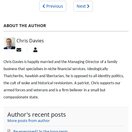
Previous
Next
ABOUT THE AUTHOR
Chris Davies
Subscribe
Chris
to
Davies
updates
Chris Davies is happily married and the Managing Director of a family
from
business that specialises in niche financial services. Ideologically
author
Thatcherite, hawkish and libertarian, he is opposed to all identity politics,
the cult of woke and historical revisionism. A patriot, Chris supports our
armed forces and veterans and is a firm believer in a small but
compassionate state.
Author's recent posts
More posts from author
Re-energised? In the long-term