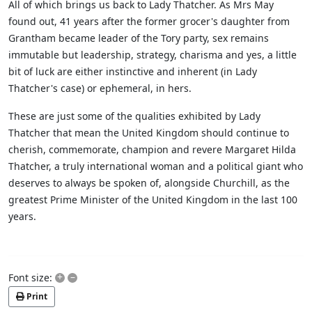
All of which brings us back to Lady Thatcher. As Mrs May
found out, 41 years after the former grocer's daughter from
Grantham became leader of the Tory party, sex remains
immutable but leadership, strategy, charisma and yes, a little
bit of luck are either instinctive and inherent (in Lady
Thatcher's case) or ephemeral, in hers.
These are just some of the qualities exhibited by Lady
Thatcher that mean the United Kingdom should continue to
cherish, commemorate, champion and revere Margaret Hilda
Thatcher, a truly international woman and a political giant who
deserves to always be spoken of, alongside Churchill, as the
greatest Prime Minister of the United Kingdom in the last 100
years.
+
–
Font size:
Print