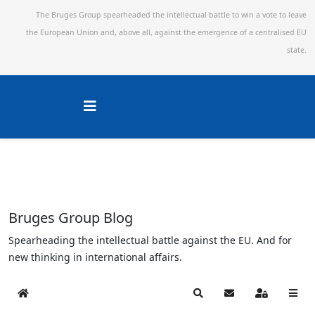
The Bruges Group spearheaded the intellectual battle to win a vote to leave
the European Union and,
above all, against the emergence of a centralised EU
state.
Bruges Group Blog
Spearheading the intellectual battle against the EU. And for
new thinking in international affairs.
Home
Search
Subscribe to blog
Sign In