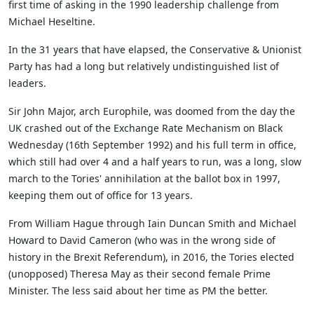
first time of asking in the 1990 leadership challenge from
Michael Heseltine.
In the 31 years that have elapsed, the Conservative & Unionist
Party has had a long but relatively undistinguished list of
leaders.
Sir John Major, arch Europhile, was doomed from the day the
UK crashed out of the Exchange Rate Mechanism on Black
Wednesday (16th September 1992) and his full term in office,
which still had over 4 and a half years to run, was a long, slow
march to the Tories' annihilation at the ballot box in 1997,
keeping them out of office for 13 years.
From William Hague through Iain Duncan Smith and Michael
Howard to David Cameron (who was in the wrong side of
history in the Brexit Referendum), in 2016, the Tories elected
(unopposed) Theresa May as their second female Prime
Minister. The less said about her time as PM the better.