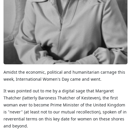
Amidst the economic, political and humanitarian carnage this
week, International Women's Day came and went.
It was pointed out to me by a digital sage that Margaret
Thatcher (latterly Baroness Thatcher of Kesteven), the first
woman ever to become Prime Minister of the United Kingdom
is "never" (at least not to our mutual recollection), spoken of in
reverential terms on this key date for women on these shores
and beyond.