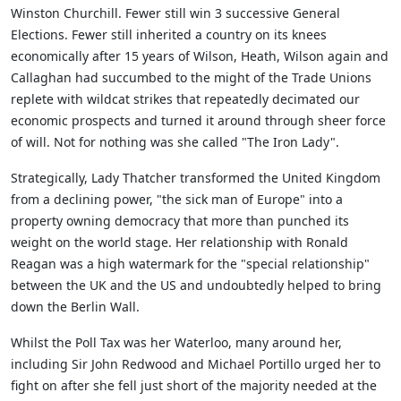
Winston Churchill. Fewer still win 3 successive General
Elections. Fewer still inherited a country on its knees
economically after 15 years of Wilson, Heath, Wilson again and
Callaghan had succumbed to the might of the Trade Unions
replete with wildcat strikes that repeatedly decimated our
economic prospects and turned it around through sheer force
of will. Not for nothing was she called "The Iron Lady".
Strategically, Lady Thatcher transformed the United Kingdom
from a declining power, "the sick man of Europe" into a
property owning democracy that more than punched its
weight on the world stage. Her relationship with Ronald
Reagan was a high watermark for the "special relationship"
between the UK and the US and undoubtedly helped to bring
down the Berlin Wall.
Whilst the Poll Tax was her Waterloo, many around her,
including Sir John Redwood and Michael Portillo urged her to
fight on after she fell just short of the majority needed at the