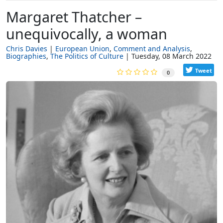
Margaret Thatcher –
unequivocally, a woman
Chris Davies
European Union
Comment and Analysis
Biographies
The Politics of Culture
Tuesday, 08 March 2022
Tweet
0