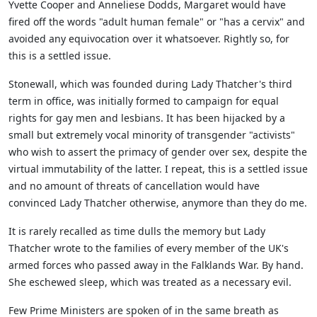
Yvette Cooper and Anneliese Dodds, Margaret would have
fired off the words "adult human female" or "has a cervix" and
avoided any equivocation over it whatsoever. Rightly so, for
this is a settled issue.
Stonewall, which was founded during Lady Thatcher's third
term in office, was initially formed to campaign for equal
rights for gay men and lesbians. It has been hijacked by a
small but extremely vocal minority of transgender "activists"
who wish to assert the primacy of gender over sex, despite the
virtual immutability of the latter. I repeat, this is a settled issue
and no amount of threats of cancellation would have
convinced Lady Thatcher otherwise, anymore than they do me.
It is rarely recalled as time dulls the memory but Lady
Thatcher wrote to the families of every member of the UK's
armed forces who passed away in the Falklands War. By hand.
She eschewed sleep, which was treated as a necessary evil.
Few Prime Ministers are spoken of in the same breath as