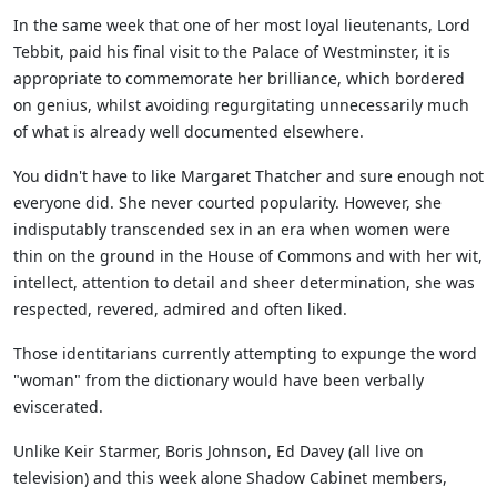
In the same week that one of her most loyal lieutenants, Lord
Tebbit, paid his final visit to the Palace of Westminster, it is
appropriate to commemorate her brilliance, which bordered
on genius, whilst avoiding regurgitating unnecessarily much
of what is already well documented elsewhere.
You didn't have to like Margaret Thatcher and sure enough not
everyone did. She never courted popularity. However, she
indisputably transcended sex in an era when women were
thin on the ground in the House of Commons and with her wit,
intellect, attention to detail and sheer determination, she was
respected, revered, admired and often liked.
Those identitarians currently attempting to expunge the word
"woman" from the dictionary would have been verbally
eviscerated.
Unlike Keir Starmer, Boris Johnson, Ed Davey (all live on
television) and this week alone Shadow Cabinet members,