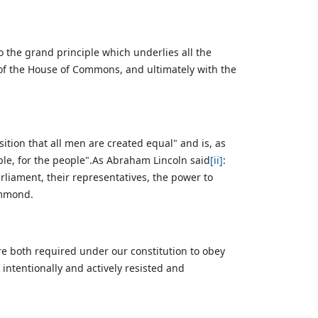
 the grand principle which underlies all the
 of the House of Commons, and ultimately with the
ition that all men are created equal" and is, as
ple, for the people".As Abraham Lincoln said
[ii]
:
liament, their representatives, the power to
ammond.
 both required under our constitution to obey
s intentionally and actively resisted and