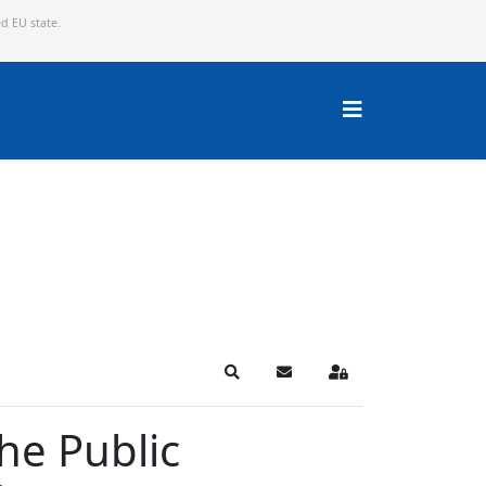
ed EU state.
Search
Subscribe to blog
Sign In
the Public