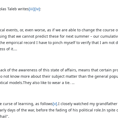
olas Taleb writes
[iii]
[iv]
:
cal events, or, even worse, as if we are able to change the course o
alising that we cannot predict these for next summer – our cumulativ
 the empirical record I have to pinch myself to verify that I am no
ss of it.…
ack of the awareness of this state of affairs, means that certain pr
 do not know more about their subject matter than the general
popu
cal models.They also like to wear a tie. …
he curse of learning, as follows
[v]
.I closely watched my grandfather
rly days of the war, before the fading of his political role.In spit
hail".