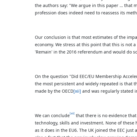
the authors say:
"We argue in this paper … that m
profession does indeed need to reassess its meth
Our conclusion is that most estimates of the imp
economy. We stress at this point that this is not 
'Remain' in the 2016 referendum and would do so 
On the question "Did EEC/EU Membership Acceler
the most persistent and widely repeated is that t
made by the OECD
[xii]
and was regularly stated 
[xiii]
We can conclude
that there is no evidence that
technology, skills and investment. None of these
as it does in the EU6. The UK joined the EEC just