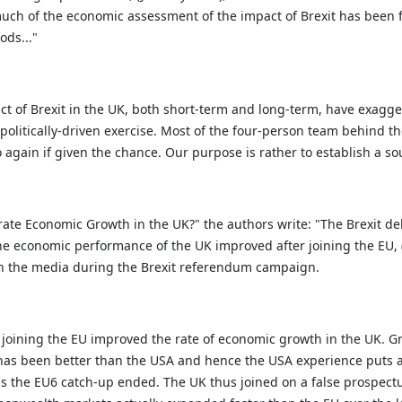
uch of the economic assessment of the impact of Brexit has been f
ods..."
act of Brexit in the UK, both short-term and long-term, have exagg
a politically-driven exercise. Most of the four-person team behind t
again if given the chance. Our purpose is rather to establish a so
ate Economic Growth in the UK?" the authors write:
"The Brexit de
he economic performance of the UK improved after joining the EU, (
in the media during the Brexit referendum campaign.
 joining the EU improved the rate of economic growth in the UK. Gr
 has been better than the USA and hence the USA experience puts a 
 as the EU6 catch-up ended. The UK thus joined on a false prospectu