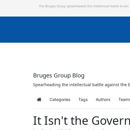
The Bruges Group spearheaded the intellectual battle to win
Bruges Group Blog
Spearheading the intellectual battle against the E
Categories
Tags
Authors
Team
Home
It Isn't the Gover