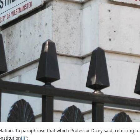
 Nation. To paraphrase that which Professor Dicey said, referring t
onstitution
[i]
":