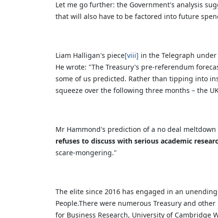
Let me go further: the Government's analysis sugg
that will also have to be factored into future spe
Liam Halligan's piece
[viii]
in the Telegraph under t
He wrote:
"The Treasury's pre-referendum foreca
some of us predicted. Rather than tipping into in
squeeze over the following three months – the U
Mr Hammond's prediction of a no deal meltdown la
refuses to discuss with serious academic resear
scare-mongering."
The elite since 2016 has engaged in an unending b
People.There were numerous Treasury and other r
for Business Research, University of Cambridge W