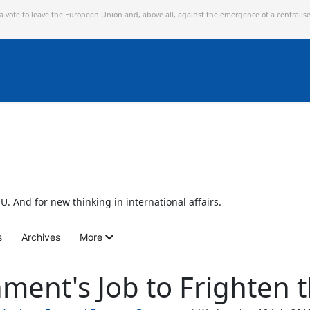
 a vote to leave the European Union and,
above all, against the emergence of a centralis
U. And for new thinking in international affairs.
s
Archives
More
nment's Job to Frighten 