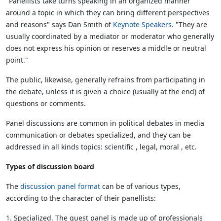
"Panellists take turns speaking in an organized manner
around a topic in which they can bring different perspectives
and reasons" says Dan Smith of
Keynote Speakers
. "They are
usually coordinated by a mediator or moderator who generally
does not express his opinion or reserves a middle or neutral
point."
The public, likewise, generally refrains from participating in
the debate, unless it is given a choice (usually at the end) of
questions or comments.
Panel discussions are common in political debates in media
communication or debates specialized, and they can be
addressed in all kinds topics: scientific , legal, moral , etc.
Types of discussion board
The
discussion panel format
can be of various types,
according to the character of their panellists:
1. Specialized. The guest panel is made up of professionals