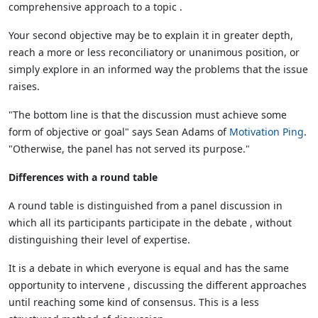
comprehensive approach to a topic .
Your second objective may be to explain it in greater depth,
reach a more or less reconciliatory or unanimous position, or
simply explore in an informed way the problems that the issue
raises.
"The bottom line is that the discussion must achieve some
form of objective or goal" says Sean Adams of
Motivation Ping
.
"Otherwise, the panel has not served its purpose."
Differences with a round table
A round table is distinguished from a panel discussion in
which all its participants participate in the debate , without
distinguishing their level of expertise.
It is a debate in which everyone is equal and has the same
opportunity to intervene , discussing the different approaches
until reaching some kind of consensus. This is a less