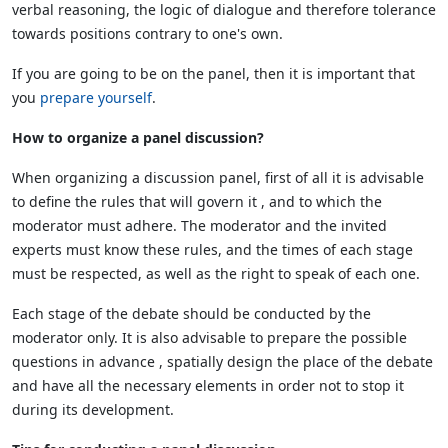
verbal reasoning, the logic of dialogue and therefore tolerance
towards positions contrary to one's own.
If you are going to be on the panel, then it is important that
you
prepare yourself
.
How to organize a panel discussion?
When organizing a discussion panel, first of all it is advisable
to define the rules that will govern it , and to which the
moderator must adhere. The moderator and the invited
experts must know these rules, and the times of each stage
must be respected, as well as the right to speak of each one.
Each stage of the debate should be conducted by the
moderator only. It is also advisable to prepare the possible
questions in advance , spatially design the place of the debate
and have all the necessary elements in order not to stop it
during its development.