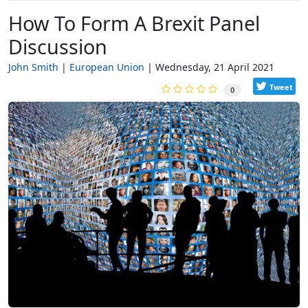
How To Form A Brexit Panel
Discussion
John Smith
European Union
Wednesday, 21 April 2021
Tweet
0