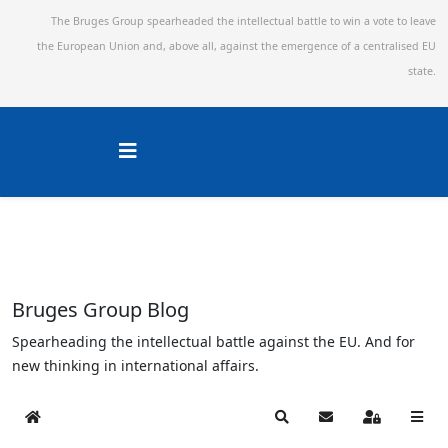
The Bruges Group spearheaded the intellectual battle to win a vote to leave
the European Union and,
above all, against the emergence of a centralised EU
state.
Bruges Group Blog
Spearheading the intellectual battle against the EU. And for
new thinking in international affairs.
Home
Search
Subscribe to blog
Sign In