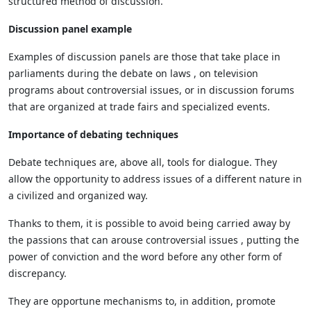
structured method of discussion.
Discussion panel example
Examples of discussion panels are those that take place in
parliaments during the debate on laws , on television
programs about controversial issues, or in discussion forums
that are organized at trade fairs and specialized events.
Importance of debating techniques
Debate techniques are, above all, tools for dialogue. They
allow the opportunity to address issues of a different nature in
a civilized and organized way.
Thanks to them, it is possible to avoid being carried away by
the passions that can arouse controversial issues , putting the
power of conviction and the word before any other form of
discrepancy.
They are opportune mechanisms to, in addition, promote