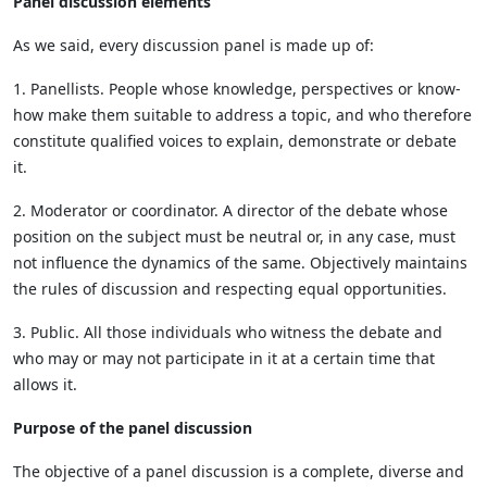
Panel discussion elements
As we said, every discussion panel is made up of:
1. Panellists. People whose knowledge, perspectives or know-
how make them suitable to address a topic, and who therefore
constitute qualified voices to explain, demonstrate or debate
it.
2. Moderator or coordinator. A director of the debate whose
position on the subject must be neutral or, in any case, must
not influence the dynamics of the same. Objectively maintains
the rules of discussion and respecting equal opportunities.
3. Public. All those individuals who witness the debate and
who may or may not participate in it at a certain time that
allows it.
Purpose of the panel discussion
The objective of a panel discussion is a complete, diverse and