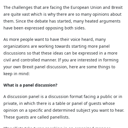
The challenges that are facing the European Union and Brexit
are quite vast which is why there are so many opinions about
them. Since the debate has started, many heated arguments
have been expressed opposing both sides.
As more people want to have their voice heard, many
organizations are working towards starting more panel
discussions so that these ideas can be expressed in a more
civil and controlled manner. If you are interested in forming
your own Brexit panel discussion, here are some things to
keep in mind:
What is a panel discussion?
A discussion panel is a discussion format facing a public or in
private, in which there is a table or panel of guests whose
opinion on a specific and determined subject you want to hear.
These guests are called panellists.