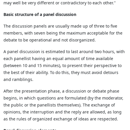
may well be very different or contradictory to each other."
Basic structure of a panel discussion
The discussion panels are usually made up of three to five
members, with seven being the maximum acceptable for the
debate to be operational and not disorganized.
A panel discussion is estimated to last around two hours, with
each panellist having an equal amount of time available
(between 10 and 15 minutes), to present their perspective to
the best of their ability. To do this, they must avoid detours
and ramblings.
After the presentation phase, a discussion or debate phase
begins, in which questions are formulated (by the moderator,
the public or the panellists themselves). The exchange of
opinions, the interruption and the reply are allowed, as long
as the rules of organized exchange of ideas are respected.