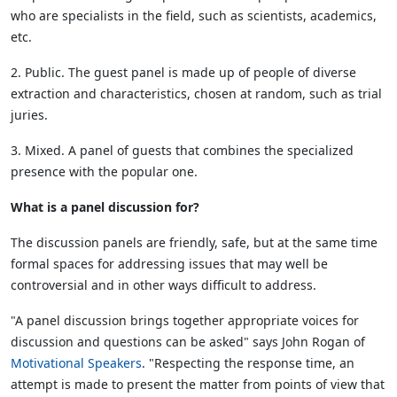
who are specialists in the field, such as scientists, academics,
etc.
2. Public. The guest panel is made up of people of diverse
extraction and characteristics, chosen at random, such as trial
juries.
3. Mixed. A panel of guests that combines the specialized
presence with the popular one.
What is a panel discussion for?
The discussion panels are friendly, safe, but at the same time
formal spaces for addressing issues that may well be
controversial and in other ways difficult to address.
"A panel discussion brings together appropriate voices for
discussion and questions can be asked" says John Rogan of
Motivational Speakers
. "Respecting the response time, an
attempt is made to present the matter from points of view that