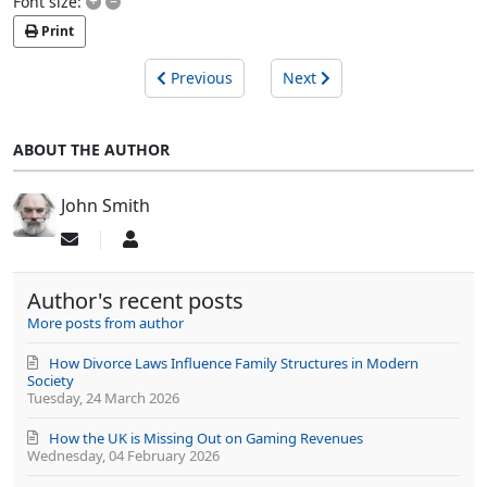
+
–
Font size:
Print
Previous
Next
ABOUT THE AUTHOR
John Smith
Subscribe
John
to
Smith
updates
Author's recent posts
from
author
More posts from author
How Divorce Laws Influence Family Structures in Modern
Society
Tuesday, 24 March 2026
How the UK is Missing Out on Gaming Revenues
Wednesday, 04 February 2026