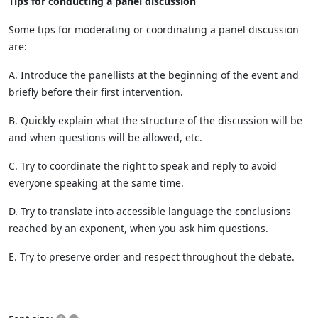
Tips for conducting a panel discussion
Some tips for moderating or coordinating a panel discussion
are:
A. Introduce the panellists at the beginning of the event and
briefly before their first intervention.
B. Quickly explain what the structure of the discussion will be
and when questions will be allowed, etc.
C. Try to coordinate the right to speak and reply to avoid
everyone speaking at the same time.
D. Try to translate into accessible language the conclusions
reached by an exponent, when you ask him questions.
E. Try to preserve order and respect throughout the debate.