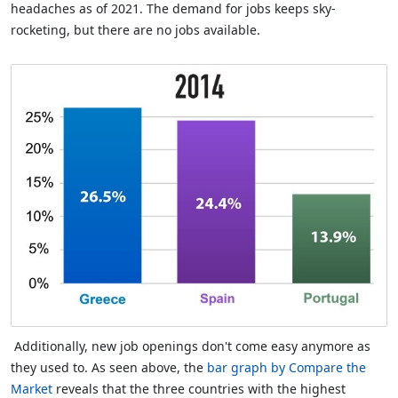
headaches as of 2021. The demand for jobs keeps sky-
rocketing, but there are no jobs available.
Additionally, new job openings don't come easy anymore as
they used to. As seen above, the
bar graph by Compare the
Market
reveals that the three countries with the highest