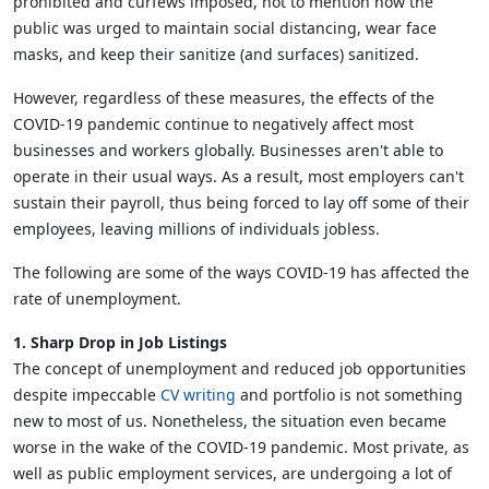
prohibited and curfews imposed, not to mention how the
public was urged to maintain social distancing, wear face
masks, and keep their sanitize (and surfaces) sanitized.
However, regardless of these measures, the effects of the
COVID-19 pandemic continue to negatively affect most
businesses and workers globally. Businesses aren't able to
operate in their usual ways. As a result, most employers can't
sustain their payroll, thus being forced to lay off some of their
employees, leaving millions of individuals jobless.
The following are some of the ways COVID-19 has affected the
rate of unemployment.
1. Sharp Drop in Job Listings
The concept of unemployment and reduced job opportunities
despite impeccable
CV writing
and portfolio is not something
new to most of us. Nonetheless, the situation even became
worse in the wake of the COVID-19 pandemic. Most private, as
well as public employment services, are undergoing a lot of