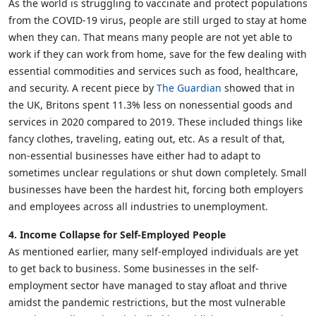
As the world is struggling to vaccinate and protect populations
from the COVID-19 virus, people are still urged to stay at home
when they can. That means many people are not yet able to
work if they can work from home, save for the few dealing with
essential commodities and services such as food, healthcare,
and security. A recent piece by
The Guardian
showed that in
the UK, Britons spent 11.3% less on nonessential goods and
services in 2020 compared to 2019. These included things like
fancy clothes, traveling, eating out, etc. As a result of that,
non-essential businesses have either had to adapt to
sometimes unclear regulations or shut down completely. Small
businesses have been the hardest hit, forcing both employers
and employees across all industries to unemployment.
4. Income Collapse for Self-Employed People
As mentioned earlier, many self-employed individuals are yet
to get back to business. Some businesses in the self-
employment sector have managed to stay afloat and thrive
amidst the pandemic restrictions, but the most vulnerable