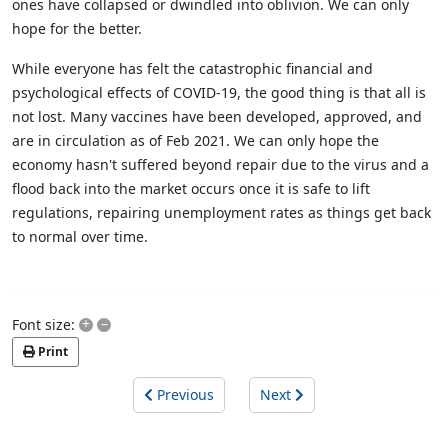
ones have collapsed or dwindled into oblivion. We can only
hope for the better.
While everyone has felt the catastrophic financial and
psychological effects of COVID-19, the good thing is that all is
not lost. Many vaccines have been developed, approved, and
are in circulation as of Feb 2021. We can only hope the
economy hasn't suffered beyond repair due to the virus and a
flood back into the market occurs once it is safe to lift
regulations, repairing unemployment rates as things get back
to normal over time.
+
–
Font size:
Print
Previous
Next