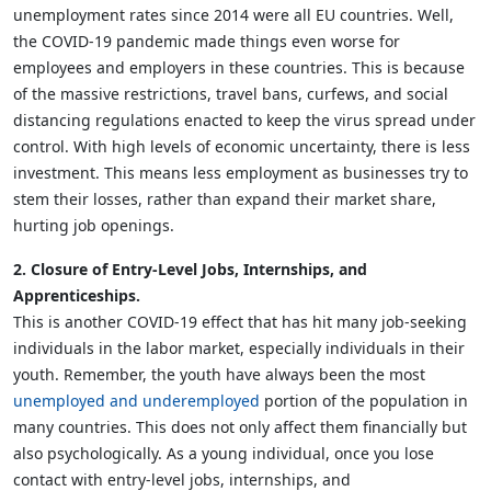
unemployment rates since 2014 were all EU countries. Well,
the COVID-19 pandemic made things even worse for
employees and employers in these countries. This is because
of the massive restrictions, travel bans, curfews, and social
distancing regulations enacted to keep the virus spread under
control. With high levels of economic uncertainty, there is less
investment. This means less employment as businesses try to
stem their losses, rather than expand their market share,
hurting job openings.
2. Closure of Entry-Level Jobs, Internships, and
Apprenticeships.
This is another COVID-19 effect that has hit many job-seeking
individuals in the labor market, especially individuals in their
youth. Remember, the youth have always been the most
unemployed and underemployed
portion of the population in
many countries. This does not only affect them financially but
also psychologically. As a young individual, once you lose
contact with entry-level jobs, internships, and