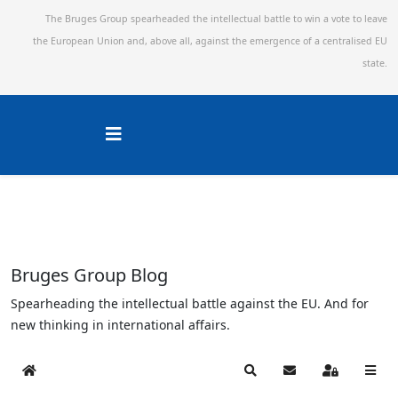
The Bruges Group spearheaded the intellectual battle to win a vote to leave
the European Union and,
above all, against the emergence of a centralised EU
state.
Bruges Group Blog
Spearheading the intellectual battle against the EU. And for
new thinking in international affairs.
Home
Search
Subscribe to blog
Sign In