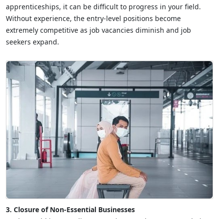
apprenticeships, it can be difficult to progress in your field.
Without experience, the entry-level positions become
extremely competitive as job vacancies diminish and job
seekers expand.
3. Closure of Non-Essential Businesses