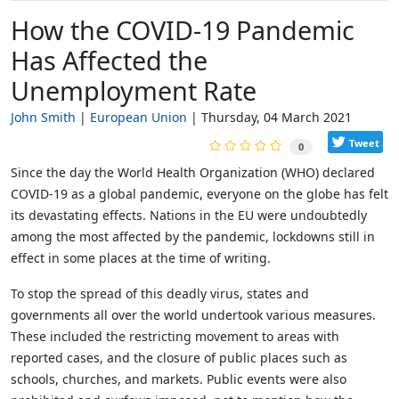
How the COVID-19 Pandemic
Has Affected the
Unemployment Rate
John Smith
European Union
Thursday, 04 March 2021
Tweet
0
Since the day the World Health Organization (WHO) declared
COVID-19 as a global pandemic, everyone on the globe has felt
its devastating effects. Nations in the EU were undoubtedly
among the most affected by the pandemic, lockdowns still in
effect in some places at the time of writing.
To stop the spread of this deadly virus, states and
governments all over the world undertook various measures.
These included the restricting movement to areas with
reported cases, and the closure of public places such as
schools, churches, and markets. Public events were also