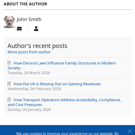
ABOUT THE AUTHOR
John Smith
Subscribe
John
to
Smith
updates
Author's recent posts
from
author
More posts from author
How Divorce Laws Influence Family Structures in Modern
Society
Tuesday, 24 March 2026
How the UK is Missing Out on Gaming Revenues
Wednesday, 04 February 2026
How Transport Operators Address Accessibility, Compliance,
and Cost Pressures
Sunday, 04 January 2026
We use cookies to improve your experience on our website. By