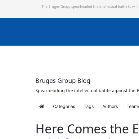
The Bruges Group spearheaded the intellectual battle to win
Bruges Group Blog
Spearheading the intellectual battle against the E
Categories
Tags
Authors
Team
Home
Here Comes the E