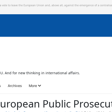
 a vote to leave the European Union and,
above all, against the emergence of a centralis
U. And for new thinking in international affairs.
s
Archives
More
uropean Public Prosecu