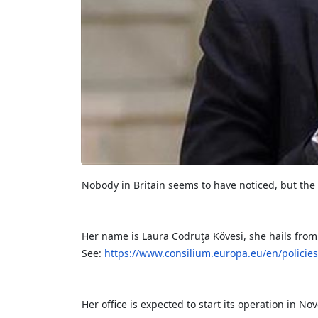
Nobody in Britain seems to have noticed, but the
Her name is Laura Codruţa Kövesi, she hails from
See:
https://www.consilium.europa.eu/en/policie
Her office is expected to start its operation in No