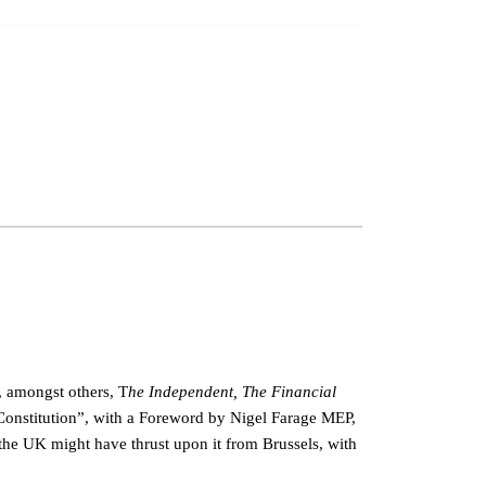
, amongst others, T
he Independent, The Financial
 Constitution”, with a Foreword by Nigel Farage MEP,
the UK might have thrust upon it from Brussels, with