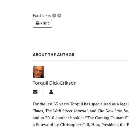
+
–
Font size:
Print
ABOUT THE AUTHOR
Torquil Dick-Erikson
Subscribe
Torquil
to
Dick-
updates
Erikson
F
or the last 35 years Torquil has specialised as a leg
from
Times, The Wall Street Journal,
and
The New Law Jou
author
and in 2010 another booklet “The Coming Tsunami” abo
a Foreword by Christopher Gill, Hon, President, the 