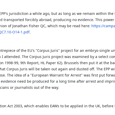
EPP's jurisdiction a while ago, but as long as we remain within th
 transported forcibly abroad, producing no evidence. This power o
inion of Jonathan Fisher QC, which may be read here:
https://camp
QC7.10-O14-1.pdf
.
ntrepiece of the EU's "Corpus Juris" project for an embryo single u
ch I attended. The Corpus Juris project was examined by a select co
on 1998-99, 9th Report, HL Paper 62). Brussels then put it at the ba
y that Corpus Juris will be taken out again and dusted off. The EPP w
e. The idea of a "European Warrant for Arrest" was first put forward
 evidence need be produced for a long time after arrest and impriso
cians or journalists out of the way.
tion Act 2003, which enables EAWs to be applied in the UK, befor