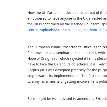
Now the UK Parliament decided to opt out of the 
empowered to have anyone in the UK arrested and
the UK is confirmed by the learned Counsel's Op
content/uploads/2018/01/OpinionJonathanFisher
The European Public Prosecutor's Office is the ce
first unveiled at a seminar in Spain in 1997, whi
Hope of Craighead, which rejected it firmly (Sessi
have to face the UK and its objections, it is likel
Corpus Juris was designed precisely for the purpos
step towards its implementation. The fact that no
tyranny, as a means of getting inconvenient politi
Boris might be well-advised to amend the Extradi