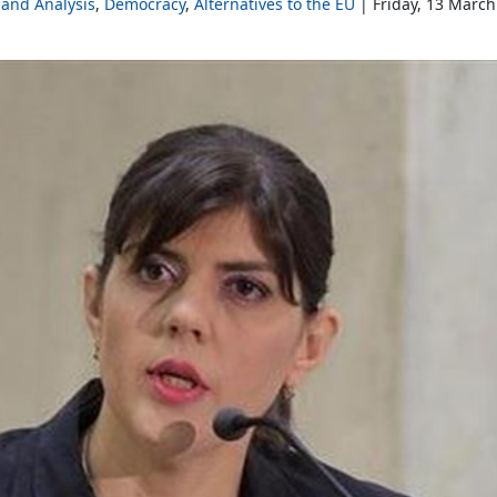
and Analysis
Democracy
Alternatives to the EU
Friday, 13 March