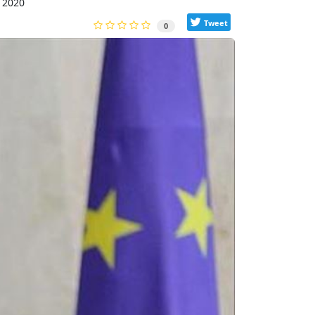
 2020
Tweet
0