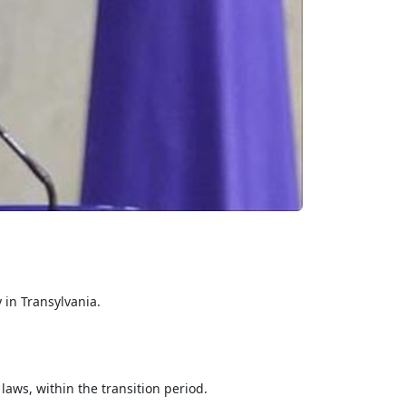
 in Transylvania.
 laws, within the transition period.