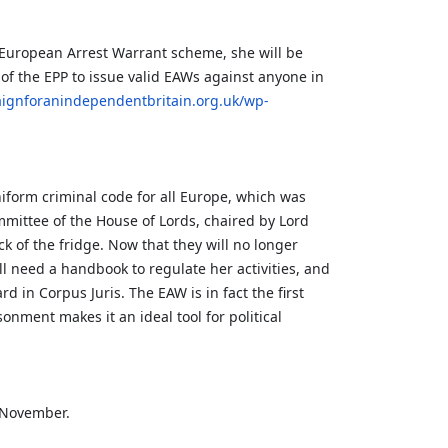
e European Arrest Warrant scheme, she will be
f the EPP to issue valid EAWs against anyone in
aignforanindependentbritain.org.uk/wp-
niform criminal code for all Europe, which was
mmittee of the House of Lords, chaired by Lord
ck of the fridge. Now that they will no longer
ill need a handbook to regulate her activities, and
 in Corpus Juris. The EAW is in fact the first
nment makes it an ideal tool for political
e November.