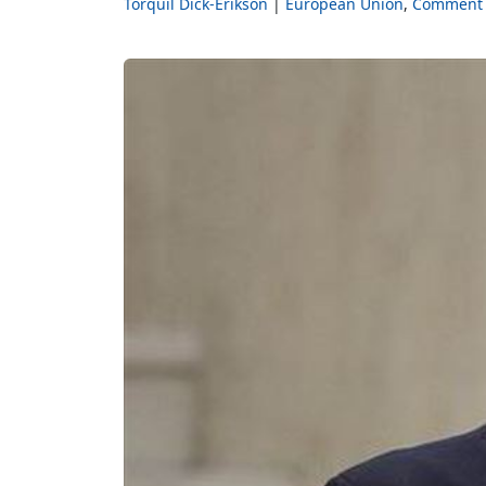
Torquil Dick-Erikson
European Union
Comment 