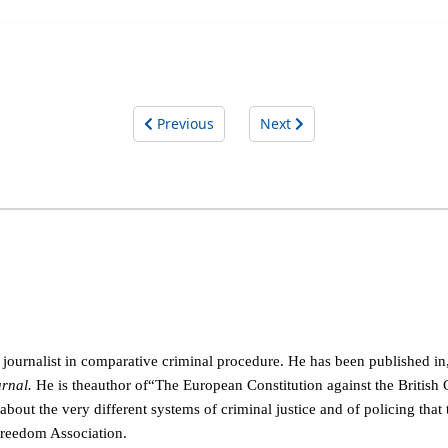
Previous
Next
al journalist in comparative criminal procedure. He has been
published in
rnal.
He is the
author of
“
The European Constitution against the British
ut the very different systems of criminal justice and of policing that 
Freedom Association.