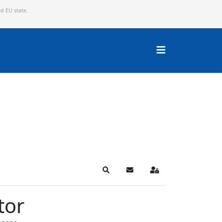
ed EU state.
Search
Subscribe to blog
Sign In
tor