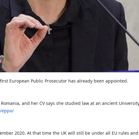
 first European Public Prosecutor has already been appointed.
 Romania, and her CV says she studied law at an ancient University
s/eppo/
vember 2020. At that time the UK will still be under all EU rules and