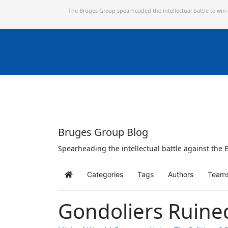
The Bruges Group spearheaded the intellectual battle to win
Bruges Group Blog
Spearheading the intellectual battle against the E
Categories
Tags
Authors
Team
Home
Gondoliers Ruine