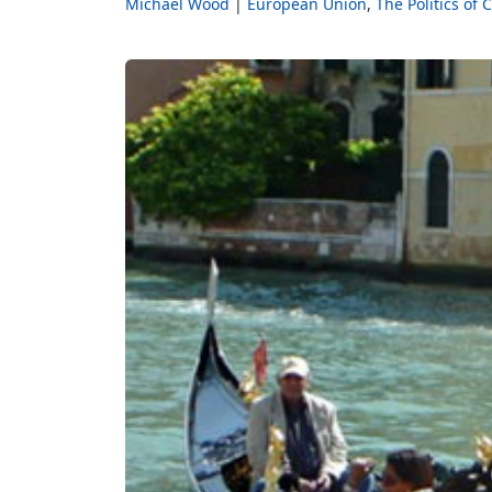
Michael Wood
European Union
The Politics of 