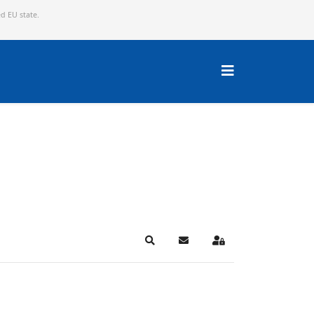
ed EU state.
Search
Subscribe to blog
Sign In