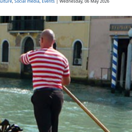
Culture
Social media
Events
Wednesday, 06 May 2026