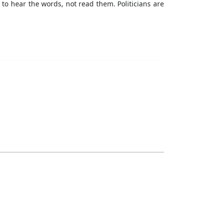
to hear the words, not read them. Politicians are