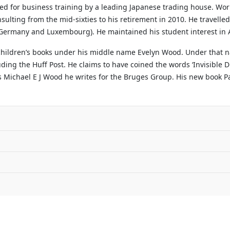
ted for business training by a leading Japanese trading house. Wo
sulting from the mid-sixties to his retirement in 2010. He travelle
, Germany and Luxembourg). He maintained his student interest in A
 children’s books under his middle name Evelyn Wood. Under that n
ng the Huff Post. He claims to have coined the words ‘Invisible Di
s Michael E J Wood he writes for the Bruges Group. His new book Par