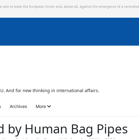
 a vote to leave the European Union and,
above all, against the emergence of a centralis
U. And for new thinking in international affairs.
s
Archives
More
d by Human Bag Pipes