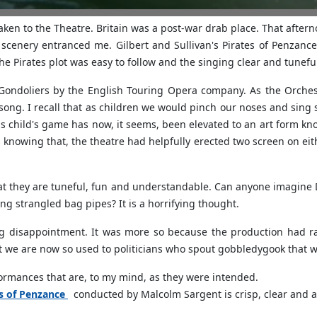
taken to the Theatre. Britain was a post-war drab place. That afte
cenery entranced me. Gilbert and Sullivan's Pirates of Penzance t
e Pirates plot was easy to follow and the singing clear and tunefu
Gondoliers by the English Touring Opera company. As the Orchest
 song. I recall that as children we would pinch our noses and sin
 child's game has now, it seems, been elevated to an art form know
nowing that, the theatre had helpfully erected two screen on eit
hat they are tuneful, fun and understandable. Can anyone imagine 
ng strangled bag pipes? It is a horrifying thought.
g disappointment. It was more so because the production had ra
at we are now so used to politicians who spout gobbledygook that 
rformances that are, to my mind, as they were intended.
es of Penzance
conducted by Malcolm Sargent is crisp, clear and a j