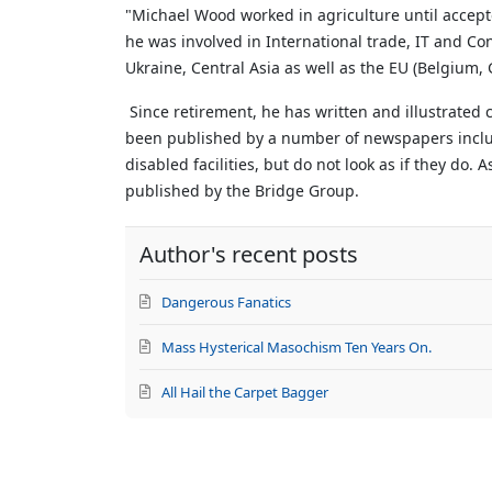
updates
"Michael Wood worked in agriculture until accep
from
he was involved in International trade, IT and Con
author
Ukraine, Central Asia as well as the EU (Belgium
Since retirement, he has written and illustrated
been published by a number of newspapers includi
disabled facilities, but do not look as if they do.
A
published by the Bridge Group.
Author's recent posts
Dangerous Fanatics
Mass Hysterical Masochism Ten Years On.
All Hail the Carpet Bagger