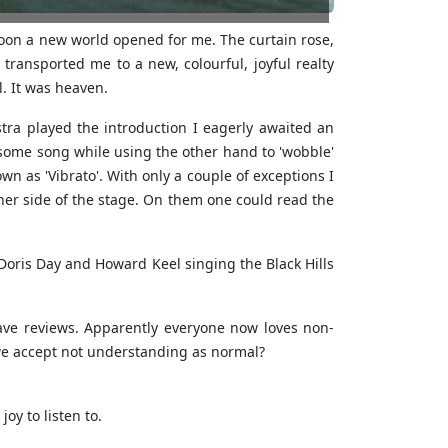
rnoon a new world opened for me. The curtain rose,
ransported me to a new, colourful, joyful realty
l. It was heaven.
ra played the introduction I eagerly awaited an
g some song while using the other hand to 'wobble'
n as 'Vibrato'. With only a couple of exceptions I
her side of the stage. On them one could read the
Doris Day and Howard Keel singing the Black Hills
ve reviews. Apparently everyone now loves non-
we accept not understanding as normal?
oy to listen to.