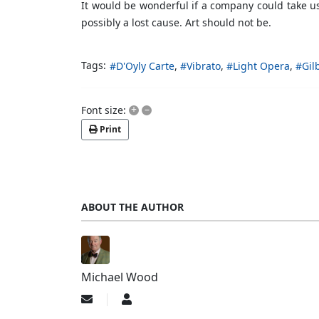
It would be wonderful if a company could take us
possibly a lost cause. Art should not be.
Tags:
D'Oyly Carte
Vibrato
Light Opera
Gil
+
–
Font size:
Print
ABOUT THE AUTHOR
Michael Wood
Subscribe
Michael
to
Wood