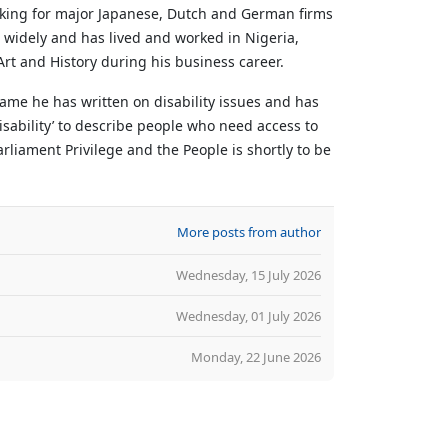
rking for major Japanese, Dutch and German firms
d widely and has lived and worked in Nigeria,
rt and History during his business career.
ame he has written on disability issues and has
sability’ to describe people who need access to
liament Privilege and the People is shortly to be
More posts from author
Wednesday, 15 July 2026
Wednesday, 01 July 2026
Monday, 22 June 2026