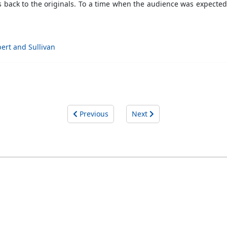
 back to the originals. To a time when the audience was expected 
bert and Sullivan
Previous
Next