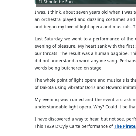
It Should be Fun
I was, I think, about seven years old when I was 
an orchestra played and dazzling costumes and s
and began my love of light opera and musicals. Th
Last Saturday we went to a performance of the 
evening of pleasure. My heart sank with the first
our throats. The result was a human bagpipe. This
did not understand a word anyone sang. Perhaps k
words being butchered on stage.
The whole point of light opera and musicals is t
of Dakota using vibrato? Doris and Howard imitati
My evening was ruined and the event a crashin
understandable light opera. Why? Could it be th
I have discovered a way to hear, but not see, pe
This 1929 D'Oyly Carte performance of
T
he Pirat