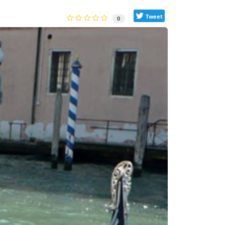
Tweet
0