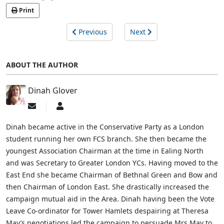
Print
Previous
Next
ABOUT THE AUTHOR
Dinah Glover
Subscribe
Dinah
to
Glover
updates
Dinah became active in the Conservative Party as a London
from
student running her own FCS branch. She then became the
author
youngest Association Chairman at the time in Ealing North
and was Secretary to Greater London YCs. Having moved to the
East End she became Chairman of Bethnal Green and Bow and
then Chairman of London East. She drastically increased the
campaign mutual aid in the Area. Dinah having been the Vote
Leave Co-ordinator for Tower Hamlets despairing at Theresa
May’s negotiations led the campaign to persuade Mrs May to