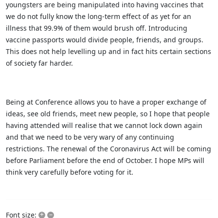
youngsters are being manipulated into having vaccines that
we do not fully know the long-term effect of as yet for an
illness that 99.9% of them would brush off. Introducing
vaccine passports would divide people, friends, and groups.
This does not help levelling up and in fact hits certain sections
of society far harder.
Being at Conference allows you to have a proper exchange of
ideas, see old friends, meet new people, so I hope that people
having attended will realise that we cannot lock down again
and that we need to be very wary of any continuing
restrictions. The renewal of the Coronavirus Act will be coming
before Parliament before the end of October. I hope MPs will
think very carefully before voting for it.
+
–
Font size: