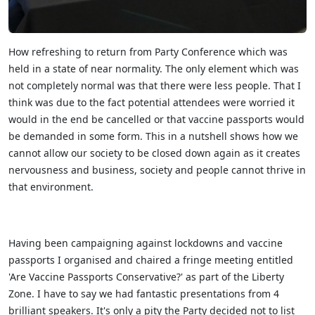
How refreshing to return from Party Conference which was
held in a state of near normality. The only element which was
not completely normal was that there were less people. That I
think was due to the fact potential attendees were worried it
would in the end be cancelled or that vaccine passports would
be demanded in some form. This in a nutshell shows how we
cannot allow our society to be closed down again as it creates
nervousness and business, society and people cannot thrive in
that environment.
Having been campaigning against lockdowns and vaccine
passports I organised and chaired a fringe meeting entitled
'Are Vaccine Passports Conservative?' as part of the Liberty
Zone. I have to say we had fantastic presentations from 4
brilliant speakers. It's only a pity the Party decided not to list