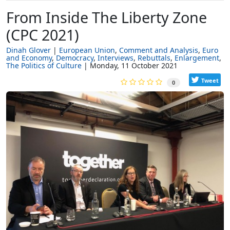
From Inside The Liberty Zone
(CPC 2021)
Dinah Glover
European Union
Comment and Analysis
Euro
and Economy
Democracy
Interviews
Rebuttals
Enlargement
The Politics of Culture
Monday, 11 October 2021
Tweet
0