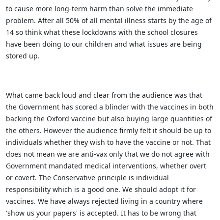
to cause more long-term harm than solve the immediate
problem. After all 50% of all mental illness starts by the age of
14 so think what these lockdowns with the school closures
have been doing to our children and what issues are being
stored up.
What came back loud and clear from the audience was that
the Government has scored a blinder with the vaccines in both
backing the Oxford vaccine but also buying large quantities of
the others. However the audience firmly felt it should be up to
individuals whether they wish to have the vaccine or not. That
does not mean we are anti-vax only that we do not agree with
Government mandated medical interventions, whether overt
or covert. The Conservative principle is individual
responsibility which is a good one. We should adopt it for
vaccines. We have always rejected living in a country where
'show us your papers' is accepted. It has to be wrong that