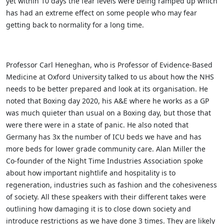
yet within 10 days the fear levels were being ramped up which
has had an extreme effect on some people who may fear
getting back to normality for a long time.
Professor Carl Heneghan, who is Professor of Evidence-Based
Medicine at Oxford University talked to us about how the NHS
needs to be better prepared and look at its organisation. He
noted that Boxing day 2020, his A&E where he works as a GP
was much quieter than usual on a Boxing day, but those that
were there were in a state of panic. He also noted that
Germany has 3x the number of ICU beds we have and has
more beds for lower grade community care. Alan Miller the
Co-founder of the Night Time Industries Association spoke
about how important nightlife and hospitality is to
regeneration, industries such as fashion and the cohesiveness
of society. All these speakers with their different takes were
outlining how damaging it is to close down society and
introduce restrictions as we have done 3 times. They are likely