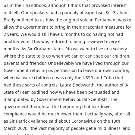
us in their handbook, although I think that provoked interest
in itself. Our speakers had a panoply of expertise. Sir Graham
Brady outlined to us how the original vote in Parliament was to
allow the Government to bring in their draconian measures for
2 years. We would still have 6 months to go having not had
another vote. This was reduced to being reviewed every 6
months. As Sir Graham states, 'do we want to live in a society
where the state tells us when we can or can't see our children,
parents and friends?' Unbelievably we have lived through our
Government refusing us permission to leave our own country;
when we were children it was only the USSR and Cuba that
had those sorts of controls. Laura Dodsworth, the author of 'A
State of Fear' outlined how we have been persuaded and
manipulated by Government Behavioural Scientists. The
government thought at the beginning that lockdown
compliance would be much lower than it actually was, after all
as Sir Patrick Vallance said about Coronavirus on the 13th
March 2020, 'the vast majority of people get a mild illness' and