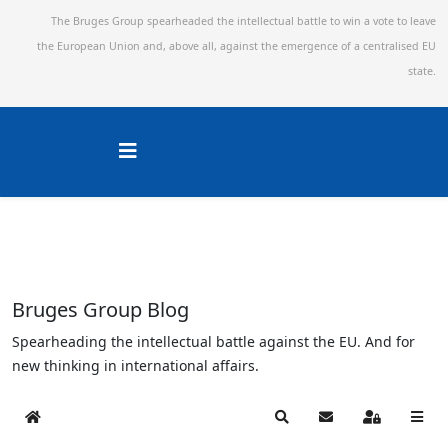
The Bruges Group spearheaded the intellectual battle to win a vote to leave
the European Union and,
above all, against the emergence of a centralised EU
state.
Bruges Group Blog
Spearheading the intellectual battle against the EU. And for
new thinking in international affairs.
Home
Search
Subscribe to blog
Sign In