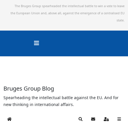
The Bruges Group spearheaded the intellectual battle to win a vote to leave
the European Union and,
above all, against the emergence of a centralised EU
state.
Bruges Group Blog
Spearheading the intellectual battle against the EU. And for
new thinking in international affairs.
Home
Search
Subscribe to blog
Sign In