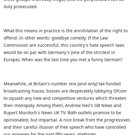
duly prosecuted.
What this means in practice is the annihilation of the right to
offend. In other words: goodbye comedy. If the Law
Commission are successful, this country's hate speech laws
would be on par with Germany's (one of the strictest in
Europe). When was the last time you met a funny German?
Meanwhile, at Britain's number one (and only) tax-funded
broadcasting house, bosses are desperately lobbying Ofcom
to squash any new and competitive ventures which threaten
their monopoly. Among them, Andrew Neil's GB News and
Rupert Murdoch's News UK TV. Both outlets promise to be
opinionated, but impartial. A nice break from the progressives
and their careful illusion of free speech who have controlled
our airwaves for the past fifty years, methinks.