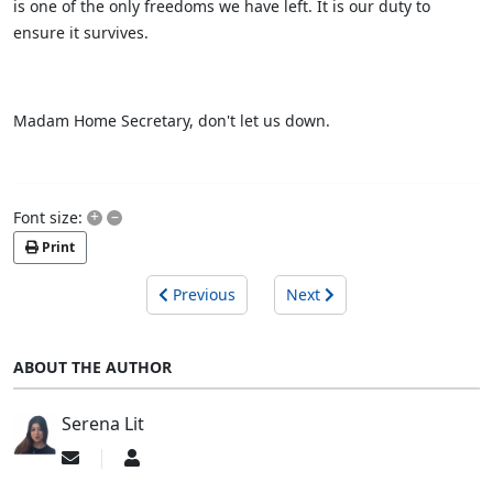
is one of the only freedoms we have left. It is our duty to
ensure it survives.
Madam Home Secretary, don't let us down.
+
–
Font size:
Print
Previous
Next
ABOUT THE AUTHOR
Serena Lit
Subscribe
Serena
to
Lit