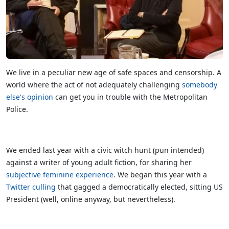
We live in a peculiar new age of safe spaces and censorship. A
world where the act of not adequately challenging
somebody
else's opinion
can get you in trouble with the Metropolitan
Police.
We ended last year with a civic witch hunt (pun intended)
against a writer of young adult fiction, for sharing her
subjective feminine experience
. We began this year with a
Twitter culling
that gagged a democratically elected, sitting US
President (well, online anyway, but nevertheless).