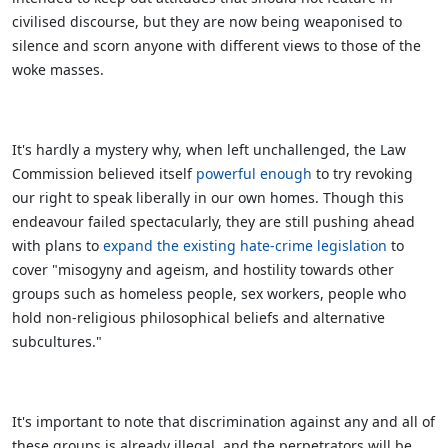
civilised discourse, but they are now being weaponised to
silence and scorn anyone with different views to those of the
woke masses.
It's hardly a mystery why, when left unchallenged, the Law
Commission believed itself
powerful enough
to try revoking
our right to speak liberally in our own homes. Though this
endeavour failed spectacularly, they are still pushing ahead
with plans to
expand the existing hate-crime legislation
to
cover "misogyny and ageism, and hostility towards other
groups such as homeless people, sex workers, people who
hold non-religious philosophical beliefs and alternative
subcultures."
It's important to note that discrimination against any and all of
these groups is already illegal, and the perpetrators will be