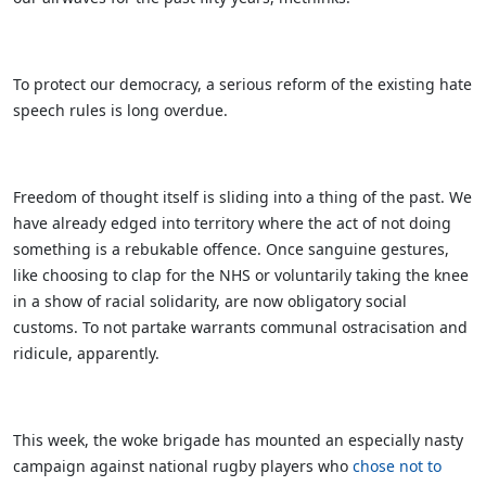
To protect our democracy, a serious reform of the existing hate
speech rules is long overdue.
Freedom of thought itself is sliding into a thing of the past. We
have already edged into territory where the act of not doing
something is a rebukable offence. Once sanguine gestures,
like choosing to clap for the NHS or voluntarily taking the knee
in a show of racial solidarity, are now obligatory social
customs. To not partake warrants communal ostracisation and
ridicule, apparently.
This week, the woke brigade has mounted an especially nasty
campaign against national rugby players who
chose not to