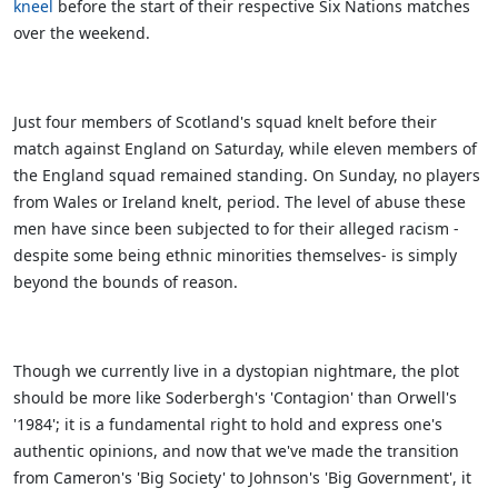
kneel
before the start of their respective Six Nations matches
over the weekend.
Just four members of Scotland's squad knelt before their
match against England on Saturday, while eleven members of
the England squad remained standing. On Sunday, no players
from Wales or Ireland knelt, period. The level of abuse these
men have since been subjected to for their alleged racism -
despite some being ethnic minorities themselves- is simply
beyond the bounds of reason.
Though we currently live in a dystopian nightmare, the plot
should be more like Soderbergh's 'Contagion' than Orwell's
'1984'; it is a fundamental right to hold and express one's
authentic opinions, and now that we've made the transition
from Cameron's 'Big Society' to Johnson's 'Big Government', it