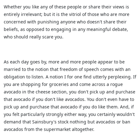
Whether you like any of these people or share their views is
entirely irrelevant; but it is the vitriol of those who are more
concerned with punishing anyone who doesn't share their
beliefs, as opposed to engaging in any meaningful debate,
who should really scare you.
As each day goes by, more and more people appear to be
married to the notion that freedom of speech comes with an
obligation to listen. A notion I for one find utterly perplexing. If
you are shopping for groceries and come across a rogue
avocado in the cheese section, you don't pick up and purchase
that avocado if you don't like avocados. You don't even have to
pick up and purchase that avocado if you do like them. And, if
you felt particularly strongly either way, you certainly wouldn't
demand that Sainsbury's stock nothing but avocados or ban
avocados from the supermarket altogether.