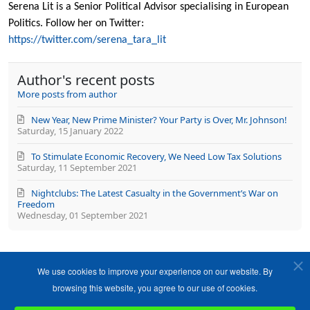
updates
Serena Lit is a Senior Political Advisor specialising in European
from
Politics. Follow her on Twitter:
author
https://twitter.com/serena_tara_lit
Author's recent posts
More posts from author
New Year, New Prime Minister? Your Party is Over, Mr. Johnson!
Saturday, 15 January 2022
To Stimulate Economic Recovery, We Need Low Tax Solutions
Saturday, 11 September 2021
Nightclubs: The Latest Casualty in the Government’s War on
Freedom
Wednesday, 01 September 2021
We use cookies to improve your experience on our website. By
browsing this website, you agree to our use of cookies.