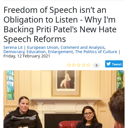
Freedom of Speech isn’t an
Obligation to Listen - Why I'm
Backing Priti Patel's New Hate
Speech Reforms
Serena Lit
European Union
Comment and Analysis
Democracy
Education
Enlargement
The Politics of Culture
Friday, 12 February 2021
Tweet
0