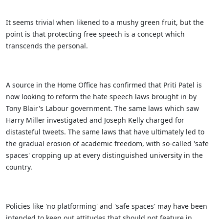
It seems trivial when likened to a mushy green fruit, but the
point is that protecting free speech is a concept which
transcends the personal.
A source in the Home Office has confirmed that Priti Patel is
now looking to reform the hate speech laws brought in by
Tony Blair's Labour government. The same laws which saw
Harry Miller investigated and Joseph Kelly charged for
distasteful tweets. The same laws that have ultimately led to
the gradual erosion of academic freedom, with so-called 'safe
spaces' cropping up at every distinguished university in the
country.
Policies like 'no platforming' and 'safe spaces' may have been
intended to keep out attitudes that should not feature in