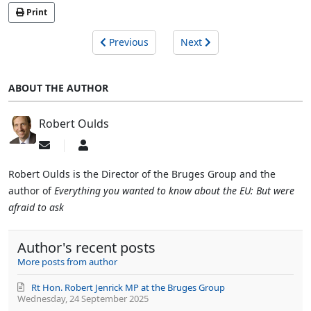
Print
Previous
Next
ABOUT THE AUTHOR
Robert Oulds
Subscribe
Robert
to
Oulds
updates
Robert Oulds is the Director of the Bruges Group and the
from
author of
Everything you wanted to know about the EU: But were
author
afraid to ask
Author's recent posts
More posts from author
Rt Hon. Robert Jenrick MP at the Bruges Group
Wednesday, 24 September 2025