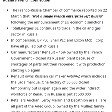
Russia's French Connection
The Franco-Russia Chamber of commerce reported on 22
March that,
"Not a single French enterprise left Russia"
following the announcement of EU economic sanctions
TotalEnergies SE continues to trade in the oil and gas
sector in Russia
In comparison, BP PLC, Shell PLC and Exxon Mobil Corp
have all pulled out of Russia
Car manufacturer Renault – 15% owned by the French
Government – closed its Russian plant because of
shortages of parts but then reopened it with production
starting up again
Renault owns Russian car maker AvtoVAZ which includes
the Lada marque. One factory of 30,000 closed
temporarily but is open again and the wider indirect
workforce of Renault in Russia is put at 500,000
Retailers Auchan, Leroy Merlin and Decathlon are all are
all part of the Adeo Group, owned by the Mulliez family,