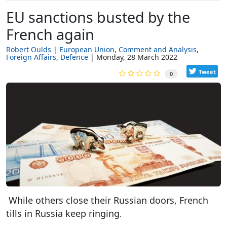
EU sanctions busted by the
French again
Robert Oulds
European Union
Comment and Analysis
Foreign Affairs
Defence
Monday, 28 March 2022
Tweet
0
While others close their Russian doors, French
tills in Russia keep ringing
.