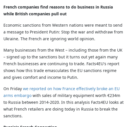
French companies find reasons to do business in Russia
while British companies pull out
Economic sanctions from Western nations were meant to send
a message to President Putin: Stop the war and withdraw from
Ukraine. The French are ignoring world opinion.
Many businesses from the West – including those from the UK
– signed up to the sanctions but it turns out yet again many
French businesses are continuing to trade. Facts4EU's report
shows how this trade emasculates the EU sanctions regime
and gives comfort and income to Putin.
On Friday
we reported on how France effectively broke an EU
arms embargo
with sales of military equipment worth €234m
to Russia between 2014-2020. In this analysis Facts4EU looks at
what French retailers are doing today in Russia to break the
sanctions.