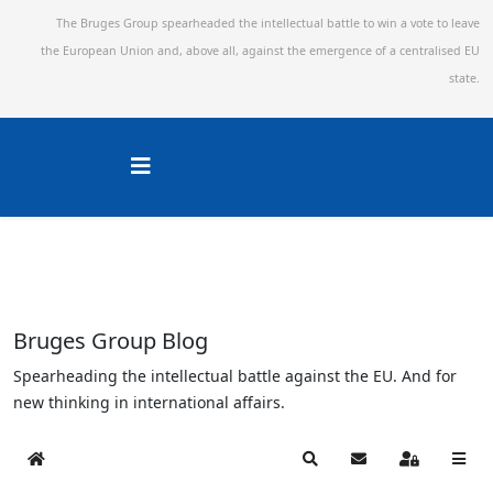
The Bruges Group spearheaded the intellectual battle to win a vote to leave
the European Union and,
above all, against the emergence of a centralised EU
state.
Bruges Group Blog
Spearheading the intellectual battle against the EU. And for
new thinking in international affairs.
Home
Search
Subscribe to blog
Sign In