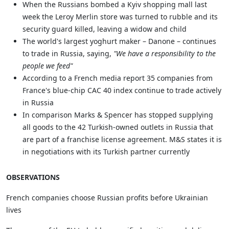
When the Russians bombed a Kyiv shopping mall last
week the Leroy Merlin store was turned to rubble and its
security guard killed, leaving a widow and child
The world's largest yoghurt maker – Danone – continues
to trade in Russia, saying,
"We have a responsibility to the
people we feed"
According to a French media report 35 companies from
France's blue-chip CAC 40 index continue to trade actively
in Russia
In comparison Marks & Spencer has stopped supplying
all goods to the 42 Turkish-owned outlets in Russia that
are part of a franchise license agreement. M&S states it is
in negotiations with its Turkish partner currently
OBSERVATIONS
French companies choose Russian profits before Ukrainian
lives