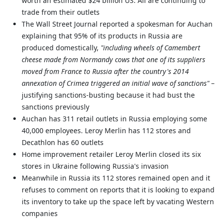
worth an estimated $24 billion US. All are continuing to
trade from their outlets
The Wall Street Journal reported a spokesman for Auchan
explaining that 95% of its products in Russia are
produced domestically,
"including wheels of Camembert
cheese made from Normandy cows that one of its suppliers
moved from France to Russia after the country's 2014
annexation of Crimea triggered an initial wave of sanctions"
–
justifying sanctions-busting because it had bust the
sanctions previously
Auchan has 311 retail outlets in Russia employing some
40,000 employees. Leroy Merlin has 112 stores and
Decathlon has 60 outlets
Home improvement retailer Leroy Merlin closed its six
stores in Ukraine following Russia's invasion
Meanwhile in Russia its 112 stores remained open and it
refuses to comment on reports that it is looking to expand
its inventory to take up the space left by vacating Western
companies