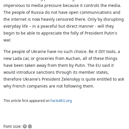
impervious to media pressure because it controls the media.
The people of Russia do not have open communications and
the internet is now heavily censored there. Only by disrupting
everyday life – in a peaceful but direct manner - will they
begin to be able to appreciate the folly of President Putin's
war.
The people of Ukraine have no such choice. Be it DIY tools, a
new Lada car, or groceries from Auchan, all of these things
have been taken away from them by Putin. The EU said it
would introduce sanctions through its member states,
therefore Ukraine's President Zelenskyy is quite entitled to ask
why French companies are not following them.
This article first appeared on
Facts4EU.org
+
–
Font size: