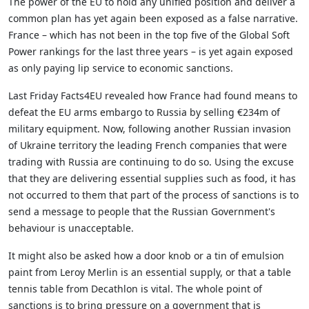
The power of the EU to hold any unified position and deliver a
common plan has yet again been exposed as a false narrative.
France – which has not been in the top five of the Global Soft
Power rankings for the last three years – is yet again exposed
as only paying lip service to economic sanctions.
Last Friday Facts4EU revealed how France had found means to
defeat the EU arms embargo to Russia by selling €234m of
military equipment. Now, following another Russian invasion
of Ukraine territory the leading French companies that were
trading with Russia are continuing to do so. Using the excuse
that they are delivering essential supplies such as food, it has
not occurred to them that part of the process of sanctions is to
send a message to people that the Russian Government's
behaviour is unacceptable.
It might also be asked how a door knob or a tin of emulsion
paint from Leroy Merlin is an essential supply, or that a table
tennis table from Decathlon is vital. The whole point of
sanctions is to bring pressure on a government that is