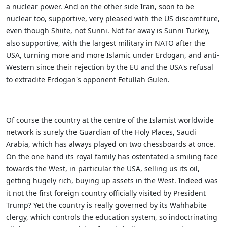
a nuclear power. And on the other side Iran, soon to be
nuclear too, supportive, very pleased with the US discomfiture,
even though Shiite, not Sunni. Not far away is Sunni Turkey,
also supportive, with the largest military in NATO after the
USA, turning more and more Islamic under Erdogan, and anti-
Western since their rejection by the EU and the USA's refusal
to extradite Erdogan's opponent Fetullah Gulen.
Of course the country at the centre of the Islamist worldwide
network is surely the Guardian of the Holy Places, Saudi
Arabia, which has always played on two chessboards at once.
On the one hand its royal family has ostentated a smiling face
towards the West, in particular the USA, selling us its oil,
getting hugely rich, buying up assets in the West. Indeed was
it not the first foreign country officially visited by President
Trump? Yet the country is really governed by its Wahhabite
clergy, which controls the education system, so indoctrinating