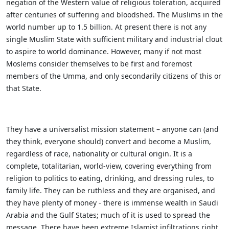
negation of the Western value of religious toleration, acquired
after centuries of suffering and bloodshed. The Muslims in the
world number up to 1.5 billion. At present there is not any
single Muslim State with sufficient military and industrial clout
to aspire to world dominance. However, many if not most
Moslems consider themselves to be first and foremost
members of the Umma, and only secondarily citizens of this or
that State.
They have a universalist mission statement – anyone can (and
they think, everyone should) convert and become a Muslim,
regardless of race, nationality or cultural origin. It is a
complete, totalitarian, world-view, covering everything from
religion to politics to eating, drinking, and dressing rules, to
family life. They can be ruthless and they are organised, and
they have plenty of money - there is immense wealth in Saudi
Arabia and the Gulf States; much of it is used to spread the
message. There have been extreme Islamist infiltrations right