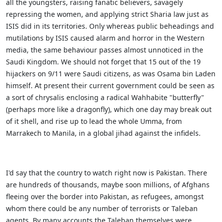
all the youngsters, raising fanatic believers, savagely
repressing the women, and applying strict Sharia law just as
ISIS did in its territories. Only whereas public beheadings and
mutilations by ISIS caused alarm and horror in the Western
media, the same behaviour passes almost unnoticed in the
Saudi Kingdom. We should not forget that 15 out of the 19
hijackers on 9/11 were Saudi citizens, as was Osama bin Laden
himself. At present their current government could be seen as
a sort of chrysalis enclosing a radical Wahhabite "butterfly"
(perhaps more like a dragonfly), which one day may break out
of it shell, and rise up to lead the whole Umma, from
Marrakech to Manila, in a global jihad against the infidels.
I'd say that the country to watch right now is Pakistan. There
are hundreds of thousands, maybe soon millions, of Afghans
fleeing over the border into Pakistan, as refugees, amongst
whom there could be any number of terrorists or Taleban
agents. By many accounts the Taleban themselves were