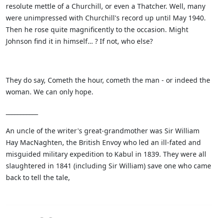
resolute mettle of a Churchill, or even a Thatcher. Well, many
were unimpressed with Churchill's record up until May 1940.
Then he rose quite magnificently to the occasion. Might
Johnson find it in himself… ? If not, who else?
They do say, Cometh the hour, cometh the man - or indeed the
woman. We can only hope.
___________
An uncle of the writer's great-grandmother was Sir William
Hay MacNaghten, the British Envoy who led an ill-fated and
misguided military expedition to Kabul in 1839. They were all
slaughtered in 1841 (including Sir William) save one who came
back to tell the tale,