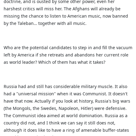
doctrine, and is ousted by some other power, even her
harshest critics will miss her. The Afghans will already be
missing the chance to listen to American music, now banned
by the Taleban… together with all music.
Who are the potential candidates to step in and fill the vacuum
left by America if she retreats and abandons her current role
as world leader? Which of them has what it takes?
Russia had and still has considerable military muscle. It also
had a "universal mission" when it was Communist. It doesn't
have that now. Actually if you look at history, Russia's big wars
(the Mongols, the Swedes, Napoleon, Hitler) were defensive.
The Communist idea aimed at world domination. Russia as a
country did not, and I think we can say it still does not,
although it does like to have a ring of amenable buffer-states