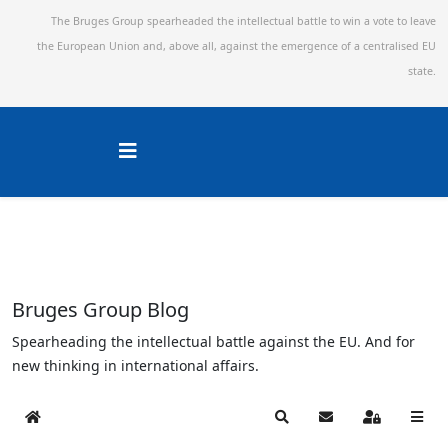
The Bruges Group spearheaded the intellectual battle to win a vote to leave
the European Union and,
above all, against the emergence of a centralised EU
state.
Bruges Group Blog
Spearheading the intellectual battle against the EU. And for
new thinking in international affairs.
Home
Search
Subscribe to blog
Sign In