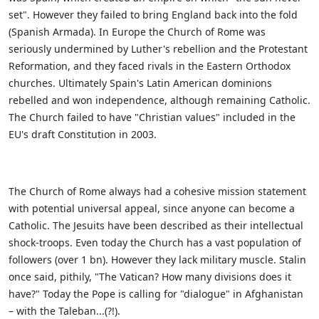
set". However they failed to bring England back into the fold
(Spanish Armada). In Europe the Church of Rome was
seriously undermined by Luther's rebellion and the Protestant
Reformation, and they faced rivals in the Eastern Orthodox
churches. Ultimately Spain's Latin American dominions
rebelled and won independence, although remaining Catholic.
The Church failed to have "Christian values" included in the
EU's draft Constitution in 2003.
The Church of Rome always had a cohesive mission statement
with potential universal appeal, since anyone can become a
Catholic. The Jesuits have been described as their intellectual
shock-troops. Even today the Church has a vast population of
followers (over 1 bn). However they lack military muscle. Stalin
once said, pithily, "The Vatican? How many divisions does it
have?" Today the Pope is calling for "dialogue" in Afghanistan
– with the Taleban...(?!).