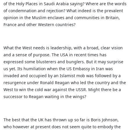
of the Holy Places in Saudi Arabia saying? Where are the words
of condemnation and rejection? What indeed is the prevalent
opinion in the Muslim enclaves and communities in Britain,
France and other Western countries?
What the West needs is leadership, with a broad, clear vision
and a sense of purpose. The USA in recent times has
expressed some blusterers and bunglers. But it may surprise
us yet. Its humiliation when the US Embassy in Iran was
invaded and occupied by an Islamist mob was followed by a
resurgence under Ronald Reagan who led the country and the
West to win the cold war against the USSR. Might there be a
successor to Reagan waiting in the wings?
The best that the UK has thrown up so far is Boris Johnson,
who however at present does not seem quite to embody the