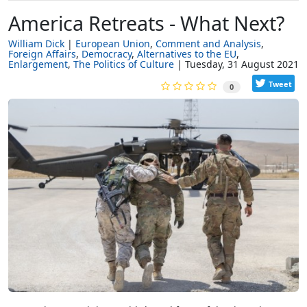
America Retreats - What Next?
William Dick
European Union
Comment and Analysis
Foreign Affairs
Democracy
Alternatives to the EU
Enlargement
The Politics of Culture
Tuesday, 31 August 2021
Tweet
0