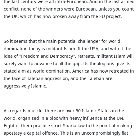
the last century were all intra-European. And in the last armed
conflict, none of the winners were European, unless you count
the UK, which has now broken away from the EU project.
So it seems that the main potential challenger for world
domination today is militant Islam. If the USA, and with it the
idea of "Freedom and Democracy", retreats, militant Islam will
surely want to advance to fill the gap. Its theologians give its
stated aim as world domination. America has now retreated in
the face of Taleban aggression, and the Taleban are
aggressively Islamic.
As regards muscle, there are over 50 Islamic States in the
world, organised in a bloc with heavy influence at the UN.
Eight of them practice strict Sharia law to the point of making
apostasy a capital offence. This is an uncompromisingly flat