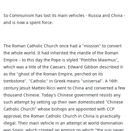
So Communism has lost its main vehicles - Russia and China -
and is now a spent force.
The Roman Catholic Church once had a "mission" to convert
the whole world. It had inherited the mantle of the Roman
Empire – to this day the Pope is styled "Pontifex Maximus",
which was a title of the Caesars. Edward Gibbon described it
as the "ghost of the Roman Empire, perched on its
tombstone". "Catholic" in Greek means "universal". A 16th
century Jesuit Matteo Ricci went to China and converted a few
thousand Chinese. Today's Chinese government resists any
such attempt by setting up their own domesticated "Chinese
Catholic Church" whose bishops are appointed with CCP
approval; the Roman Catholic Church in China is practically
illegal. Their main vehicle in an attempt at world domination
was Spain, which created an empire on which "the sun never