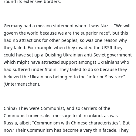
round its extensive borders.
Germany had a mission statement when it was Nazi – "We will
govern the world because we are the superior race", but this
had no attractions for other peoples, so was one reason why
they failed. For example when they invaded the USSR they
could have set up a Quisling Ukrainian anti-Soviet government
which might have attracted support amongst Ukrainians who
had suffered under Stalin. They failed to do so because they
believed the Ukrainians belonged to the "inferior Slav race"
(Untermenschen).
China? They were Communist, and so carriers of the
Communist universalist message to all mankind, as was
Russia, albeit "Communism with Chinese characteristics". But
now? Their Communism has become a very thin facade. They