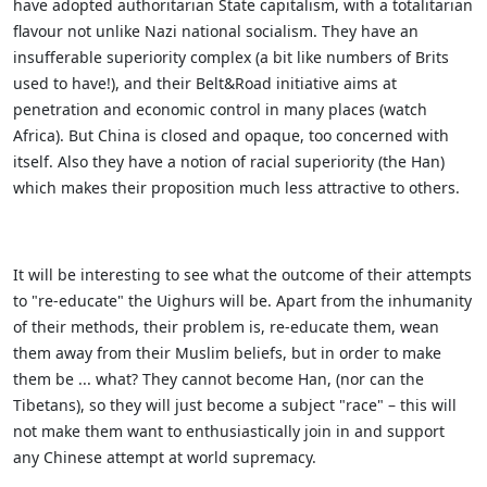
have adopted authoritarian State capitalism, with a totalitarian
flavour not unlike Nazi national socialism. They have an
insufferable superiority complex (a bit like numbers of Brits
used to have!), and their Belt&Road initiative aims at
penetration and economic control in many places (watch
Africa). But China is closed and opaque, too concerned with
itself. Also they have a notion of racial superiority (the Han)
which makes their proposition much less attractive to others.
It will be interesting to see what the outcome of their attempts
to "re-educate" the Uighurs will be. Apart from the inhumanity
of their methods, their problem is, re-educate them, wean
them away from their Muslim beliefs, but in order to make
them be ... what? They cannot become Han, (nor can the
Tibetans), so they will just become a subject "race" – this will
not make them want to enthusiastically join in and support
any Chinese attempt at world supremacy.