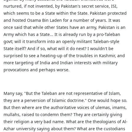
nurtured, if not invented, by Pakistan's secret service, ISI,
which seems to be a State within the State. Pakistan protected
and hosted Osama Bin Laden for a number of years. It was
once said that while other States have an army, Pakistan is an
Army which has a State... It is already run by a pro-Taleban
govt; will it transform into an openly militant Taleban-style
State itself? And if so, what will it do next? I wouldn't be
surprised to see a heating-up of the troubles in Kashmir, and
more targeting of India and Indian interests with military
provocations and perhaps worse.
Many say, "But the Taleban are not representative of Islam,
they are a perversion of Islamic doctrine." One would hope so.
But then where are the authoritative voices of ulemas, imams,
mullahs, raised to condemn them? They are certainly giving
their religion a very bad name. What are the theologians of Al-
Azhar university saying about them? What are the custodians