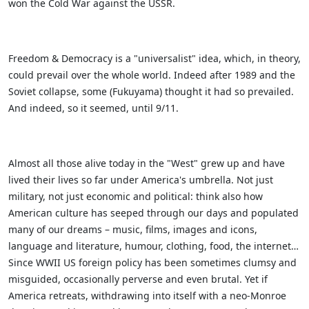
won the Cold War against the USSR.
Freedom & Democracy is a "universalist" idea, which, in theory,
could prevail over the whole world. Indeed after 1989 and the
Soviet collapse, some (Fukuyama) thought it had so prevailed.
And indeed, so it seemed, until 9/11.
Almost all those alive today in the "West" grew up and have
lived their lives so far under America's umbrella. Not just
military, not just economic and political: think also how
American culture has seeped through our days and populated
many of our dreams – music, films, images and icons,
language and literature, humour, clothing, food, the internet…
Since WWII US foreign policy has been sometimes clumsy and
misguided, occasionally perverse and even brutal. Yet if
America retreats, withdrawing into itself with a neo-Monroe