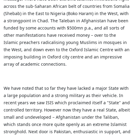
across the sub-Saharan African belt of countries from Somalia
(Shebab) in the East to Nigeria (Boko Haram) in the West, with
a strongpoint in Chad. The Taleban in Afghanistan have been
funded by some accounts with $500mn p.a., and all sorts of
other manifestations have received money – over to the
Islamic preachers radicalising young Muslims in mosques in
the West, and down even to the Oxford Islamic Centre with an
imposing building in Oxford city centre and an impressive
array of academic connections.
We have noted that so far they have lacked a major State with
a large population and a strong military as their vehicle. In
recent years we saw ISIS which proclaimed itself a "State" and
controlled territory. However now they have a real State, albeit
small and undeveloped – Afghanistan under the Taliban,
which stands once more quite openly as an extreme Islamist
stronghold. Next door is Pakistan, enthusiastic in support, and