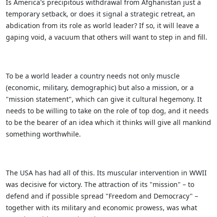
Is America's precipitous withdrawal from Afghanistan just a
temporary setback, or does it signal a strategic retreat, an
abdication from its role as world leader? If so, it will leave a
gaping void, a vacuum that others will want to step in and fill.
To be a world leader a country needs not only muscle
(economic, military, demographic) but also a mission, or a
"mission statement", which can give it cultural hegemony. It
needs to be willing to take on the role of top dog, and it needs
to be the bearer of an idea which it thinks will give all mankind
something worthwhile.
The USA has had all of this. Its muscular intervention in WWII
was decisive for victory. The attraction of its "mission" – to
defend and if possible spread "Freedom and Democracy" –
together with its military and economic prowess, was what