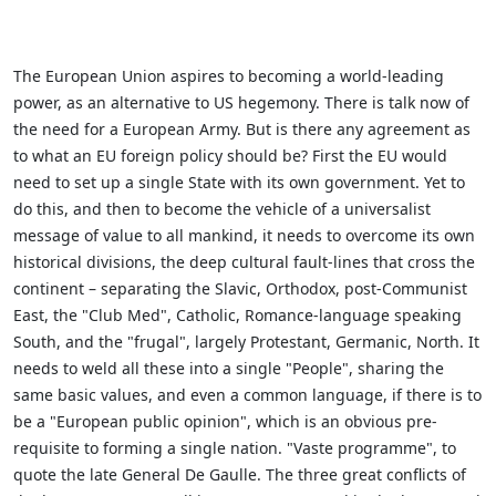
The European Union aspires to becoming a world-leading
power, as an alternative to US hegemony. There is talk now of
the need for a European Army. But is there any agreement as
to what an EU foreign policy should be? First the EU would
need to set up a single State with its own government. Yet to
do this, and then to become the vehicle of a universalist
message of value to all mankind, it needs to overcome its own
historical divisions, the deep cultural fault-lines that cross the
continent – separating the Slavic, Orthodox, post-Communist
East, the "Club Med", Catholic, Romance-language speaking
South, and the "frugal", largely Protestant, Germanic, North. It
needs to weld all these into a single "People", sharing the
same basic values, and even a common language, if there is to
be a "European public opinion", which is an obvious pre-
requisite to forming a single nation. "Vaste programme", to
quote the late General De Gaulle. The three great conflicts of