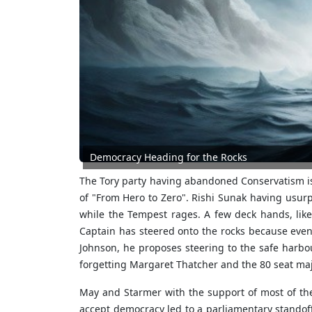
Democracy Heading for the Rocks
The Tory party having abandoned Conservatism is 
of "From Hero to Zero". Rishi Sunak having usur
while the Tempest rages. A few deck hands, lik
Captain has steered onto the rocks because even
Johnson, he proposes steering to the safe harbo
forgetting Margaret Thatcher and the 80 seat majo
May and Starmer with the support of most of the 
accept democracy led to a parliamentary standof