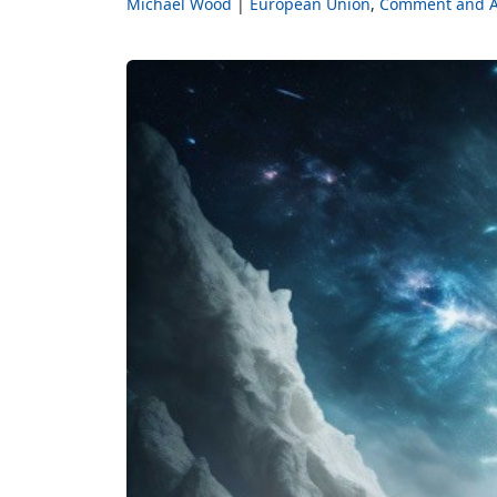
Michael Wood
European Union
Comment and A