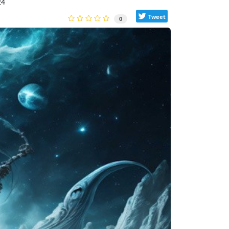
24
Tweet
0