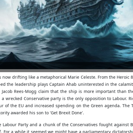
now drifting like a metaphorical Marie Celeste. From the Heroic 80
ped the leadership plays Captain Ahab uninterested in the calamit
e Jacob Rees-Mogg claim that the ship is more important than the
 a wrecked Conservative party is the only opposition to Labour. R
ur of the EU and increased spending on the Green agenda. The To
rity awarded his son to 'Get Brexit Done'.
Labour Party and a chunk of the Conservatives fought against Brex
f. For a while it seemed we might have a parliamentary dictator