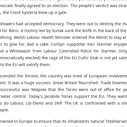
crats finally agreed to an election. The people's verdict was stra
, the Covid hysteria blew up a gale.
ollowers had accepted democracy. They were out to destroy the ma
 for Boris. A mutiny led by Sunak sunk the knife in the back of t
Gething, Welsh Labour Health Minister ordered the Welsh to stay a
 to give his dad a cake. Corbyn supporter Keir Starmer enjoyed
d a Whitewash from Labour Controlled Police for Starmer. Only
emocratically elected) the rage of the EU Cultic blob is not yet sa
o the EU will satisfy them.
ascended the throne, the country was tired of European involveme
ent. It was a huge success. Great Britain flourished. Trade boomed
successful was Walpole that the Tories were out of office for y
eater control. Today's Jacobite Tories support the EU. They wan
too do Labour, Lib-Dems and SNP. The UK is confronted with a si
ople.
ened in Europe to ensure that its inhabitants natural Totalitarian 