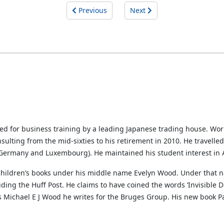
Previous
Next
ted for business training by a leading Japanese trading house. Wo
sulting from the mid-sixties to his retirement in 2010. He travelle
, Germany and Luxembourg). He maintained his student interest in A
 children’s books under his middle name Evelyn Wood. Under that n
ng the Huff Post. He claims to have coined the words ‘Invisible Di
s Michael E J Wood he writes for the Bruges Group. His new book Par