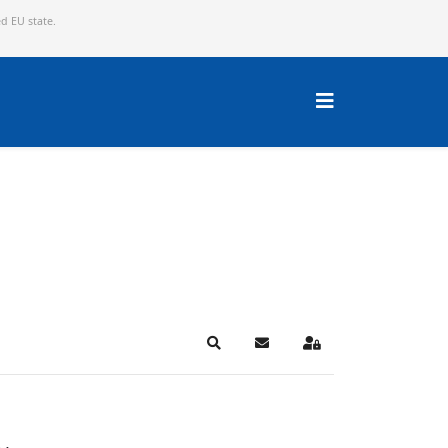
ed EU state.
Search
Subscribe to blog
Sign In