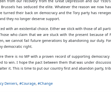
seen from our recovery from the Great Depression and our 1930's s
n Brussels has seduced the elite. Whatever the reason we now hav
ave turned their back on democracy and the Tory party has renege
and they no longer deserve support.
ed with an existential choice. Either we stick with those of all par
Those who claim that we are stuck with the present because of FP
n, we cannot fail future generations by abandoning our duty. For 
ny democratic right.
ere there is no MP with a proven record of supporting democracy 
ed to win. I hope the pact between them that was under discussio
er it. This is time to put our country first and abandon party, triba
cy Deniers
Courage
Change