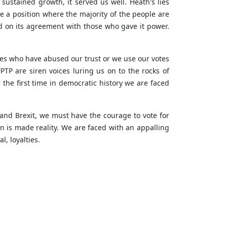
ustained growth, it served us well. Heath's lies
e a position where the majority of the people are
d on its agreement with those who gave it power.
ties who have abused our trust or we use our votes
TP are siren voices luring us on to the rocks of
the first time in democratic history we are faced
and Brexit, we must have the courage to vote for
n is made reality. We are faced with an appalling
l, loyalties.