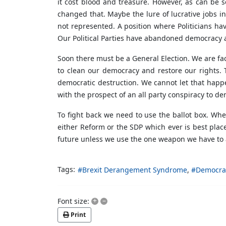
it cost blood and treasure. However, as can be 
changed that. Maybe the lure of lucrative jobs i
not represented. A position where Politicians h
Our Political Parties have abandoned democracy 
Soon there must be a General Election. We are fac
to clean our democracy and restore our rights. 
democratic destruction. We cannot let that happe
with the prospect of an all party conspiracy to de
To fight back we need to use the ballot box. Wh
either Reform or the SDP which ever is best plac
future unless we use the one weapon we have to alt
Tags:
Brexit Derangement Syndrome
Democra
+
–
Font size:
Print