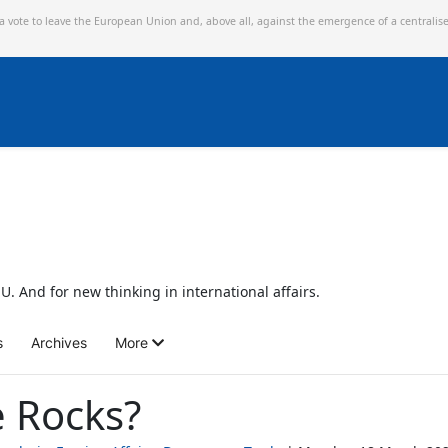
 a vote to leave the European Union and,
above all, against the emergence of a centralis
U. And for new thinking in international affairs.
s
Archives
More
 Rocks?