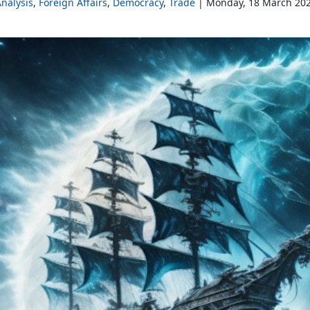
nalysis
Foreign Affairs
Democracy
Trade
Monday, 18 March 20