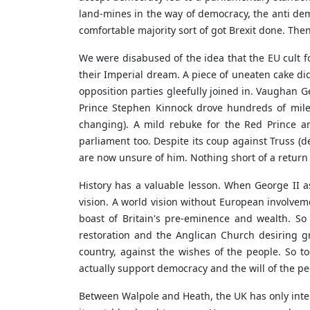
land-mines in the way of democracy, the anti demo
comfortable majority sort of got Brexit done. Then
We were disabused of the idea that the EU cult f
their Imperial dream. A piece of uneaten cake did
opposition parties gleefully joined in. Vaughan 
Prince Stephen Kinnock drove hundreds of miles
changing). A mild rebuke for the Red Prince an
parliament too. Despite its coup against Truss (d
are now unsure of him. Nothing short of a return t
History has a valuable lesson. When George II 
vision. A world vision without European involvem
boast of Britain's pre-eminence and wealth. So 
restoration and the Anglican Church desiring gr
country, against the wishes of the people. So 
actually support democracy and the will of the pe
Between Walpole and Heath, the UK has only interv