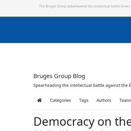
The Bruges Group spearheaded the intellectual battle to win
Bruges Group Blog
Spearheading the intellectual battle against the E
Categories
Tags
Authors
Team
Home
Democracy on the