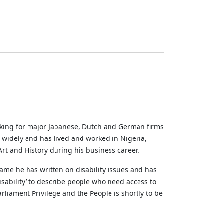
rking for major Japanese, Dutch and German firms
d widely and has lived and worked in Nigeria,
rt and History during his business career.
ame he has written on disability issues and has
sability’ to describe people who need access to
liament Privilege and the People is shortly to be