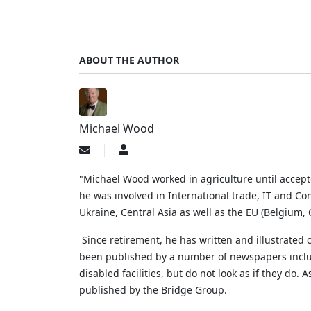
ABOUT THE AUTHOR
Michael Wood
Subscribe
Michael
to
Wood
updates
"Michael Wood worked in agriculture until accep
from
he was involved in International trade, IT and Con
author
Ukraine, Central Asia as well as the EU (Belgium
Since retirement, he has written and illustrated
been published by a number of newspapers includi
disabled facilities, but do not look as if they do.
A
published by the Bridge Group.