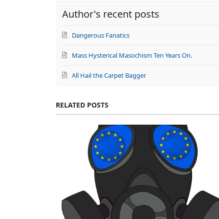
Author's recent posts
Dangerous Fanatics
Mass Hysterical Masochism Ten Years On.
All Hail the Carpet Bagger
RELATED POSTS