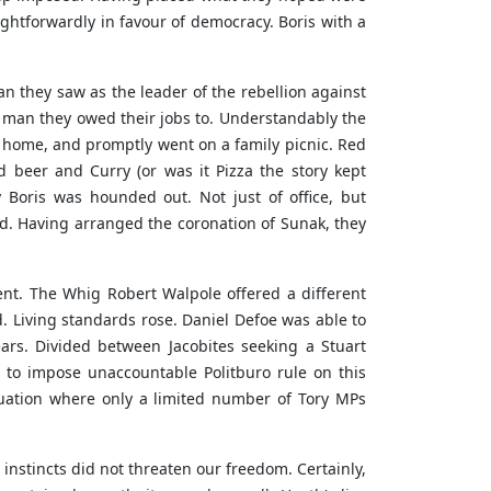
ightforwardly in favour of democracy. Boris with a
n they saw as the leader of the rebellion against
he man they owed their jobs to. Understandably the
t home, and promptly went on a family picnic. Red
 beer and Curry (or was it Pizza the story kept
 Boris was hounded out. Not just of office, but
ted. Having arranged the coronation of Sunak, they
nt. The Whig Robert Walpole offered a different
. Living standards rose. Daniel Defoe was able to
ears. Divided between Jacobites seeking a Stuart
t to impose unaccountable Politburo rule on this
tuation where only a limited number of Tory MPs
instincts did not threaten our freedom. Certainly,