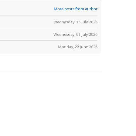
More posts from author
Wednesday, 15 July 2026
Wednesday, 01 July 2026
Monday, 22 June 2026