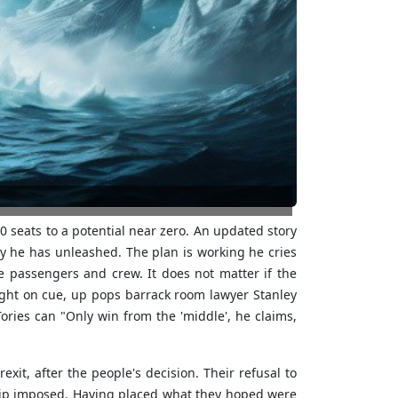
 seats to a potential near zero. An updated story
y he has unleashed. The plan is working he cries
 passengers and crew. It does not matter if the
ight on cue, up pops barrack room lawyer Stanley
ries can "Only win from the 'middle', he claims,
it, after the people's decision. Their refusal to
ship imposed. Having placed what they hoped were