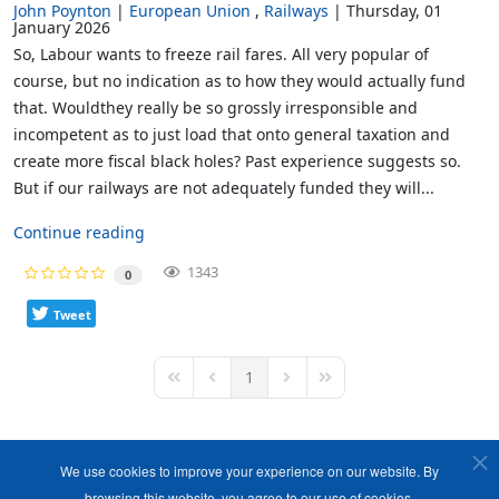
John Poynton
European Union
Railways
Thursday, 01
January 2026
So, Labour wants to freeze rail fares. All very popular of
course, but no indication as to how they would actually fund
that. Wouldthey really be so grossly irresponsible and
incompetent as to just load that onto general taxation and
create more fiscal black holes? Past experience suggests so.
But if our railways are not adequately funded they will...
Continue reading
1343
0
Tweet
1
First Page
Previous Page
Next Page
Last Page
We use cookies to improve your experience on our website. By
browsing this website, you agree to our use of cookies.