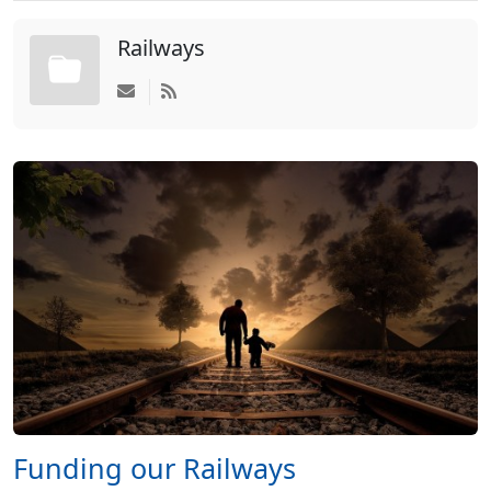
Railways
Funding our Railways