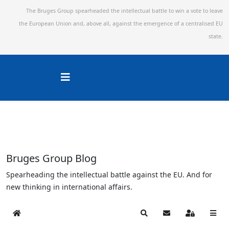
The Bruges Group spearheaded the intellectual battle to win a vote to leave
the European Union and,
above all, against the emergence of a centralised EU
state.
Bruges Group Blog
Spearheading the intellectual battle against the EU. And for
new thinking in international affairs.
Home
Search
Subscribe to blog
Sign In