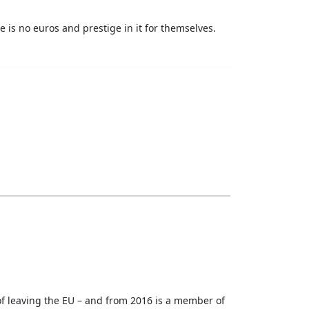
re is no euros and prestige in it for themselves.
 of leaving the EU – and from 2016 is a member of