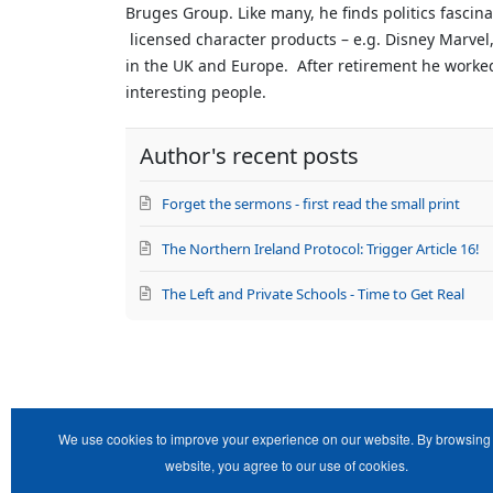
Bruges Group. Like many, he finds politics fascin
author
licensed character products – e.g. Disney Marvel,
in the UK and Europe. After retirement he worked 
interesting people.
Author's recent posts
Forget the sermons - first read the small print
The Northern Ireland Protocol: Trigger Article 16!
The Left and Private Schools - Time to Get Real
We use cookies to improve your experience on our website. By browsing 
website, you agree to our use of cookies.