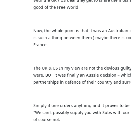
With the UK / US deal they get to share the most
good of the Free World.
Now, the whole point is that it was an Australian 
is such a thing between them ) maybe there is c
France.
The UK & US In my view are not the devious guilty
were. BUT it was finally an Aussie decision – whi
partnerships in defence of their country and sur
Simply if one orders anything and it proves to be
"We can't possibly supply you with Subs with our
of course not.