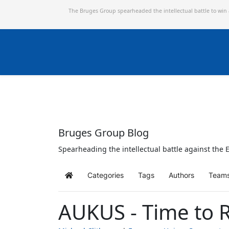
The Bruges Group spearheaded the intellectual battle to win
Bruges Group Blog
Spearheading the intellectual battle against the E
Categories
Tags
Authors
Team
Home
AUKUS - Time to R