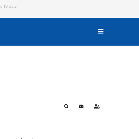
ed EU state.
Search
Subscribe to blog
Sign In