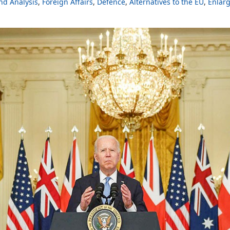
d Analysis
Foreign Affairs
Defence
Alternatives to the EU
Enlar