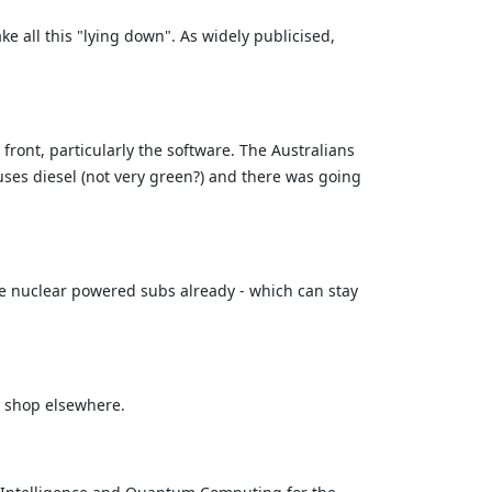
ke all this "lying down". As widely publicised,
ront, particularly the software. The Australians
uses diesel (not very green?) and there was going
e nuclear powered subs already - which can stay
o shop elsewhere.