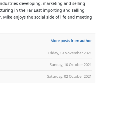
 industries developing, marketing and selling
turing in the Far East importing and selling
 Mike enjoys the social side of life and meeting
More posts from author
Friday, 19 November 2021
Sunday, 10 October 2021
Saturday, 02 October 2021