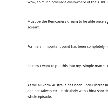
Wow, so much coverage everywhere of the AUKUS
Must be the Remoaners dream to be able once agai
scream.
For me an important point has been completely m
So now I want to put this into my "simple man's"
As we all know Australia has been under increasi
against Taiwan etc. Particularly with China sanc
whole episode.