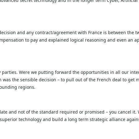
 advanced secret technology and in the longer term Cyber, Artifici
decision and any contract/agreement with France is between the two 
ompensation to pay and explained logical reasoning and even an ap
 parties. Were we putting forward the opportunities in all our inte
ch was the sensible decision – to pull out of the French deal to g
rounding regions.
 late and not of the standard required or promised – you cancel it
 superior technology and build a long term strategic alliance agai