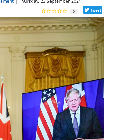
gement
Thursday, 23 September 2021
Tweet
0