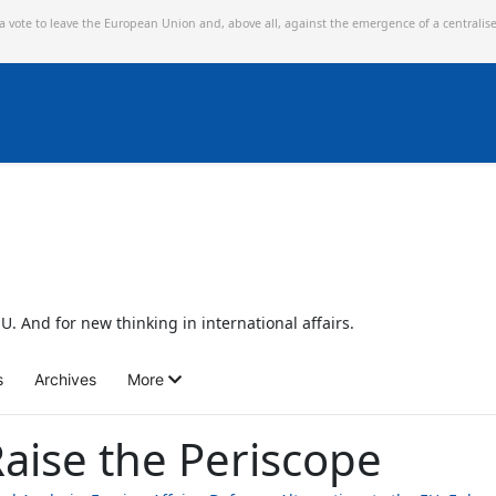
 a vote to leave the European Union and,
above all, against the emergence of a centralis
U. And for new thinking in international affairs.
s
Archives
More
aise the Periscope