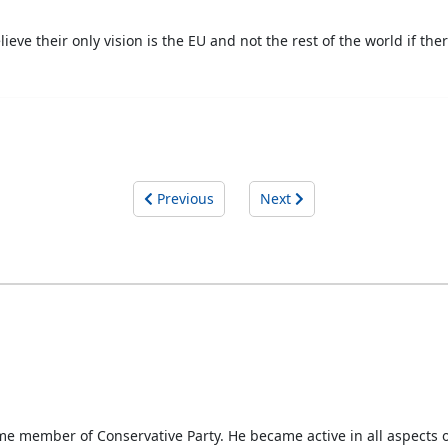
ieve their only vision is the EU and not the rest of the world if the
Previous
Next
-time member of Conservative Party. He became active in all aspects