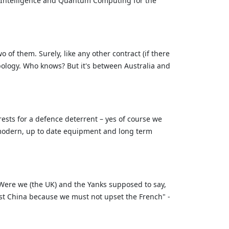
al Intelligence and Quantum Computing for the
of them. Surely, like any other contract (if there
ology. Who knows? But it's between Australia and
rests for a defence deterrent – yes of course we
et modern, up to date equipment and long term
. Were we (the UK) and the Yanks supposed to say,
nst China because we must not upset the French" -