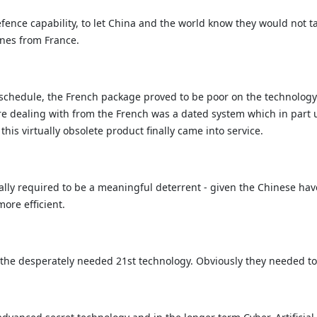
efence capability, to let China and the world know they would not ta
ines from France.
schedule, the French package proved to be poor on the technology f
re dealing with from the French was a dated system which in part 
is virtually obsolete product finally came into service.
lly required to be a meaningful deterrent - given the Chinese hav
re efficient.
ly the desperately needed 21st technology. Obviously they needed t