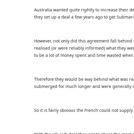
Australia wanted quite rightly to increase their d
they set up a deal a few years ago to get Submar
However, not only did this agreement fall behind 
realised (or were reliably informed) what they we
to be a lot of money spent and time wasted when th
Therefore they would be way behind what was rea
submerged for much longer and were generally mo
So it is fairly obvious the French could not supp