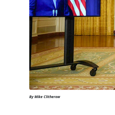
By Mike Clitherow