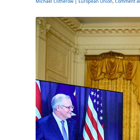
Michael Clitherow
European Union
Comment an