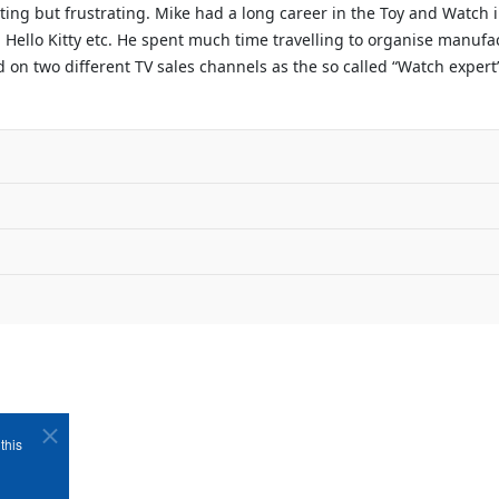
ating but frustrating. Mike had a long career in the Toy and Watch
 Hello Kitty etc. He spent much time travelling to organise manufac
on two different TV sales channels as the so called “Watch expert”.
this
Copyright ©1989-2026 The Bruges Group. All Rights Reserved.