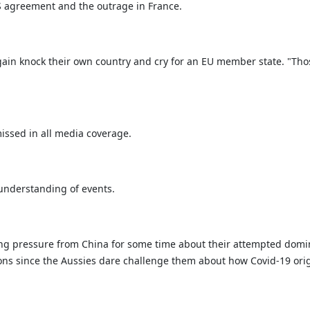
 agreement and the outrage in France.
n knock their own country and cry for an EU member state. "Those 
issed in all media coverage.
 understanding of events.
ng pressure from China for some time about their attempted domin
tions since the Aussies dare challenge them about how Covid-19 or