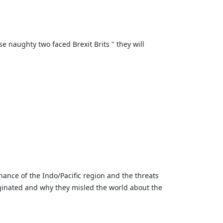
naughty two faced Brexit Brits " they will
ance of the Indo/Pacific region and the threats
iginated and why they misled the world about the