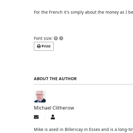
For the French it's simply about the money as I bel
+
–
Font size:
Print
ABOUT THE AUTHOR
Michael Clitherow
Subscribe
Michael
to
Clitherow
updates
Mike is ased in Billericay in Essex and is a long
from