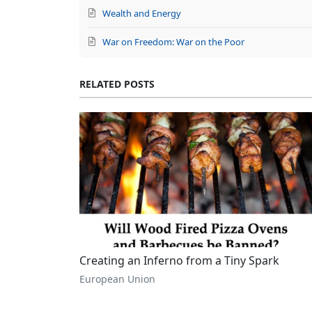
Wealth and Energy
War on Freedom: War on the Poor
RELATED POSTS
Creating an Inferno from a Tiny Spark
European Union