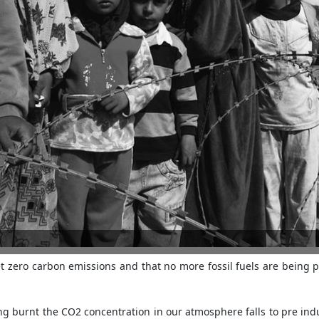
t zero carbon emissions and that no more fossil fuels are being
eing burnt the CO2 concentration in our atmosphere falls to pre ind