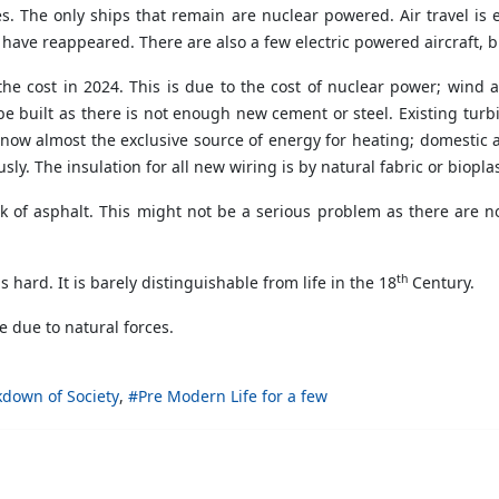
s. The only ships that remain are nuclear powered. Air travel is 
have reappeared. There are also a few electric powered aircraft, b
 the cost in 2024. This is due to the cost of nuclear power; wind
 built as there is not enough new cement or steel. Existing tur
is now almost the exclusive source of energy for heating; domestic 
y. The insulation for all new wiring is by natural fabric or bioplas
ck of asphalt. This might not be a serious problem as there are
th
 is hard. It is barely distinguishable from life in the 18
Century.
e due to natural forces.
down of Society
Pre Modern Life for a few