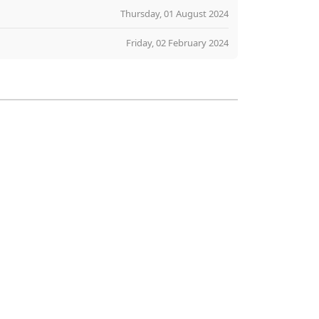
Thursday, 01 August 2024
Friday, 02 February 2024