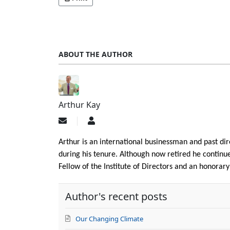
ABOUT THE AUTHOR
Arthur Kay
Subscribe
Arthur
to
Kay
updates
Arthur is an international businessman and past d
from
during his tenure. Although now retired he continues
author
Fellow of the Institute of Directors and an honorar
Author's recent posts
Our Changing Climate