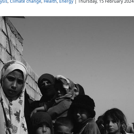
ysis
Climate change
Health
Energy
Thursday, 15 February 2024