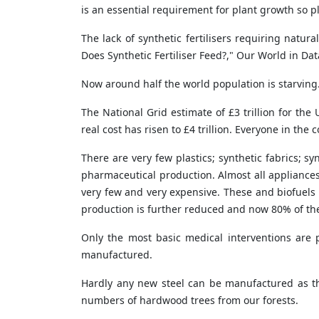
is an essential requirement for plant growth so p
The lack of synthetic fertilisers requiring nat
Does Synthetic Fertiliser Feed?," Our World in Da
Now around half the world population is starving
The National Grid estimate of £3 trillion for th
real cost has risen to £4 trillion. Everyone in the
There are very few plastics; synthetic fabrics; sy
pharmaceutical production. Almost all appliances
very few and very expensive. These and biofuels 
production is further reduced and now 80% of the 
Only the most basic medical interventions are 
manufactured.
Hardly any new steel can be manufactured as ther
numbers of hardwood trees from our forests.