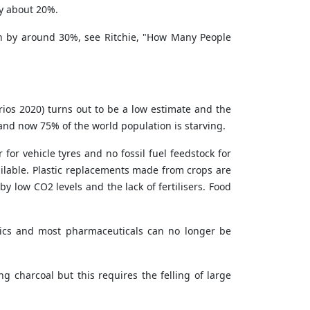
by about 20%.
ion by around 30%, see
Ritchie, "How Many People
rios 2020) turns out to be a low estimate and the
ar and now 75% of the world population is starving.
 for vehicle tyres and no fossil fuel feedstock for
ailable. Plastic replacements made from crops are
 low CO2 levels and the lack of fertilisers. Food
stics and most pharmaceuticals can no longer be
g charcoal but this requires the felling of large