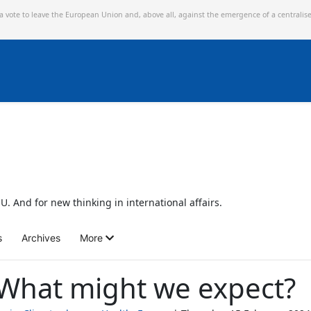
 a vote to leave the European Union and,
above all, against the emergence of a centralis
U. And for new thinking in international affairs.
s
Archives
More
 What might we expect?