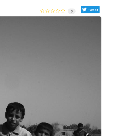
Tweet
0