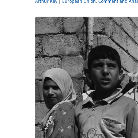
Arthur Kay
European Union
Comment and Anal