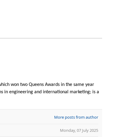
f which won two Queens Awards in the same year
ns in engineering and international marketing; is a
More posts from author
Monday, 07 July 2025