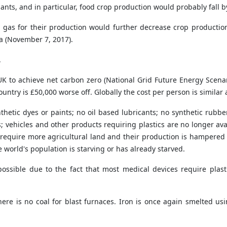
lants, and in particular, food crop production would probably fall 
ural gas for their production would further decrease crop product
ta (November 7, 2017).
.
e UK to achieve net carbon zero (National Grid Future Energy Scena
 country is £50,000 worse off. Globally the cost per person is simil
nthetic dyes or paints; no oil based lubricants; no synthetic rubber
; vehicles and other products requiring plastics are no longer av
require more agricultural land and their production is hampered by
world's population is starving or has already starved.
possible due to the fact that most medical devices require pla
e is no coal for blast furnaces. Iron is once again smelted usin