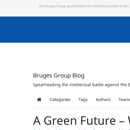
The Bruges Group spearheaded the intellectual battle to win
Bruges Group Blog
Spearheading the intellectual battle against the E
Categories
Tags
Authors
Team
Home
A Green Future –