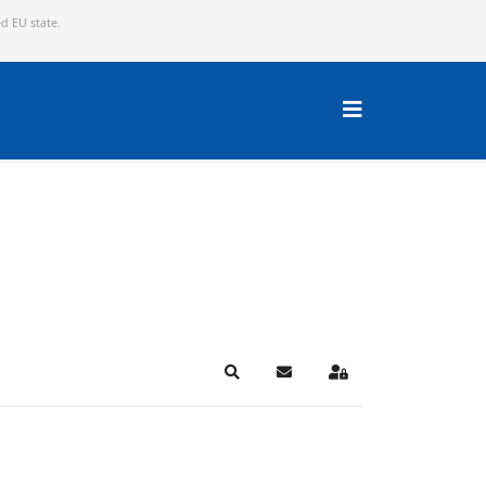
ed EU state.
Search
Subscribe to blog
Sign In