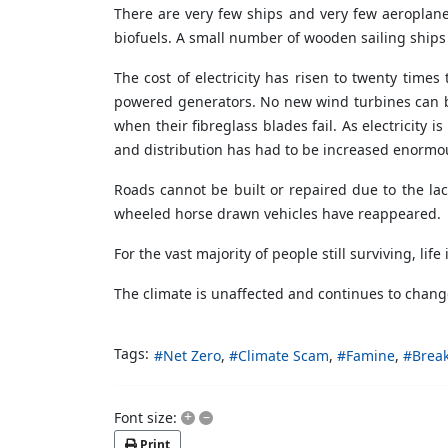
There are very few ships and very few aeroplane
biofuels. A small number of wooden sailing ships 
The cost of electricity has risen to twenty times
powered generators. No new wind turbines can be
when their fibreglass blades fail. As electricity 
and distribution has had to be increased enormousl
Roads cannot be built or repaired due to the la
wheeled horse drawn vehicles have reappeared.
For the vast majority of people still surviving, life
The climate is unaffected and continues to chang
Tags:
Net Zero
Climate Scam
Famine
Break
+
–
Font size:
Print