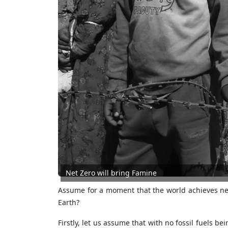
Net Zero will bring Famine
Assume for a moment that the world achieves ne
Earth?
Firstly, let us assume that with no fossil fuels b