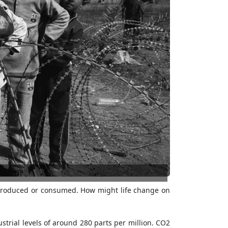
 produced or consumed. How might life change on
ustrial levels of around 280 parts per million. CO2