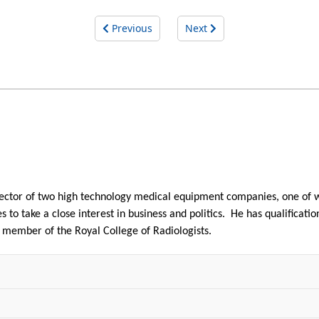
Previous
Next
irector of two high technology medical equipment companies, one o
 to take a close interest in business and politics. He has qualificatio
y member of the Royal College of Radiologists.