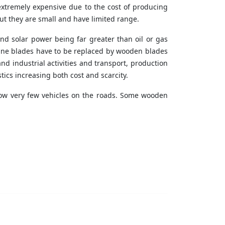
extremely expensive due to the cost of producing
ut they are small and have limited range.
 and solar power being far greater than oil or gas
bine blades have to be replaced by wooden blades
and industrial activities and transport, production
tics increasing both cost and scarcity.
 now very few vehicles on the roads. Some wooden