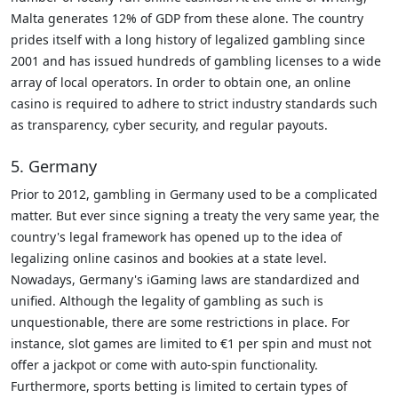
Malta generates 12% of GDP from these alone. The country
prides itself with a long history of legalized gambling since
2001 and has issued hundreds of gambling licenses to a wide
array of local operators. In order to obtain one, an online
casino is required to adhere to strict industry standards such
as transparency, cyber security, and regular payouts.
5. Germany
Prior to 2012, gambling in Germany used to be a complicated
matter. But ever since signing a treaty the very same year, the
country's legal framework has opened up to the idea of
legalizing online casinos and bookies at a state level.
Nowadays, Germany's iGaming laws are standardized and
unified. Although the legality of gambling as such is
unquestionable, there are some restrictions in place. For
instance, slot games are limited to €1 per spin and must not
offer a jackpot or come with auto-spin functionality.
Furthermore, sports betting is limited to certain types of