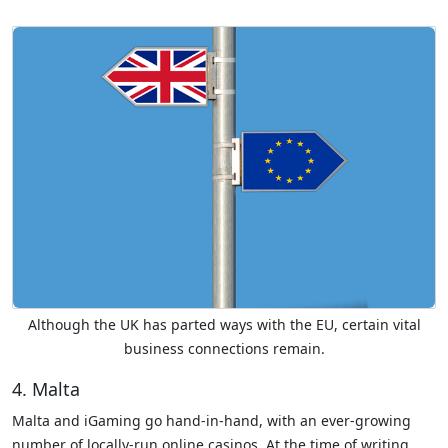
Although the UK has parted ways with the EU, certain vital
business connections remain.
4. Malta
Malta and iGaming go hand-in-hand, with an ever-growing
number of locally-run online casinos. At the time of writing,