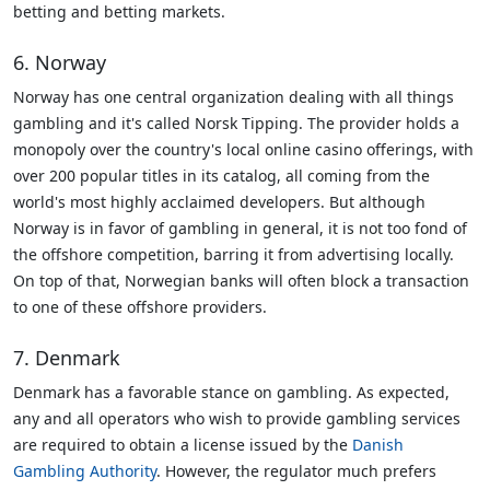
betting and betting markets.
6. Norway
Norway has one central organization dealing with all things
gambling and it's called Norsk Tipping. The provider holds a
monopoly over the country's local online casino offerings, with
over 200 popular titles in its catalog, all coming from the
world's most highly acclaimed developers. But although
Norway is in favor of gambling in general, it is not too fond of
the offshore competition, barring it from advertising locally.
On top of that, Norwegian banks will often block a transaction
to one of these offshore providers.
7. Denmark
Denmark has a favorable stance on gambling. As expected,
any and all operators who wish to provide gambling services
are required to obtain a license issued by the
Danish
Gambling Authority
. However, the regulator much prefers