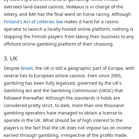
oversees land-based casinos, Veikkaus is in charge of the
lottery, and RAY has the final word on horse racing. Although
Finland's Act of Lotteries law
makes it hard for a casino
operator to launch a locally-hosted online platform, nothing is
stopping the Finnish players from taking their business to any
offshore online gambling platform of their choosing.
3. UK
Despite
Brexit
, the UK is still a geographic part of Europe, with
several ties to European online casinos. Even since 2005,
gambling has been fully legalized, governed by the UK's
Gambling Act and the Gambling Commission (UKGC) that
followed thereafter. Although the standards it holds are
considered pretty strict, to date, more than one thousand
gambling operators have managed to obtain a license to
operate in the UK. What should be of high interest to the
players is the fact that the UK does not impose tax on income
earned through gambling, irrespective of the profits made.