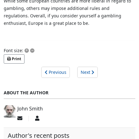
While some European countries are more liberal in regard to
gambling, others may impose additional rules and
regulations. Overall, if you consider yourself a gambling
enthusiast, Europe is a great place to be.
+
–
Font size:
Print
Previous
Next
ABOUT THE AUTHOR
John Smith
Subscribe
John
to
Smith
updates
Author's recent posts
from