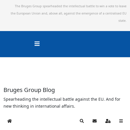
The Bruges Group spearheaded the intellectual battle to win a vote to leave
the European Union and,
above all, against the emergence of a centralised EU
state.
Bruges Group Blog
Spearheading the intellectual battle against the EU. And for
new thinking in international affairs.
Home
Search
Subscribe to blog
Sign In