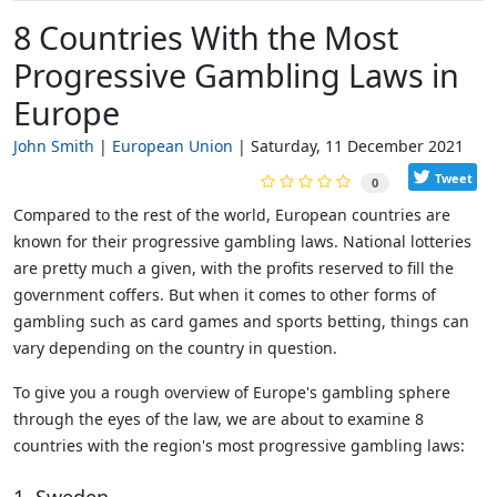
8 Countries With the Most
Progressive Gambling Laws in
Europe
John Smith
European Union
Saturday, 11 December 2021
Tweet
0
Compared to the rest of the world, European countries are
known for their progressive gambling laws. National lotteries
are pretty much a given, with the profits reserved to fill the
government coffers. But when it comes to other forms of
gambling such as card games and sports betting, things can
vary depending on the country in question.
To give you a rough overview of Europe's gambling sphere
through the eyes of the law, we are about to examine 8
countries with the region's most progressive gambling laws:
1. Sweden