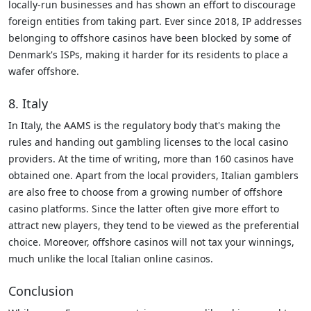
locally-run businesses and has shown an effort to discourage
foreign entities from taking part. Ever since 2018, IP addresses
belonging to offshore casinos have been blocked by some of
Denmark's ISPs, making it harder for its residents to place a
wafer offshore.
8. Italy
In Italy, the AAMS is the regulatory body that's making the
rules and handing out gambling licenses to the local casino
providers. At the time of writing, more than 160 casinos have
obtained one. Apart from the local providers, Italian gamblers
are also free to choose from a growing number of offshore
casino platforms. Since the latter often give more effort to
attract new players, they tend to be viewed as the preferential
choice. Moreover, offshore casinos will not tax your winnings,
much unlike the local Italian online casinos.
Conclusion