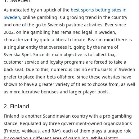
As indicated by an uptick of the
best sports betting sites in
Sweden
, online gambling is a growing trend in the country
and one of the go-to Swedish pastime activities. Ever since
2002, online gambling has remained legal in Sweden,
characterized by quite a liberal climate. Bear in mind there is
a singular entity that oversees it, going by the name of
Svenska Spel. Since its main objective is to collect tax,
customer service and loyalty programs are forced to take a
back seat. Due to this, numerous casino enthusiasts in Sweden
prefer to place their bets offshore, since these websites have
shown to have a greater variety of titles to choose from, as well
as more lucrative bonuses and larger player pools.
2. Finland
Finland is another Scandinavian country with a pro-gambling
stance. Regulated by three government-owned organizations
(Fintoto, Veikkaus, and RAY), each of them plays a unique role
by covering a different area of gambling. While Fintoto