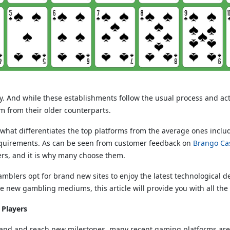
 And while these establishments follow the usual process and acti
m from their older counterparts.
hat differentiates the top platforms from the average ones inclu
equirements. As can be seen from customer feedback on
Brango Ca
yers, and it is why many choose them.
amblers opt for brand new sites to enjoy the latest technological 
e new gambling mediums, this article will provide you with all the
 Players
pand and reach new milestones, many recent gaming platforms are