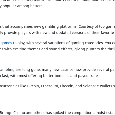
y popular among bettors:
ure that accompanies new gambling platforms. Courtesy of top gam
y provide players with new and updated versions of their favorit
f games
to play, with several variations of gaming categories. You ca
mes with exciting themes and sound effects, giving punters the thr
e gambling are long gone; many new casinos now provide several p
 fast, with most offering better bonuses and payout rates.
currencies like Bitcoin, Ethereum, Litecoin, and Solana; e-wallets 
 Brango Casino and others has spiked the competition amidst establ