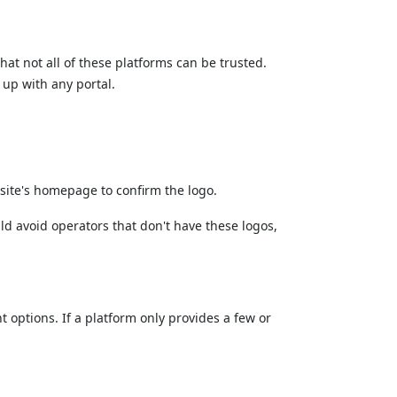
hat not all of these platforms can be trusted.
up with any portal.
 site's homepage to confirm the logo.
ould avoid operators that don't have these logos,
 options. If a platform only provides a few or