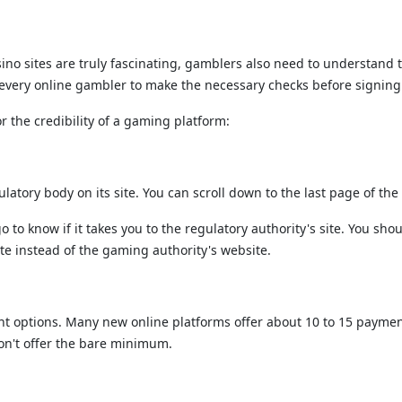
ino sites are truly fascinating, gamblers also need to understand t
every online gambler to make the necessary checks before signing 
r the credibility of a gaming platform:
latory body on its site. You can scroll down to the last page of the
ogo to know if it takes you to the regulatory authority's site. You sh
ite instead of the gaming authority's website.
ent options. Many new online platforms offer about 10 to 15 payment
 don't offer the bare minimum.