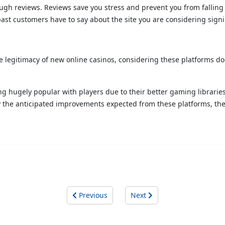
gh reviews. Reviews save you stress and prevent you from falling p
ast customers have to say about the site you are considering sign
e legitimacy of new online casinos, considering these platforms don
 hugely popular with players due to their better gaming librarie
the anticipated improvements expected from these platforms, there
Previous
Next