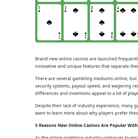
Brand new online casinos are launched frequently.
innovative and unique features that separate the
There are several gambling mediums online, but w
security systems, payout speed, and wagering r
differences and inventions appeal to a lot of pla
Despite their lack of industry experience, many g
want to learn more about why players prefer thes
5 Reasons New Online Casinos Are Popular With
As the online gambling industry continues to ex