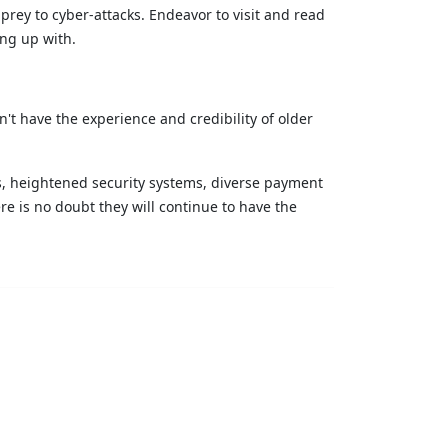
rey to cyber-attacks. Endeavor to visit and read
ing up with.
't have the experience and credibility of older
s, heightened security systems, diverse payment
 is no doubt they will continue to have the