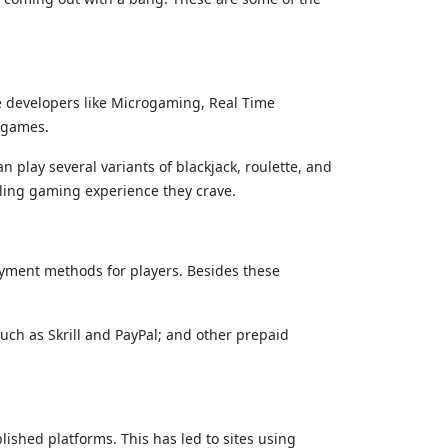
e developers like Microgaming, Real Time
e games.
n play several variants of blackjack, roulette, and
illing gaming experience they crave.
ayment methods for players. Besides these
such as Skrill and PayPal; and other prepaid
ished platforms. This has led to sites using