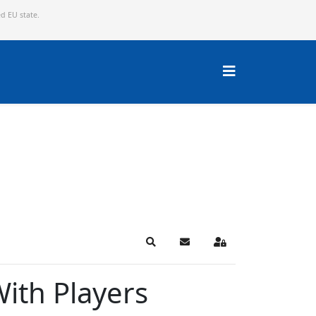
ed EU state.
Search
Subscribe to blog
Sign In
ith Players