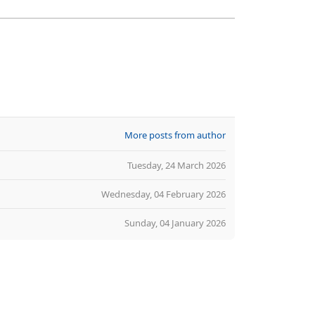
More posts from author
Tuesday, 24 March 2026
Wednesday, 04 February 2026
Sunday, 04 January 2026