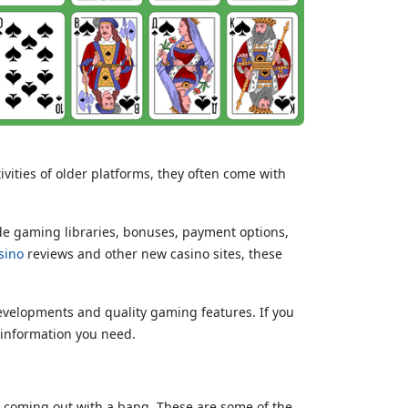
vities of older platforms, they often come with
de gaming libraries, bonuses, payment options,
sino
reviews and other new casino sites, these
developments and quality gaming features. If you
 information you need.
 coming out with a bang. These are some of the