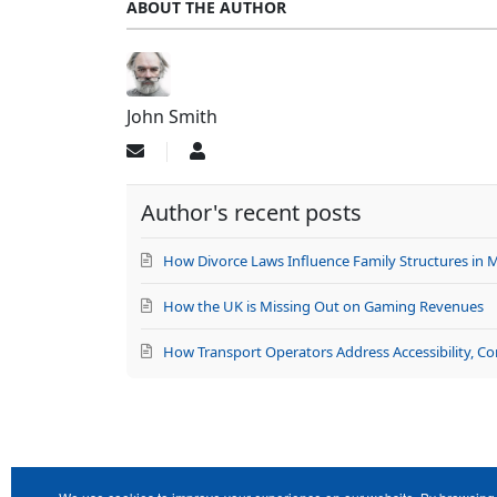
ABOUT THE AUTHOR
John Smith
Subscribe
John
to
Smith
updates
Author's recent posts
from
author
How Divorce Laws Influence Family Structures in 
How the UK is Missing Out on Gaming Revenues
How Transport Operators Address Accessibility, C