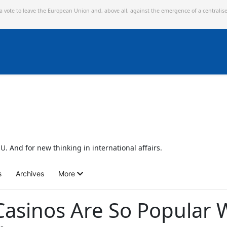
 a vote to leave the European Union and,
above all, against the emergence of a centralis
U. And for new thinking in international affairs.
s
Archives
More
asinos Are So Popular W