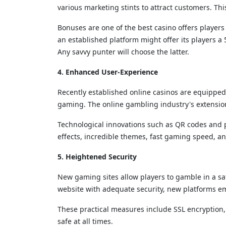
various marketing stints to attract customers. Thi
Bonuses are one of the best casino offers players
an established platform might offer its players 
Any savvy punter will choose the latter.
4. Enhanced User-Experience
Recently established online casinos are equipped
gaming. The online gambling industry's extension
Technological innovations such as QR codes and 
effects, incredible themes, fast gaming speed, a
5. Heightened Security
New gaming sites allow players to gamble in a sa
website with adequate security, new platforms e
These practical measures include SSL encryption,
safe at all times.