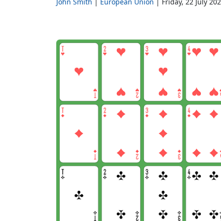
John Smith
European Union
Friday, 22 July 20