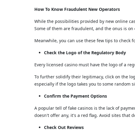
How To Know Fraudulent New Operators
While the possibilities provided by new online cas
Some of them are fraudulent, and the onus is on 
Meanwhile, you can use these few tips to check fo
Check the Logo of the Regulatory Body
Every licensed casino must have the logo of a regu
To further solidify their legitimacy, click on the l
especially if the logo takes you to some random s
Confirm the Payment Options
A popular tell of fake casinos is the lack of paym
doesn't offer any, it's a red flag. Avoid sites that
Check Out Reviews