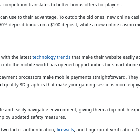
s competition translates to better bonus offers for players.
 can use to their advantage. To outdo the old ones, new online casi
a 50% deposit bonus on a $100 deposit, while a new online casino m
 with the latest
technology trends
that make their website easily ac
 into the mobile world has opened opportunities for smartphone us
payment processors make mobile payments straightforward. They al
nd quality 3D graphics that make your gaming sessions more enjoy
fe and easily navigable environment, giving them a top-notch exper
mploy updated safety measures.
 two-factor authentication,
firewalls
, and fingerprint verification. 