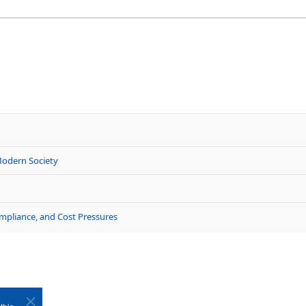
Modern Society
ompliance, and Cost Pressures