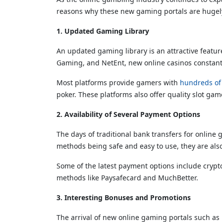
reasons why these new gaming portals are hugel
1. Updated Gaming Library
An updated gaming library is an attractive feat
Gaming, and NetEnt, new online casinos constantl
Most platforms provide gamers with
hundreds o
poker. These platforms also offer quality slot ga
2. Availability of Several Payment Options
The days of traditional bank transfers for onlin
methods being safe and easy to use, they are also
Some of the latest payment options include crypto
methods like Paysafecard and MuchBetter.
3. Interesting Bonuses and Promotions
The arrival of new online gaming portals such as