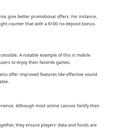
nos give better promotional offers. For instance,
ight counter that with a $100 no-deposit bonus.
cessible. A notable example of this is mobile
ers to enjoy their favorite games.
so offer improved features like effective sound
able.
ience. Although most online casinos fortify their
Together, they ensure players' data and funds are