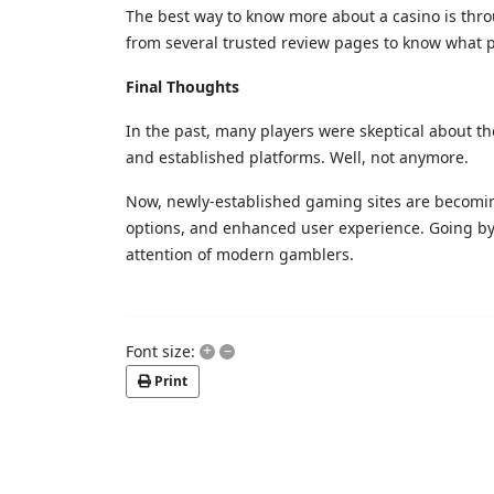
The best way to know more about a casino is throu
from several trusted review pages to know what p
Final Thoughts
In the past, many players were skeptical about th
and established platforms. Well, not anymore.
Now, newly-established gaming sites are becoming
options, and enhanced user experience. Going by 
attention of modern gamblers.
+
–
Font size:
Print