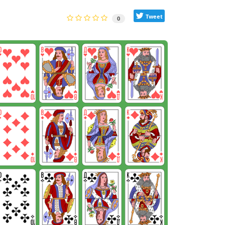
Tweet
0