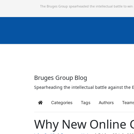
The Bruges Group spearheaded the intellectual battle to win
Bruges Group Blog
Spearheading the intellectual battle against the E
Categories
Tags
Authors
Team
Home
Why New Online C