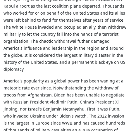
Kabul airport as the last coalition plane departed. Thousands
who worked for or on behalf of the United States and its allies
were left behind to fend for themselves after years of service.
The White House invaded and occupied an ally, then withdrew
militarily to let the country fall into the hands of a terrorist
organization. The chaotic withdrawal futher damaged
America's influence and leadership in the region and around
the globe. It is considered the largest military disaster in the
history of the United States, and a permanent black eye on US
diplomacy.
America's popularity as a global power has been waning at a
meteoric rate ever since. Notwithstanding the withdraw of
troops from Afghanistan, Biden has been unable to negotiate
with Russian President Vladimir Putin, China's President Xi
Jinping, nor Israel's Benjamin Netanyahu. First it was Putin,
who invaded Ukraine under Biden's watch. The 2022 invasion
is the largest in Europe since WWII and has caused hundreds
of thousands of military casualties an a 20% occupation of