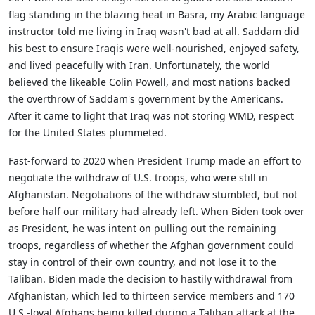
flag standing in the blazing heat in Basra, my Arabic language
instructor told me living in Iraq wasn't bad at all. Saddam did
his best to ensure Iraqis were well-nourished, enjoyed safety,
and lived peacefully with Iran. Unfortunately, the world
believed the likeable Colin Powell, and most nations backed
the overthrow of Saddam's government by the Americans.
After it came to light that Iraq was not storing WMD, respect
for the United States plummeted.
Fast-forward to 2020 when President Trump made an effort to
negotiate the withdraw of U.S. troops, who were still in
Afghanistan. Negotiations of the withdraw stumbled, but not
before half our military had already left. When Biden took over
as President, he was intent on pulling out the remaining
troops, regardless of whether the Afghan government could
stay in control of their own country, and not lose it to the
Taliban. Biden made the decision to hastily withdrawal from
Afghanistan, which led to thirteen service members and 170
U.S.-loyal Afghans being killed during a Taliban attack at the