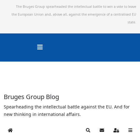
The Bruges Group spearheaded the intellectual battle to win a vote to leave
the European Union and,
above all, against the emergence of a centralised EU
state.
Bruges Group Blog
Spearheading the intellectual battle against the EU. And for
new thinking in international affairs.
Home
Search
Subscribe to blog
Sign In