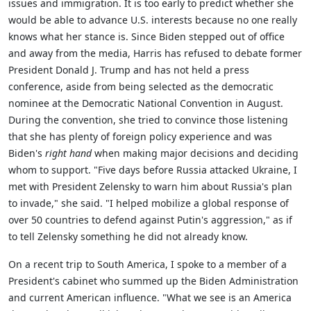
issues and immigration. It is too early to predict whether she
would be able to advance U.S. interests because no one really
knows what her stance is. Since Biden stepped out of office
and away from the media, Harris has refused to debate former
President Donald J. Trump and has not held a press
conference, aside from being selected as the democratic
nominee at the Democratic National Convention in August.
During the convention, she tried to convince those listening
that she has plenty of foreign policy experience and was
Biden's
right hand
when making major decisions and deciding
whom to support. "Five days before Russia attacked Ukraine, I
met with President Zelensky to warn him about Russia's plan
to invade," she said. "I helped mobilize a global response of
over 50 countries to defend against Putin's aggression," as if
to tell Zelensky something he did not already know.
On a recent trip to South America, I spoke to a member of a
President's cabinet who summed up the Biden Administration
and current American influence. "What we see is an America