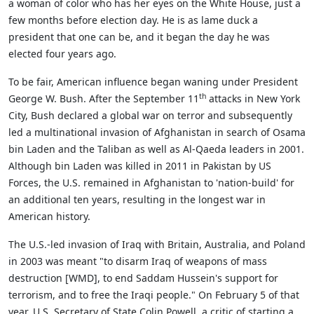
a woman of color who has her eyes on the White House, just a
few months before election day. He is as lame duck a
president that one can be, and it began the day he was
elected four years ago.
To be fair, American influence began waning under President
th
George W. Bush. After the September 11
attacks in New York
City, Bush declared a global war on terror and subsequently
led a multinational invasion of Afghanistan in search of Osama
bin Laden and the Taliban as well as Al-Qaeda leaders in 2001.
Although bin Laden was killed in 2011 in Pakistan by US
Forces, the U.S. remained in Afghanistan to 'nation-build' for
an additional ten years, resulting in the longest war in
American history.
The U.S.-led invasion of Iraq with Britain, Australia, and Poland
in 2003 was meant "to disarm Iraq of weapons of mass
destruction [WMD], to end Saddam Hussein's support for
terrorism, and to free the Iraqi people." On February 5 of that
year, U.S. Secretary of State Colin Powell, a critic of starting a