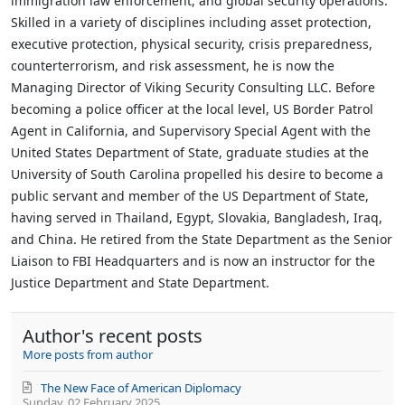
immigration law enforcement, and global security operations.
Skilled in a variety of disciplines including asset protection,
executive protection, physical security, crisis preparedness,
counterterrorism, and risk assessment, he is now the
Managing Director of Viking Security Consulting LLC. Before
becoming a police officer at the local level, US Border Patrol
Agent in California, and Supervisory Special Agent with the
United States Department of State, graduate studies at the
University of South Carolina propelled his desire to become a
public servant and member of the US Department of State,
having served in Thailand, Egypt, Slovakia, Bangladesh, Iraq,
and China. He retired from the State Department as the Senior
Liaison to FBI Headquarters and is now an instructor for the
Justice Department and State Department.
Author's recent posts
More posts from author
The New Face of American Diplomacy
Sunday, 02 February 2025