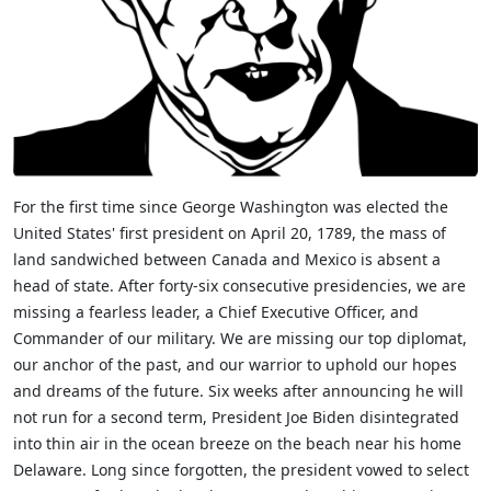
For the first time since George Washington was elected the
United States' first president on April 20, 1789, the mass of
land sandwiched between Canada and Mexico is absent a
head of state. After forty-six consecutive presidencies, we are
missing a fearless leader, a Chief Executive Officer, and
Commander of our military. We are missing our top diplomat,
our anchor of the past, and our warrior to uphold our hopes
and dreams of the future. Six weeks after announcing he will
not run for a second term, President Joe Biden disintegrated
into thin air in the ocean breeze on the beach near his home
Delaware. Long since forgotten, the president vowed to select