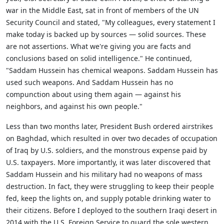
war in the Middle East, sat in front of members of the UN
Security Council and stated, "My colleagues, every statement I
make today is backed up by sources — solid sources. These
are not assertions. What we're giving you are facts and
conclusions based on solid intelligence." He continued,
"Saddam Hussein has chemical weapons. Saddam Hussein has
used such weapons. And Saddam Hussein has no
compunction about using them again — against his
neighbors, and against his own people."
Less than two months later, President Bush ordered airstrikes
on Baghdad, which resulted in over two decades of occupation
of Iraq by U.S. soldiers, and the monstrous expense paid by
U.S. taxpayers. More importantly, it was later discovered that
Saddam Hussein and his military had no weapons of mass
destruction. In fact, they were struggling to keep their people
fed, keep the lights on, and supply potable drinking water to
their citizens. Before I deployed to the southern Iraqi desert in
2014 with the U.S. Foreign Service to guard the sole western