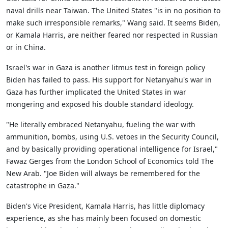
naval drills near Taiwan. The United States "is in no position to
make such irresponsible remarks," Wang said. It seems Biden,
or Kamala Harris, are neither feared nor respected in Russian
or in China.
Israel's war in Gaza is another litmus test in foreign policy
Biden has failed to pass. His support for Netanyahu's war in
Gaza has further implicated the United States in war
mongering and exposed his double standard ideology.
"He literally embraced Netanyahu, fueling the war with
ammunition, bombs, using U.S. vetoes in the Security Council,
and by basically providing operational intelligence for Israel,"
Fawaz Gerges from the London School of Economics told The
New Arab. "Joe Biden will always be remembered for the
catastrophe in Gaza."
Biden's Vice President, Kamala Harris, has little diplomacy
experience, as she has mainly been focused on domestic