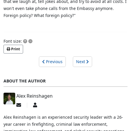
that we laugh at, tell jokes about, and try to avoid at all costs. I
won't even take phone calls from the Embassy anymore.
Foreign policy? What foreign policy?"
+
–
Font size:
Print
Previous
Next
ABOUT THE AUTHOR
Alex Reinshagen
Subscribe
Alex
to
Reinshagen
updates
Alex Reinshagen is an experienced security leader with a 26-
from
year career in firefighting, criminal law enforcement,
author