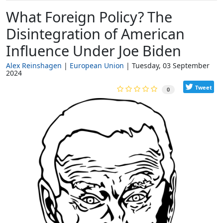
What Foreign Policy? The
Disintegration of American
Influence Under Joe Biden
Alex Reinshagen
European Union
Tuesday, 03 September
2024
Tweet
0