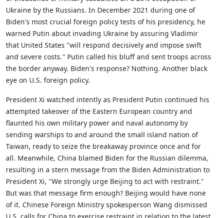
Ukraine by the Russians. In December 2021 during one of
Biden's most crucial foreign policy tests of his presidency, he
warned Putin about invading Ukraine by assuring Vladimir
that United States "will respond decisively and impose swift
and severe costs." Putin called his bluff and sent troops across
the border anyway. Biden's response? Nothing. Another black
eye on U.S. foreign policy.
President Xi watched intently as President Putin continued his
attempted takeover of the Eastern European country and
flaunted his own military power and naval autonomy by
sending warships to and around the small island nation of
Taiwan, ready to seize the breakaway province once and for
all. Meanwhile, China blamed Biden for the Russian dilemma,
resulting in a stern message from the Biden Administration to
President Xi, "We strongly urge Beijing to act with restraint."
But was that message firm enough? Beijing would have none
of it. Chinese Foreign Ministry spokesperson Wang dismissed
U.S. calls for China to exercise restraint in relation to the latest