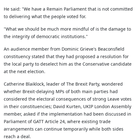
He said: "We have a Remain Parliament that is not committed
to delivering what the people voted for.
"What we should be much more mindful of is the damage to
the integrity of democratic institutions."
An audience member from Dominic Grieve's Beaconsfield
constituency stated that they had proposed a resolution for
the local party to deselect him as the Conservative candidate
at the next election.
Catherine
Blaiklock
, leader of The Brexit Party, wondered
whether Brexit-delaying MPs of both main parties had
considered the electoral consequences of strong Leave votes
in their constituencies; David Kurten, UKIP London Assembly
member, asked if the implementation had been discussed in
Parliament of GATT Article 24, where existing trade
arrangements can continue temporarily while both sides
reach a deal.