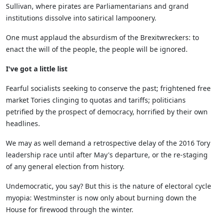
Sullivan, where pirates are
Parliamentarians
and grand
institutions dissolve into satirical lampoonery.
One must
applaud the absurdism of the
Brexitwreckers
: to
enact the will of the people, the people will be ignored.
I've got a little list
Fearful socialists seeking to conserve the past; f
rightened f
ree
market Tories clinging to
quotas and tariffs
;
politic
ians
petrified by the prospect of democracy, horrified by their own
headlines.
We may as well demand a retrospective delay of the 2016 Tory
leadership race until after May's departure, or
the
re-stag
ing
of
any general election from history.
Undemocratic, you say? But this is the nature o
f
electoral
cycle
myopia:
Westminster is
now only
about burning down the
H
ouse
for firewood through
the winter
.