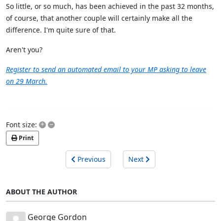
So little, or so much, has been achieved in the past 32 months,
of course, that another couple will certainly make all the
difference. I'm quite sure of that.
Aren't you?
Register to send an automated email to your MP asking to leave
on 29 March.
+
–
Font size:
Print
Previous
Next
ABOUT THE AUTHOR
George Gordon