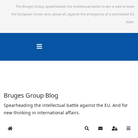
The Bruges Group spearheaded the intellectual battle to win a vote to leave
the European Union and,
above all, against the emergence of a centralised EU
state.
Bruges Group Blog
Spearheading the intellectual battle against the EU. And for
new thinking in international affairs.
Home
Search
Subscribe to blog
Sign In