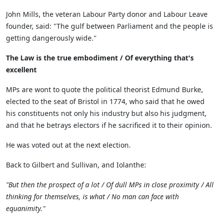
John Mills, the veteran Labour Party donor and Labour Leave
founder, said: "The gulf between Parliament and the people is
getting dangerously wide."
The Law is the true embodiment / Of everything that's
excellent
MPs are wont to quote the political theorist Edmund Burke,
elected to the seat of Bristol in 1774, who said that he owed
his constituents not only his industry but also his judgment,
and that he betrays electors if he sacrificed it to their opinion.
He was voted out at the next election.
Back to Gilbert and Sullivan, and Iolanthe:
"But then the prospect of a lot / Of dull MPs in close proximity / All
thinking for themselves, is what / No man can face with
equanimity."