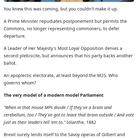
Y
ou knew this was coming, but you couldn't make it up.
A Prime Minister repudiates postponement
but
permits
the
Commons,
no
longer
represent
ing
commoners, to defer
departure
.
A Leader of Her Majesty's
Most
Loyal Opposition denies a
second plebiscite,
but
announces that his party backs another
ballot.
An apoplectic electorate, at least beyond the M25.
Who
governs whom?
The very model of a modern model Parliament
"
When in that House MPs divide / If they've a brain and
cerebellum, too / They've got to leave that brain outside / And vote
just as their leaders tell '
em
to
."
Iolanthe, 1882
Brexit surely lends itself to
the
Savoy operas of Gilbert and