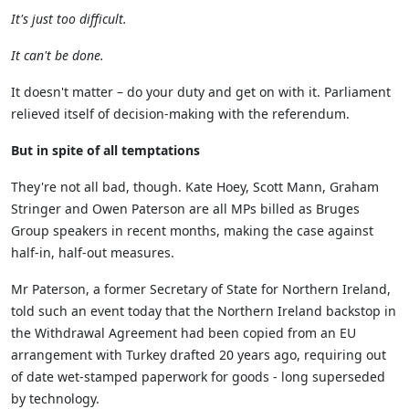
It's just too difficult.
It can't be done.
It doesn't matter – do your duty and get on with it. Parliament
relieved itself of decision-making with the referendum.
But in spite of all temptations
They're not all bad, though. Kate Hoey, Scott Mann, Graham
Stringer and Owen Paterson are all MPs billed as Bruges
Group speakers in recent months, making the case against
half-in, half-out measures.
Mr Paterson, a former Secretary of State for Northern Ireland,
told such an event today that the Northern Ireland backstop in
the Withdrawal Agreement had been copied from an EU
arrangement with Turkey drafted 20 years ago, requiring out
of date wet-stamped paperwork for goods - long superseded
by technology.