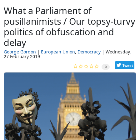
What a Parliament of
pusillanimists / Our topsy-turvy
politics of obfuscation and
delay
George Gordon
European Union
Democracy
Wednesday,
27 February 2019
Tweet
0