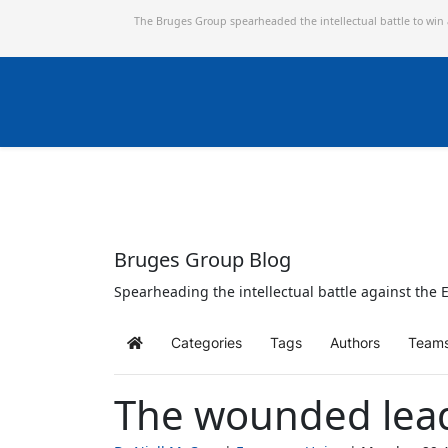
The Bruges Group spearheaded the intellectual battle to win
Bruges Group Blog
Spearheading the intellectual battle against the E
Categories
Tags
Authors
Team
Home
The wounded leade