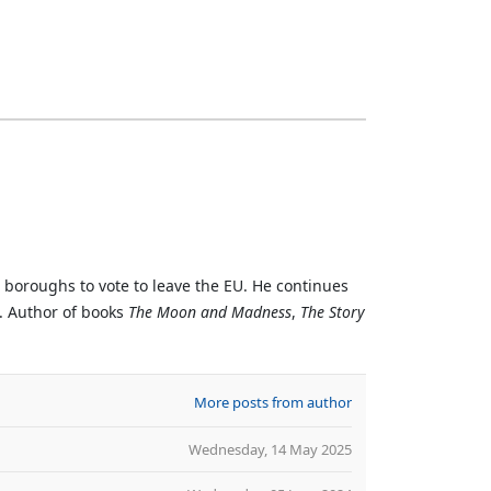
n boroughs to vote to leave the EU. He continues
. Author of books
The Moon and Madness
,
The Story
More posts from author
Wednesday, 14 May 2025