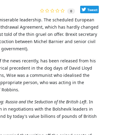
Tweet
0
 miserable leadership. The scheduled European
Withdrawal Agreement, which has hardly changed
t told of the thin gruel on offer. Brexit secretary
oction between Michel Barnier and senior civil
n government).
of the news recently, has been released from his
orical precedent in the dog days of David Lloyd
ins, Wise was a communist who idealised the
appropriate person, who was acting in the
f Robbins.
: Russia and the Seduction of the British Left
. In
m in negotiations with the Bolshevik leaders in
d by today's value billions of pounds of British