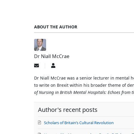
ABOUT THE AUTHOR
Dr Niall McCrae
Subscribe
Dr
to
Niall
updates
McCrae
Dr Niall McCrae was a senior lecturer in mental h
from
to write on Brexit within his broader theme of d
author
of Nursing in British Mental Hospitals: Echoes from 
Author's recent posts
Scholars of Britain’s Cultural Revolution