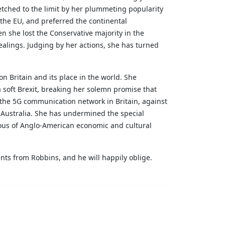
retched to the limit by her plummeting popularity
the EU, and preferred the continental
n she lost the Conservative majority in the
ealings. Judging by her actions, she has turned
n Britain and its place in the world. She
 soft Brexit, breaking her solemn promise that
the 5G communication network in Britain, against
 Australia. She has undermined the special
lous of Anglo-American economic and cultural
ants from Robbins, and he will happily oblige.