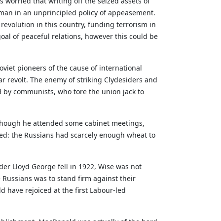
 worried that writing off the seized assets of
man in an unprincipled policy of appeasement.
 revolution in this country, funding terrorism in
oal of peaceful relations, however this could be
oviet pioneers of the cause of international
r revolt. The enemy of striking Clydesiders and
med by communists, who tore the union jack to
 Although he attended some cabinet meetings,
ed: the Russians had scarcely enough wheat to
er Lloyd George fell in 1922, Wise was not
 Russians was to stand firm against their
have rejoiced at the first Labour-led