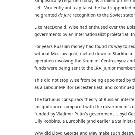
Simplistically regarded today as a failed prime 
Left. Virulently anti-capitalist, he had supported n
he granted
de jure
recognition to the Soviet state
Like MacDonald, Wise had enthused over the Bolsh
governments by an internationalist proletariat. In
For years Russian money had found its way to s
without Moscow gold, melted down in Stockholm
operation involving the Kremlin, Centrosoyuz and 
funds were being sent to the IRA. Junior members 
This did not stop Wise from being appointed by t
as a Labour MP ifor Leicester East, and continue
The tortuous conspiracy theory of Russian interf
insignificance compared with the government's d
funded by Vladimir Putin's government. Lloyd Geo
Olly Robbins, a Europhile (and earlier a Stalinist)
Why did Lloyd George and May make such destructiv