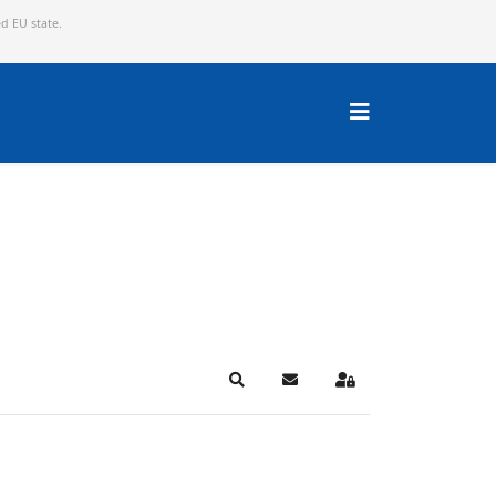
ed EU state.
Search
Subscribe to blog
Sign In