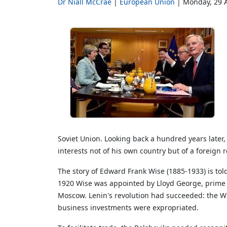
Dr Niall McCrae
European Union
Monday, 29 A
Soviet Union. Looking back a hundred years later
interests not of his own country but of a foreig
The story of Edward Frank Wise (1885-1933) is told
1920 Wise was appointed by Lloyd George, prime mi
Moscow. Lenin's revolution had succeeded: the Whi
business investments were expropriated.