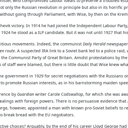
minister, who compromised Labour ideals to preserve a troubled es
ot only the Russian revolution in principle but also in its horrific p
 without going through Parliament, with Wise, by then on the Kreml
evik victory. In 1914 he had joined the Independent Labour Party,
 1924 he stood as a ILP candidate. But it was not until 1927 that h
editious movements. Indeed, the communist
Daily Herald
newspaper 
en route
. A suspected IRA link to a Soviet bank led to a police ra
the Communist Party of Great Britain. Amidst protestations by the 
of staff were blamed, but there is little doubt that Wise knew wh
he government in 1929 for secret negotiations with the Russians o
d to promote Russian interests, as in his barnstorming maiden sp
erence by
Guardian
writer Carole Codswallop, for which she was awa
ealings with foreign powers. There is no persuasive evidence tha
rge, however, appointed a man with known pro-Soviet beliefs to re
 to break bread with the EU negotiators.
e choices? Arguably, by the end of his career Lloyd George had los