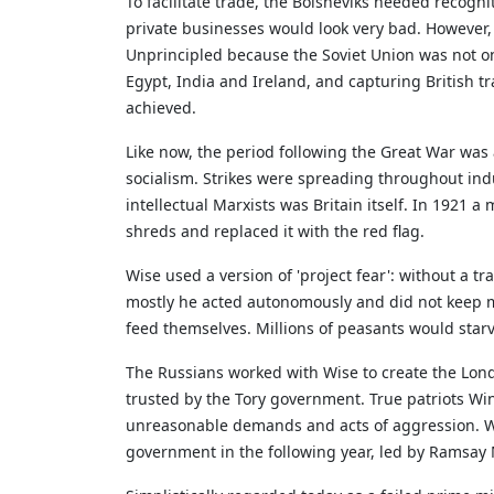
To facilitate trade, the Bolsheviks needed recogni
private businesses would look very bad. However
Unprincipled because the Soviet Union was not only
Egypt, India and Ireland, and capturing British t
achieved.
Like now, the period following the Great War was a
socialism. Strikes were spreading throughout ind
intellectual Marxists was Britain itself. In 1921 
shreds and replaced it with the red flag.
Wise used a version of 'project fear': without a 
mostly he acted autonomously and did not keep m
feed themselves. Millions of peasants would st
The Russians worked with Wise to create the Lond
trusted by the Tory government. True patriots Win
unreasonable demands and acts of aggression. Wi
government in the following year, led by Ramsay