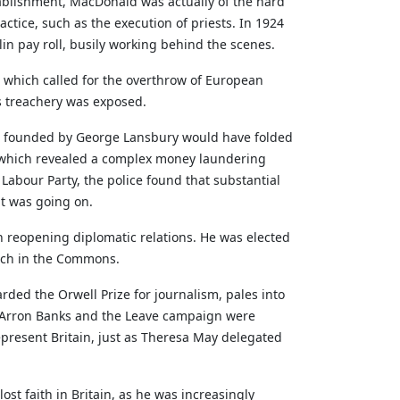
tablishment, MacDonald was actually of the hard
ractice, such as the execution of priests. In 1924
in pay roll, busily working behind the scenes.
 which called for the overthrow of European
is treachery was exposed.
founded by George Lansbury would have folded
id, which revealed a complex money laundering
Labour Party, the police found that substantial
at was going on.
n reopening diplomatic relations. He was elected
eech in the Commons.
rded the Orwell Prize for journalism, pales into
t Arron Banks and the Leave campaign were
present Britain, just as Theresa May delegated
t faith in Britain, as he was increasingly