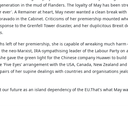
a generation in the mud of Flanders. The loyalty of May has been st
r ever'. A Remainer at heart, May never wanted a clean break with 
 bravado in the Cabinet. Criticisms of her premiership mounted whe
ponse to the Grenfell Tower disaster, and her duplicitous Brexit d
rs.
ths left of her premiership, she is capable of wreaking much harm o
 the neo-Marxist, IRA-sympathising leader of the Labour Party on a
he gave the green light for the Chinese company Huawei to build 
lose 'Five Eyes' arrangement with the USA, Canada, New Zealand and
airs of her supine dealings with countries and organisations jea
out our future as an island dependency of the EU.That's what May w