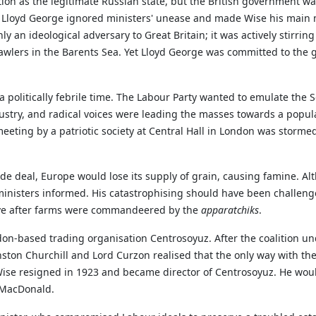
tion as the legitimate Russian state, but the British government was
, Lloyd George ignored ministers' unease and made Wise his main 
 an ideological adversary to Great Britain; it was actively stirring
rawlers in the Barents Sea. Yet Lloyd George was committed to the g
 politically febrile time. The Labour Party wanted to emulate the S
ustry, and radical voices were leading the masses towards a popula
a meeting by a patriotic society at Central Hall in London was stor
trade deal, Europe would lose its supply of grain, causing famine.
inisters informed. His catastrophising should have been challeng
arve after farms were commandeered by the
apparatchiks
.
on-based trading organisation Centrosoyuz. After the coalition und
ston Churchill and Lord Curzon realised that the only way with the
se resigned in 1923 and became director of Centrosoyuz. He would 
 MacDonald.