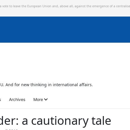
 a vote to leave the European Union and,
above all, against the emergence of a centralis
U. And for new thinking in international affairs.
s
Archives
More
r: a cautionary tale