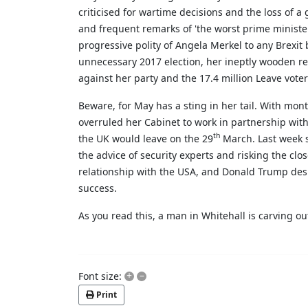
criticised for wartime decisions and the loss of 
and frequent remarks of 'the worst prime ministe
progressive polity of Angela Merkel to any Brexit
unnecessary 2017 election, her ineptly wooden res
against her party and the 17.4 million Leave vote
Beware, for May has a sting in her tail. With mon
overruled her Cabinet to work in partnership with
th
the UK would leave on the 29
March. Last week s
the advice of security experts and risking the c
relationship with the USA, and Donald Trump desp
success.
As you read this, a man in Whitehall is carving 
+
–
Font size:
Print