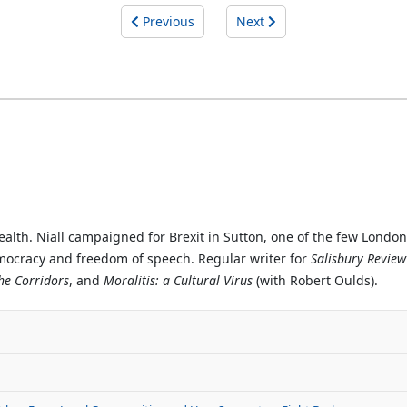
Previous
Next
ealth. Niall campaigned for Brexit in Sutton, one of the few Londo
emocracy and freedom of speech. Regular writer for
Salisbury Review
the Corridors
, and
Moralitis: a Cultural Virus
(with Robert Oulds).