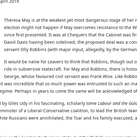
pril 2019
Theresa May is at the weakest yet most dangerous stage of her
election might not happen if May overcomes resistance to the 
since first presented. It was at Chequers that the Cabinet was firs
David Davis having been sidelined, the proposed deal was a conc
servant Olly Robbins (with major input, allegedly, by the Germa
It would be naïve for Leavers to think that Robbins, though out 
role in subversive statecraft. For May and Robbins, there is hist
George, whose favoured civil servant was Frank Wise. Like Robb
, it was incredible that so much power was entrusted to such an in
n regime. Perhaps in years to come the same will be acknowledged o
 by Giles Udy in his fascinating, scholarly tome
Labour and the Gulag
nister of a Liberal-Conservative coalition, to lead the British tea
te Russians were annihilated, the Tsar and his family executed, an