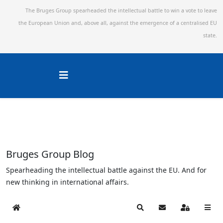
The Bruges Group spearheaded the intellectual battle to win a vote to leave
the European Union and,
above all, against the emergence of a centralised EU
state.
Bruges Group Blog
Spearheading the intellectual battle against the EU. And for
new thinking in international affairs.
Home
Search
Subscribe to blog
Sign In