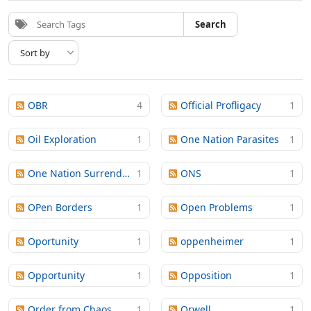
Search
OBR
4
Official Profligacy
1
Oil Exploration
1
One Nation Parasites
1
One Nation Surrender
1
ONS
1
OPen Borders
1
Open Problems
1
Oportunity
1
oppenheimer
1
Opportunity
1
Opposition
1
Order from Chaos
1
Orwell
1