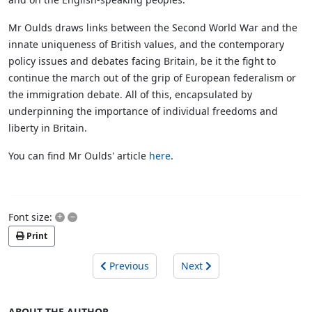
Mr Oulds draws links between the Second World War and the
innate uniqueness of British values, and the contemporary
policy issues and debates facing Britain, be it the fight to
continue the march out of the grip of European federalism or
the immigration debate. All of this, encapsulated by
underpinning the importance of individual freedoms and
liberty in Britain.
You can find Mr Oulds' article
here
.
+
–
Font size:
Print
Previous
Next
ABOUT THE AUTHOR