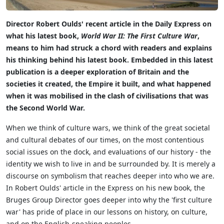
Director Robert Oulds' recent article in the Daily Express on
what his latest book,
World War II: The First Culture War
,
means to him had struck a chord with readers and explains
his thinking behind his latest book. Embedded in this latest
publication is a deeper exploration of Britain and the
societies it created, the Empire it built, and what happened
when it was mobilised in the clash of civilisations that was
the Second World War.
When we think of culture wars, we think of the great societal
and cultural debates of our times, on the most contentious
social issues on the dock, and evaluations of our history - the
identity we wish to live in and be surrounded by. It is merely a
discourse on symbolism that reaches deeper into who we are.
In Robert Oulds' article in the Express on his new book, the
Bruges Group Director goes deeper into why the 'first culture
war' has pride of place in our lessons on history, on culture,
and on the English-speaking peoples.