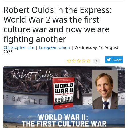
Robert Oulds in the Express:
World War 2 was the first
culture war and now we are
fighting another
Christopher Lim
European Union
Wednesday, 16 August
2023
Tweet
0