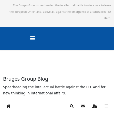
The Bruges Group spearheaded the intellectual battle to win a vote to leave
the European Union and,
above all, against the emergence of a centralised EU
state.
Bruges Group Blog
Spearheading the intellectual battle against the EU. And for
new thinking in international affairs.
Home
Search
Subscribe to blog
Sign In