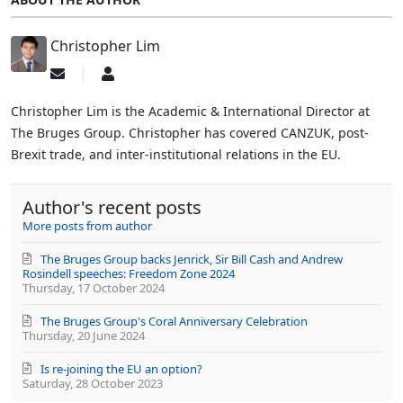
Christopher Lim
Subscribe
Christopher
to
Lim
updates
Christopher Lim is the Academic & International Director at
from
The Bruges Group. Christopher has covered CANZUK, post-
author
Brexit trade, and inter-institutional relations in the EU.
Author's recent posts
More posts from author
The Bruges Group backs Jenrick, Sir Bill Cash and Andrew
Rosindell speeches: Freedom Zone 2024
Thursday, 17 October 2024
The Bruges Group's Coral Anniversary Celebration
Thursday, 20 June 2024
Is re-joining the EU an option?
Saturday, 28 October 2023