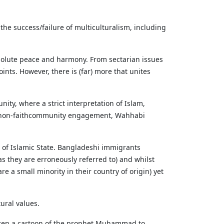
 the success/failure of multiculturalism, including
absolute peace and harmony. From sectarian issues
ints. However, there is (far) more that unites
nity, where a strict interpretation of Islam,
to non-faithcommunity engagement, Wahhabi
 of Islamic State. Bangladeshi immigrants
(as they are erroneously referred to) and whilst
 a small minority in their country of origin) yet
tural values.
ildren a cartoon of the prophet Muhammad to