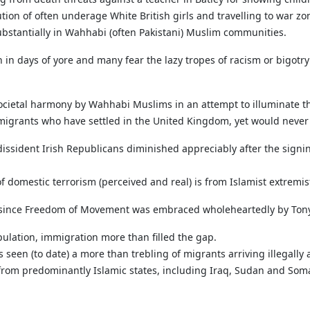
tion of often underage White British girls and travelling to war zone
ubstantially in Wahhabi (often Pakistani) Muslim communities.
n in days of yore and many fear the lazy tropes of racism or bigotr
 societal harmony by Wahhabi Muslims in an attempt to illuminate the
mmigrants who have settled in the United Kingdom, yet would never
dissident Irish Republicans diminished appreciably after the sign
f domestic terrorism (perceived and real) is from Islamist extremis
 since Freedom of Movement was embraced wholeheartedly by Tony
pulation, immigration more than filled the gap.
 seen (to date) a more than trebling of migrants arriving illegal
from predominantly Islamic states, including Iraq, Sudan and Somal