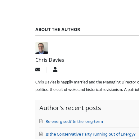
ABOUT THE AUTHOR
Chris Davies
Subscribe
Chris
to
Davies
updates
Chris Davies is happily married and the Managing Director of a
from
politics, the cult of woke and historical revisionism. A patr
author
Author's recent posts
Re-energised? In the long-term
Is the Conservative Party running out of Energy?