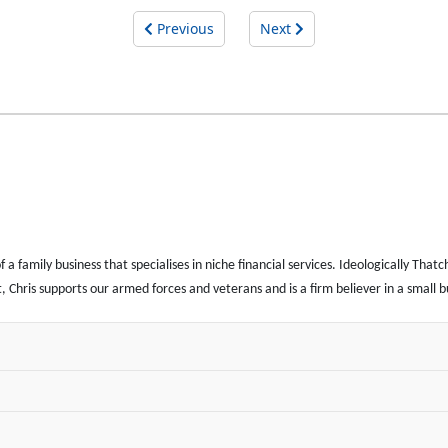
Previous
Next
 family business that specialises in niche financial services. Ideologically Thatch
iot, Chris supports our armed forces and veterans and is a firm believer in a small