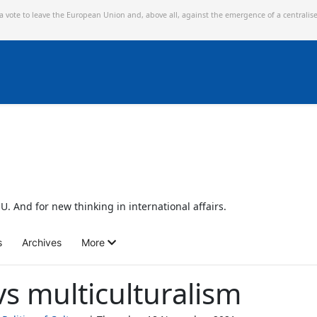
 a vote to leave the European Union and,
above all, against the emergence of a centralis
U. And for new thinking in international affairs.
s
Archives
More
vs multiculturalism