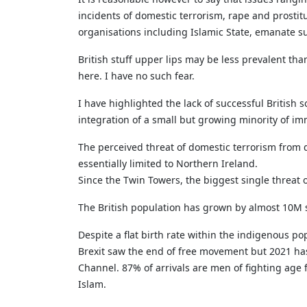
incidents of domestic terrorism, rape and prostitu
organisations including Islamic State, emanate s
British stuff upper lips may be less prevalent tha
here. I have no such fear.
I have highlighted the lack of successful British
integration of a small but growing minority of i
The perceived threat of domestic terrorism from 
essentially limited to Northern Ireland.
Since the Twin Towers, the biggest single threat o
The British population has grown by almost 10M
Despite a flat birth rate within the indigenous po
Brexit saw the end of free movement but 2021 has
Channel. 87% of arrivals are men of fighting age 
Islam.