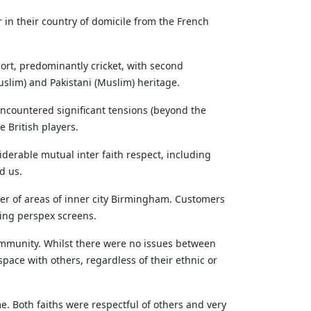
in their country of domicile from the French
ort, predominantly cricket, with second
slim) and Pakistani (Muslim) heritage.
encountered significant tensions (beyond the
 British players.
iderable mutual inter faith respect, including
d us.
ber of areas of inner city Birmingham. Customers
ling perspex screens.
community. Whilst there were no issues between
pace with others, regardless of their ethnic or
. Both faiths were respectful of others and very