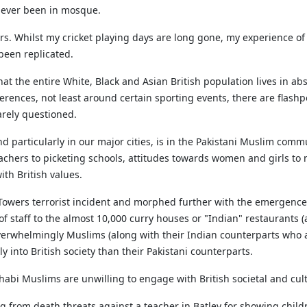
 never been in mosque.
ars. Whilst my cricket playing days are long gone, my experience of
been replicated.
that the entire White, Black and Asian British population lives in 
rences, not least around certain sporting events, there are flashpo
rarely questioned.
d particularly in our major cities, is in the Pakistani Muslim commu
achers to picketing schools, attitudes towards women and girls 
th British values.
 Towers terrorist incident and morphed further with the emergence
 of staff to the almost 10,000 curry houses or "Indian" restaurants 
erwhelmingly Muslims (along with their Indian counterparts who are
 into British society than their Pakistani counterparts.
ahhabi Muslims are unwilling to engage with British societal and cul
ing from death threats against a teacher in Batley for showing ch