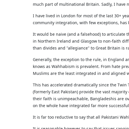
much part of multinational Britain. Sadly, I have
I have lived in London for most of the last 30+ ye
community integration, with few exceptions, has 
It would be naive (and a falsehood) to articulate 
in Northern Ireland and Glasgow to non-faith diffe
than divides and "allegiance" to Great Britain is 
Generally, the exception to the rule, in England an
knows as Wahhabism is prevalent. From hate pre
Muslims are the least integrated in and aligned wi
This has accelerated dramatically since the Twin
(formerly East Pakistan) provide the vast majority
their faith is unimpeachable, Bangladeshis are ov
on the whole have integrated far more successfully
It is far too reductive to say that all Pakistani W
It is reasonable however to say that issues rang