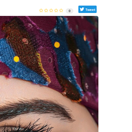
Tweet
0