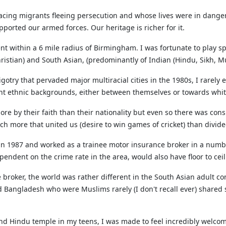
ing migrants fleeing persecution and whose lives were in danger 
orted our armed forces. Our heritage is richer for it.
t within a 6 mile radius of Birmingham. I was fortunate to play sp
istian) and South Asian, (predominantly of Indian (Hindu, Sikh, Mu
try that pervaded major multiracial cities in the 1980s, I rarely 
ent ethnic backgrounds, either between themselves or towards white
e by their faith than their nationality but even so there was cons
 more that united us (desire to win games of cricket) than divide
k in 1987 and worked as a trainee motor insurance broker in a num
pendent on the crime rate in the area, would also have floor to cei
e broker, the world was rather different in the South Asian adult 
Bangladesh who were Muslims rarely (I don't recall ever) shared s
nd Hindu temple in my teens, I was made to feel incredibly welcome