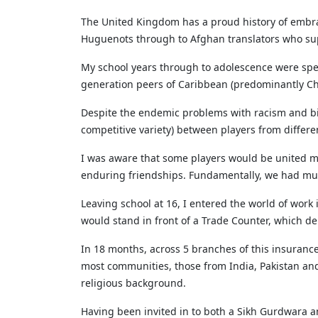
The United Kingdom has a proud history of embrac
Huguenots through to Afghan translators who supp
My school years through to adolescence were spen
generation peers of Caribbean (predominantly Chr
Despite the endemic problems with racism and bigo
competitive variety) between players from differ
I was aware that some players would be united mor
enduring friendships. Fundamentally, we had much
Leaving school at 16, I entered the world of wor
would stand in front of a Trade Counter, which de
In 18 months, across 5 branches of this insuranc
most communities, those from India, Pakistan and 
religious background.
Having been invited in to both a Sikh Gurdwara a