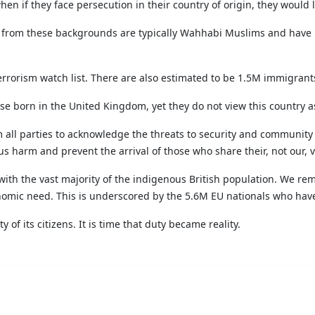
en if they face persecution in their country of origin, they would
s from these backgrounds are typically Wahhabi Muslims and have b
errorism watch list. There are also estimated to be 1.5M immigrants
ose born in the United Kingdom, yet they do not view this country 
from all parties to acknowledge the threats to security and communit
s harm and prevent the arrival of those who share their, not our, v
with the vast majority of the indigenous British population. We re
omic need. This is underscored by the 5.6M EU nationals who have 
y of its citizens. It is time that duty became reality.