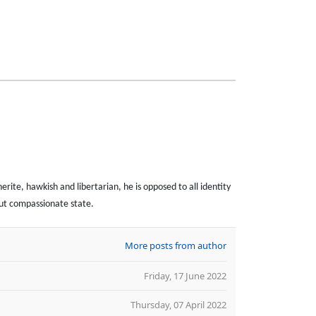
erite, hawkish and libertarian, he is opposed to all identity
 but compassionate state.
More posts from author
Friday, 17 June 2022
Thursday, 07 April 2022