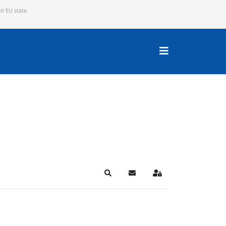
ed EU state.
Search
Subscribe to blog
Sign In