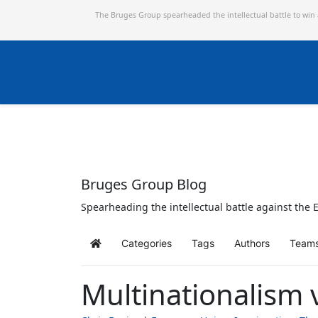
The Bruges Group spearheaded the intellectual battle to win
Bruges Group Blog
Spearheading the intellectual battle against the E
Categories
Tags
Authors
Team
Home
Multinationalism 