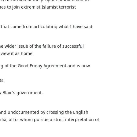
s to join extremist Islamist terrorist
y that come from articulating what I have said
 wider issue of the failure of successful
 view it as home.
ing of the Good Friday Agreement and is now
ts.
 Blair's government.
ly and undocumented by crossing the English
ia, all of whom pursue a strict interpretation of