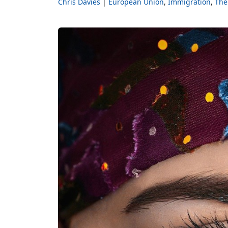
Chris Davies
European Union
Immigration
The 