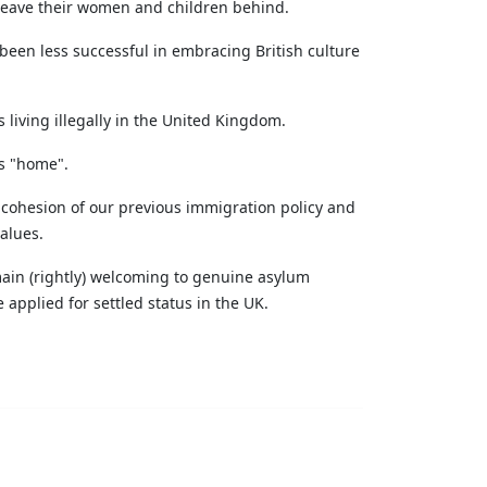
 leave their women and children behind.
een less successful in embracing British culture
 living illegally in the United Kingdom.
as "home".
y cohesion of our previous immigration policy and
alues.
main (rightly) welcoming to genuine asylum
applied for settled status in the UK.