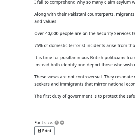
I fail to comprehend why so many claim asylum wh
Along with their Pakistani counterparts, migrant
and values.
Over 40,000 people are on the Security Services t
75% of domestic terrorist incidents arise from th
It is time for pusillanimous British politicians 
instead both identify and deport those who wish u
These views are not controversial. They resonate 
seekers and immigrants that mirror national econ
The first duty of government is to protect the safet
+
–
Font size:
Print