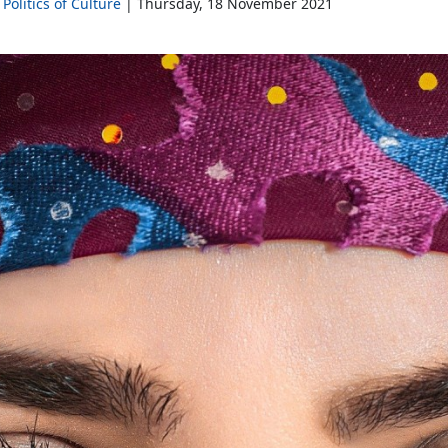
Politics of Culture
Thursday, 18 November 2021