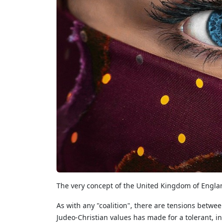
The very concept of the United Kingdom of Englan
As with any "coalition", there are tensions betwe
Judeo-Christian values has made for a tolerant, in