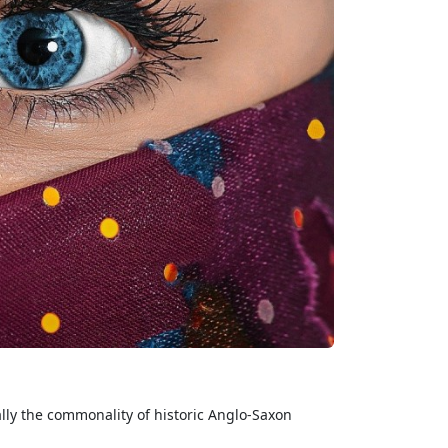
ally the commonality of historic Anglo-Saxon