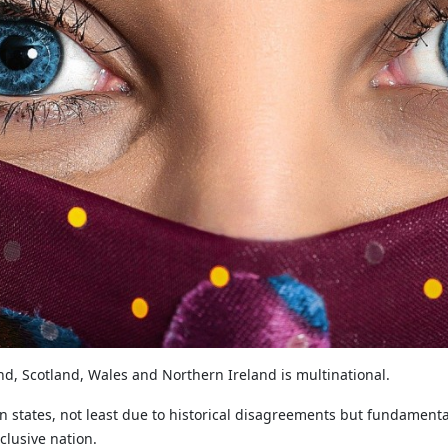
d, Scotland, Wales and Northern Ireland is multinational.
en states, not least due to historical disagreements but fundament
clusive nation.