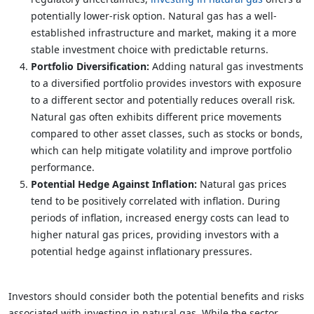
potentially lower-risk option. Natural gas has a well-
established infrastructure and market, making it a more
stable investment choice with predictable returns.
Portfolio Diversification:
Adding natural gas investments
to a diversified portfolio provides investors with exposure
to a different sector and potentially reduces overall risk.
Natural gas often exhibits different price movements
compared to other asset classes, such as stocks or bonds,
which can help mitigate volatility and improve portfolio
performance.
Potential Hedge Against Inflation:
Natural gas prices
tend to be positively correlated with inflation. During
periods of inflation, increased energy costs can lead to
higher natural gas prices, providing investors with a
potential hedge against inflationary pressures.
Investors should consider both the potential benefits and risks
associated with investing in natural gas. While the sector