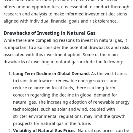
offers unique opportunities, it is essential to conduct thorough
research and analysis to make informed investment decisions
aligned with individual financial goals and risk tolerance.
Drawbacks of Investing in Natural Gas
While there are compelling reasons to invest in natural gas, it
is important to also consider the potential drawbacks and risks
associated with this investment option. Some of the main
drawbacks of investing in natural gas include the following:
Long-Term Decline in Global Demand:
As the world aims
to transition towards renewable energy sources and
reduce reliance on fossil fuels, there is a long-term
concern regarding the decline in global demand for
natural gas. The increasing adoption of renewable energy
technologies, such as solar and wind, coupled with
stricter environmental regulations, may limit the growth
prospects for natural gas in the future.
Volatility of Natural Gas Prices:
Natural gas prices can be