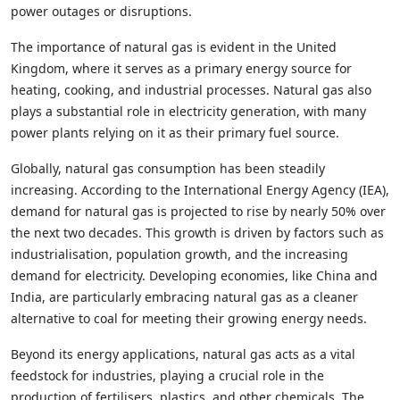
power outages or disruptions.
The importance of natural gas is evident in the United
Kingdom, where it serves as a primary energy source for
heating, cooking, and industrial processes. Natural gas also
plays a substantial role in electricity generation, with many
power plants relying on it as their primary fuel source.
Globally, natural gas consumption has been steadily
increasing. According to the International Energy Agency (IEA),
demand for natural gas is projected to rise by nearly 50% over
the next two decades. This growth is driven by factors such as
industrialisation, population growth, and the increasing
demand for electricity. Developing economies, like China and
India, are particularly embracing natural gas as a cleaner
alternative to coal for meeting their growing energy needs.
Beyond its energy applications, natural gas acts as a vital
feedstock for industries, playing a crucial role in the
production of fertilisers, plastics, and other chemicals. The