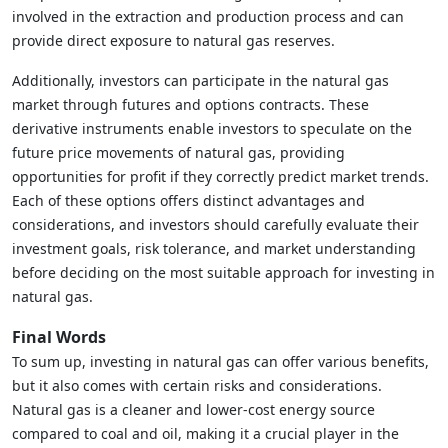
involved in the extraction and production process and can
provide direct exposure to natural gas reserves.
Additionally, investors can participate in the natural gas
market through futures and options contracts. These
derivative instruments enable investors to speculate on the
future price movements of natural gas, providing
opportunities for profit if they correctly predict market trends.
Each of these options offers distinct advantages and
considerations, and investors should carefully evaluate their
investment goals, risk tolerance, and market understanding
before deciding on the most suitable approach for investing in
natural gas.
Final Words
To sum up, investing in natural gas can offer various benefits,
but it also comes with certain risks and considerations.
Natural gas is a cleaner and lower-cost energy source
compared to coal and oil, making it a crucial player in the