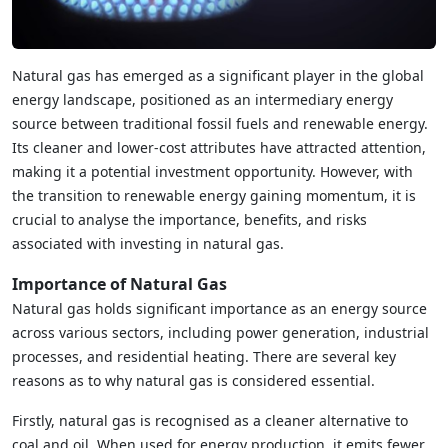
Natural gas has emerged as a significant player in the global
energy landscape, positioned as an intermediary energy
source between traditional fossil fuels and renewable energy.
Its cleaner and lower-cost attributes have attracted attention,
making it a potential investment opportunity. However, with
the transition to renewable energy gaining momentum, it is
crucial to analyse the importance, benefits, and risks
associated with investing in natural gas.
Importance of Natural Gas
Natural gas holds significant importance as an energy source
across various sectors, including power generation, industrial
processes, and residential heating. There are several key
reasons as to why natural gas is considered essential.
Firstly, natural gas is recognised as a cleaner alternative to
coal and oil. When used for energy production, it emits fewer