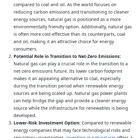
compared to coal and oil. As the world focuses on
reducing carbon emissions and transitioning to cleaner
energy sources, natural gas is positioned as a more
environmentally friendly option. Additionally, natural gas
is often more cost-effective than its counterparts, coal
and oil, making it an attractive choice for energy
consumers.
Potential Role in Transition to Net-Zero Emissions:
Natural gas can play a crucial role in the transition to a
net-zero emissions future. Its lower carbon footprint
makes it an appealing alternative to coal, especially
during the transition period when renewable energy
sources are being scaled up. Natural gas power plants
can help bridge the gap and provide a cleaner energy
source while the infrastructure for renewables is being
developed.
Lower-Risk Investment Option:
Compared to renewable
energy companies that may face technological risks and
regulatory uncertainties,
investing in natural gas
offers a