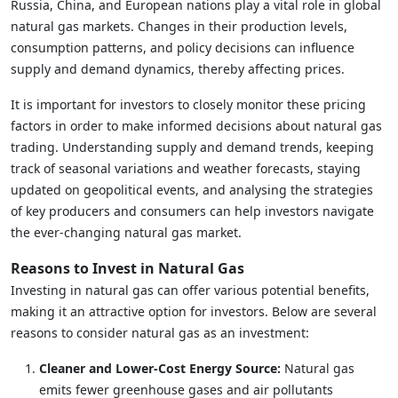
Russia, China, and European nations play a vital role in global
natural gas markets. Changes in their production levels,
consumption patterns, and policy decisions can influence
supply and demand dynamics, thereby affecting prices.
It is important for investors to closely monitor these pricing
factors in order to make informed decisions about natural gas
trading. Understanding supply and demand trends, keeping
track of seasonal variations and weather forecasts, staying
updated on geopolitical events, and analysing the strategies
of key producers and consumers can help investors navigate
the ever-changing natural gas market.
Reasons to Invest in Natural Gas
Investing in natural gas can offer various potential benefits,
making it an attractive option for investors. Below are several
reasons to consider natural gas as an investment:
Cleaner and Lower-Cost Energy Source:
Natural gas
emits fewer greenhouse gases and air pollutants