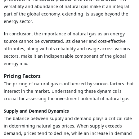
versatility and abundance of natural gas make it an integral
part of the global economy, extending its usage beyond the
energy sector.
In conclusion, the importance of natural gas as an energy
source cannot be overstated. Its cleaner and cost-effective
attributes, along with its reliability and usage across various
sectors, make it an indispensable component of the global
energy mix.
Pricing Factors
The pricing of natural gas is influenced by various factors that
interact in the market. Understanding these dynamics is
crucial for assessing the investment potential of natural gas.
Supply and Demand Dynamics
The balance between supply and demand plays a critical role
in determining natural gas prices. When supply exceeds
demand, prices tend to decline, while an increase in demand