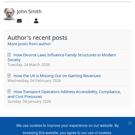
John Smith
Subscribe
John
to
Smith
updates
Author's recent posts
from
author
More posts from author
How Divorce Laws Influence Family Structures in Modern
Society
Tuesday, 24 March 2026
How the UK is Missing Out on Gaming Revenues
Wednesday, 04 February 2026
How Transport Operators Address Accessibility, Compliance,
and Cost Pressures
Sunday, 04 January 2026
We use cookies to improve your experience on our website. By
browsing this website, you agree to our use of cookies.