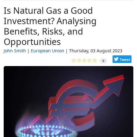
Is Natural Gas a Good
Investment? Analysing
Benefits, Risks, and
Opportunities
John Smith
European Union
Thursday, 03 August 2023
Tweet
0