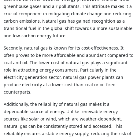
greenhouse gases and air pollutants. This attribute makes it a
crucial component in mitigating climate change and reducing
carbon emissions. Natural gas has gained recognition as a
transitional fuel in the global shift towards a more sustainable
and low-carbon energy future.
Secondly, natural gas is known for its cost-effectiveness. It
often proves to be more affordable and abundant compared to
coal and oil. The lower cost of natural gas plays a significant
role in attracting energy consumers. Particularly in the
electricity generation sector, natural gas power plants can
produce electricity at a lower cost than coal or oil-fired
counterparts.
Additionally, the reliability of natural gas makes it a
dependable source of energy. Unlike renewable energy
sources like solar or wind, which are weather-dependent,
natural gas can be consistently stored and accessed. This
reliability ensures a stable energy supply, reducing the risk of