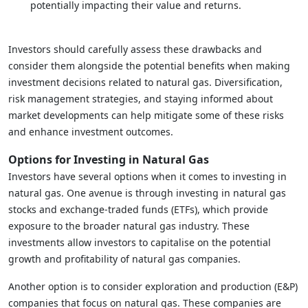
potentially impacting their value and returns.
Investors should carefully assess these drawbacks and
consider them alongside the potential benefits when making
investment decisions related to natural gas. Diversification,
risk management strategies, and staying informed about
market developments can help mitigate some of these risks
and enhance investment outcomes.
Options for Investing in Natural Gas
Investors have several options when it comes to investing in
natural gas. One avenue is through investing in natural gas
stocks and exchange-traded funds (ETFs), which provide
exposure to the broader natural gas industry. These
investments allow investors to capitalise on the potential
growth and profitability of natural gas companies.
Another option is to consider exploration and production (E&P)
companies that focus on natural gas. These companies are