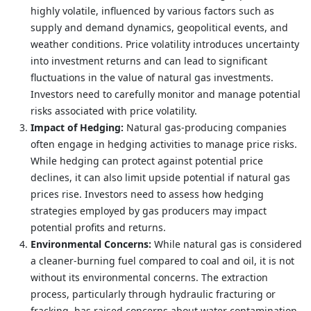
highly volatile, influenced by various factors such as
supply and demand dynamics, geopolitical events, and
weather conditions. Price volatility introduces uncertainty
into investment returns and can lead to significant
fluctuations in the value of natural gas investments.
Investors need to carefully monitor and manage potential
risks associated with price volatility.
Impact of Hedging:
Natural gas-producing companies
often engage in hedging activities to manage price risks.
While hedging can protect against potential price
declines, it can also limit upside potential if natural gas
prices rise. Investors need to assess how hedging
strategies employed by gas producers may impact
potential profits and returns.
Environmental Concerns:
While natural gas is considered
a cleaner-burning fuel compared to coal and oil, it is not
without its environmental concerns. The extraction
process, particularly through hydraulic fracturing or
fracking, has raised concerns about water contamination,