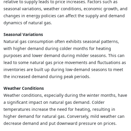
relative to supply leads to price increases. Factors such as
seasonal variations, weather conditions, economic growth, and
changes in energy policies can affect the supply and demand
dynamics of natural gas.
Seasonal Variations
Natural gas consumption often exhibits seasonal patterns,
with higher demand during colder months for heating
purposes and lower demand during milder seasons. This can
lead to some natural gas price movements and fluctuations as
inventories are built up during low-demand seasons to meet
the increased demand during peak periods.
Weather Conditions
Weather conditions, especially during the winter months, have
a significant impact on natural gas demand. Colder
temperatures increase the need for heating, resulting in
higher demand for natural gas. Conversely, mild weather can
decrease demand and put downward pressure on prices.