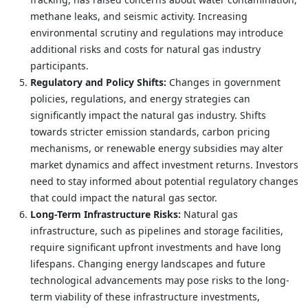
methane leaks, and seismic activity. Increasing
environmental scrutiny and regulations may introduce
additional risks and costs for natural gas industry
participants.
Regulatory and Policy Shifts:
Changes in government
policies, regulations, and energy strategies can
significantly impact the natural gas industry. Shifts
towards stricter emission standards, carbon pricing
mechanisms, or renewable energy subsidies may alter
market dynamics and affect investment returns. Investors
need to stay informed about potential regulatory changes
that could impact the natural gas sector.
Long-Term Infrastructure Risks:
Natural gas
infrastructure, such as pipelines and storage facilities,
require significant upfront investments and have long
lifespans. Changing energy landscapes and future
technological advancements may pose risks to the long-
term viability of these infrastructure investments,