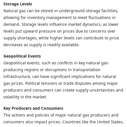
Storage Levels
Natural gas can be stored in underground storage facilities,
allowing for inventory management to meet fluctuations in
demand. Storage levels influence market dynamics, as lower
levels put upward pressure on prices due to concerns over
supply shortages, while higher levels can contribute to price
decreases as supply is readily available.
Geopolitical Events
Geopolitical events, such as conflicts in key natural gas-
producing regions or disruptions in transportation
infrastructure, can have significant implications for natural
gas prices. Political tensions or trade disputes among major
producers and consumers can create supply uncertainties and
volatility in the market.
Key Producers and Consumers
The actions and policies of major natural gas producers and
consumers also impact prices. Countries like the United States,