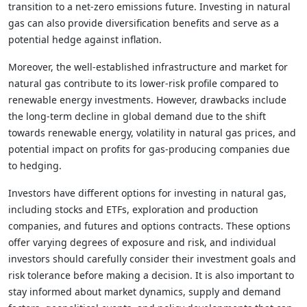
transition to a net-zero emissions future. Investing in natural
gas can also provide diversification benefits and serve as a
potential hedge against inflation.
Moreover, the well-established infrastructure and market for
natural gas contribute to its lower-risk profile compared to
renewable energy investments. However, drawbacks include
the long-term decline in global demand due to the shift
towards renewable energy, volatility in natural gas prices, and
potential impact on profits for gas-producing companies due
to hedging.
Investors have different options for investing in natural gas,
including stocks and ETFs, exploration and production
companies, and futures and options contracts. These options
offer varying degrees of exposure and risk, and individual
investors should carefully consider their investment goals and
risk tolerance before making a decision. It is also important to
stay informed about market dynamics, supply and demand