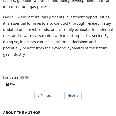
factors, geopolitical events, and policy developments that can
impact natural gas prices.
Overall, while natural gas presents investment opportunities,
it is essential for investors to conduct thorough research, stay
updated on market trends, and carefully evaluate the potential
risks and rewards associated with investing in this sector. By
doing so, investors can make informed decisions and
potentially benefit from the evolving dynamics of the natural
gas industry.
+
–
Font size:
Print
Previous
Next
ABOUT THE AUTHOR