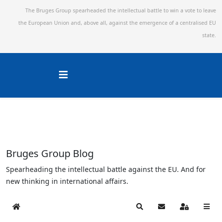
The Bruges Group spearheaded the intellectual battle to win a vote to leave
the European Union and,
above all, against the emergence of a centralised EU
state.
Bruges Group Blog
Spearheading the intellectual battle against the EU. And for
new thinking in international affairs.
Home
Search
Subscribe to blog
Sign In