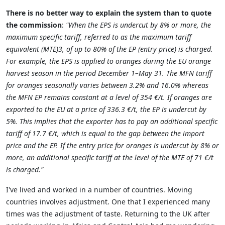
There is no better way to explain the system than to quote
the commission
:
"When the EPS is undercut by 8% or more, the
maximum specific tariff, referred to as the maximum tariff
equivalent (MTE)3, of up to 80% of the EP (entry price) is charged.
For example, the EPS is applied to oranges during the EU orange
harvest season in the period December 1–May 31. The MFN tariff
for oranges seasonally varies between 3.2% and 16.0% whereas
the MFN EP remains constant at a level of 354 €/t. If oranges are
exported to the EU at a price of 336.3 €/t, the EP is undercut by
5%. This implies that the exporter has to pay an additional specific
tariff of 17.7 €/t, which is equal to the gap between the import
price and the EP. If the entry price for oranges is undercut by 8% or
more, an additional specific tariff at the level of the MTE of 71 €/t
is charged."
I've lived and worked in a number of countries. Moving
countries involves adjustment. One that I experienced many
times was the adjustment of taste. Returning to the UK after