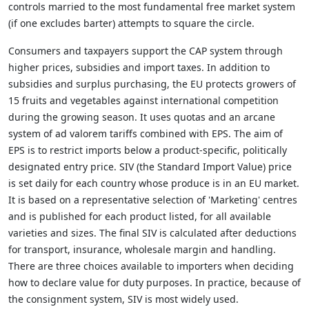
controls married to the most fundamental free market system
(if one excludes barter) attempts to square the circle.
Consumers and taxpayers support the CAP system through
higher prices, subsidies and import taxes. In addition to
subsidies and surplus purchasing, the EU protects growers of
15 fruits and vegetables against international competition
during the growing season. It uses quotas and an arcane
system of ad valorem tariffs combined with EPS. The aim of
EPS is to restrict imports below a product-specific, politically
designated entry price. SIV (the Standard Import Value) price
is set daily for each country whose produce is in an EU market.
It is based on a representative selection of 'Marketing' centres
and is published for each product listed, for all available
varieties and sizes. The final SIV is calculated after deductions
for transport, insurance, wholesale margin and handling.
There are three choices available to importers when deciding
how to declare value for duty purposes. In practice, because of
the consignment system, SIV is most widely used.