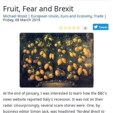
Fruit, Fear and Brexit
Michael Wood
European Union
Euro and Economy
Trade
Friday, 08 March 2019
Tweet
0
At the end of January, I was interested to learn how the BBC's
news website reported Italy's recession. It was not on their
radar. Unsurprisingly, several scare stories were. One, by
business editor Simon Jack, was headlined
"No-deal Brexit to