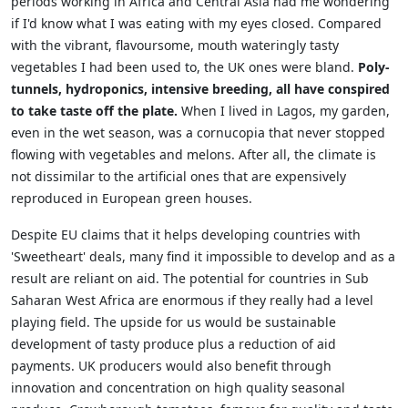
periods working in Africa and Central Asia had me wondering
if I'd know what I was eating with my eyes closed. Compared
with the vibrant, flavoursome, mouth wateringly tasty
vegetables I had been used to, the UK ones were bland.
Poly-
tunnels, hydroponics, intensive breeding, all have conspired
to take taste off the plate.
When I lived in Lagos, my garden,
even in the wet season, was a cornucopia that never stopped
flowing with vegetables and melons. After all, the climate is
not dissimilar to the artificial ones that are expensively
reproduced in European green houses.
Despite EU claims that it helps developing countries with
'Sweetheart' deals, many find it impossible to develop and as a
result are reliant on aid. The potential for countries in Sub
Saharan West Africa are enormous if they really had a level
playing field. The upside for us would be sustainable
development of tasty produce plus a reduction of aid
payments. UK producers would also benefit through
innovation and concentration on high quality seasonal