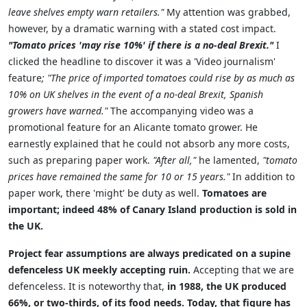
leave shelves empty warn retailers."
My attention was grabbed,
however, by a dramatic warning with a stated cost impact.
"Tomato prices 'may rise 10%' if there is a no-deal Brexit."
I
clicked the headline to discover it was a 'Video journalism'
feature
; "The price of imported tomatoes could rise by as much as
10% on UK shelves in the event of a no-deal Brexit, Spanish
growers have warned."
The accompanying video was a
promotional feature for an Alicante tomato grower. He
earnestly explained that he could not absorb any more costs,
such as preparing paper work.
"After all,"
he lamented,
"tomato
prices have remained the same for 10 or 15 years."
In addition to
paper work, there 'might' be duty as well.
Tomatoes are
important; indeed 48% of Canary Island production is sold in
the UK.
Project fear assumptions are always predicated on a supine
defenceless UK meekly accepting ruin.
Accepting that we are
defenceless. It is noteworthy that,
in 1988, the UK produced
66%, or two-thirds, of its food needs. Today, that figure has