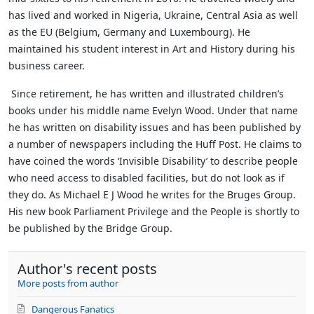
has lived and worked in Nigeria, Ukraine, Central Asia as well
as the EU (Belgium, Germany and Luxembourg). He
maintained his student interest in Art and History during his
business career.
Since retirement, he has written and illustrated children’s
books under his middle name Evelyn Wood. Under that name
he has written on disability issues and has been published by
a number of newspapers including the Huff Post. He claims to
have coined the words ‘Invisible Disability’ to describe people
who need access to disabled facilities, but do not look as if
they do.
As Michael E J Wood he writes for the Bruges Group.
His new book Parliament Privilege and the People is shortly to
be published by the Bridge Group.
Author's recent posts
More posts from author
Dangerous Fanatics