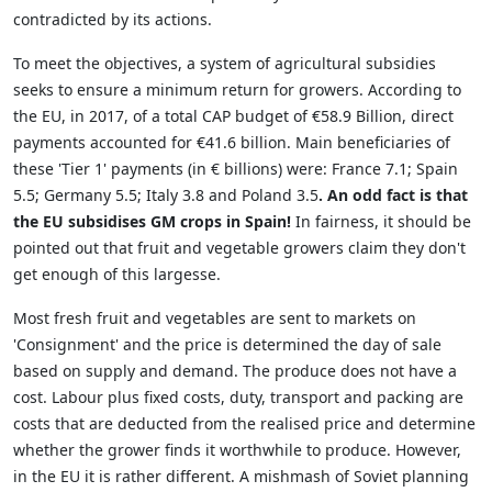
contradicted by its actions.
To meet the objectives, a system of agricultural subsidies
seeks to ensure a minimum return for growers. According to
the EU, in 2017, of a total CAP budget of €58.9 Billion, direct
payments accounted for €41.6 billion. Main beneficiaries of
these 'Tier 1' payments (in € billions) were: France 7.1; Spain
5.5; Germany 5.5; Italy 3.8 and Poland 3.5
. An odd fact is that
the EU subsidises GM crops in Spain!
In fairness, it should be
pointed out that fruit and vegetable growers claim they don't
get enough of this largesse.
Most fresh fruit and vegetables are sent to markets on
'Consignment' and the price is determined the day of sale
based on supply and demand. The produce does not have a
cost. Labour plus fixed costs, duty, transport and packing are
costs that are deducted from the realised price and determine
whether the grower finds it worthwhile to produce. However,
in the EU it is rather different. A mishmash of Soviet planning