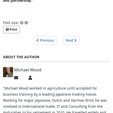
and partnership."
+
–
Font size:
Print
Previous
Next
ABOUT THE AUTHOR
Michael Wood
Subscribe
Michael
to
Wood
updates
"Michael Wood worked in agriculture until accepted for
from
business training by a leading Japanese trading house.
author
Working for major Japanese, Dutch and German firms he was
involved in International trade, IT and Consulting from the
mid-sixties to his retirement in 2010. He travelled widely and