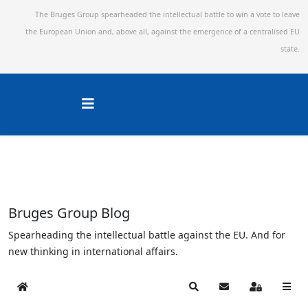
The Bruges Group spearheaded the intellectual battle to win a vote to leave
the European Union and,
above all, against the emergence of a centralised EU
state.
Bruges Group Blog
Spearheading the intellectual battle against the EU. And for
new thinking in international affairs.
Home
Search
Subscribe to blog
Sign In