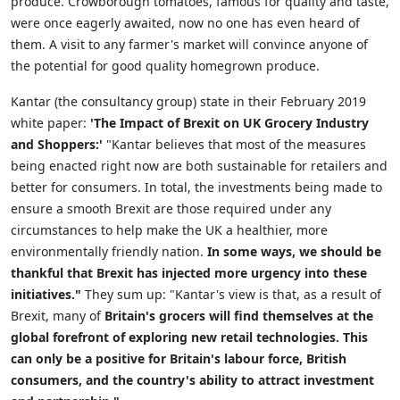
produce. Crowborough tomatoes, famous for quality and taste,
were once eagerly awaited, now no one has even heard of
them. A visit to any farmer's market will convince anyone of
the potential for good quality homegrown produce.
Kantar (the consultancy group) state in their February 2019
white paper:
'The Impact of Brexit on UK Grocery Industry
and Shoppers:'
"Kantar believes that most of the measures
being enacted right now are both sustainable for retailers and
better for consumers. In total, the investments being made to
ensure a smooth Brexit are those required under any
circumstances to help make the UK a healthier, more
environmentally friendly nation.
In some ways, we should be
thankful that Brexit has injected more urgency into these
initiatives."
They sum up: "Kantar's view is that, as a result of
Brexit, many of
Britain's grocers will find themselves at the
global forefront of exploring new retail technologies. This
can only be a positive for Britain's labour force, British
consumers, and the country's ability to attract investment