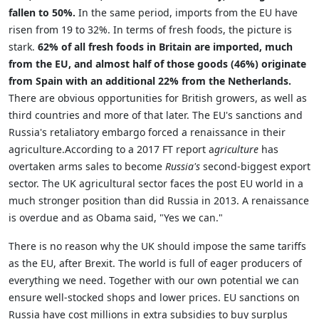
fallen to 50%.
In the same period, imports from the EU have
risen from 19 to 32%. In terms of fresh foods, the picture is
stark.
62% of all fresh foods in Britain are imported, much
from the EU, and almost half of those goods (46%) originate
from Spain with an additional 22% from the Netherlands.
There are obvious opportunities for British growers, as well as
third countries and more of that later. The EU's sanctions and
Russia's retaliatory embargo forced a renaissance in their
agriculture.According to a 2017 FT report a
griculture
has
overtaken arms sales to become
Russia's
second-biggest export
sector. The UK agricultural sector faces the post EU world in a
much stronger position than did Russia in 2013. A renaissance
is overdue and as Obama said, "Yes we can."
There is no reason why the UK should impose the same tariffs
as the EU, after Brexit. The world is full of eager producers of
everything we need. Together with our own potential we can
ensure well-stocked shops and lower prices. EU sanctions on
Russia have cost millions in extra subsidies to buy surplus