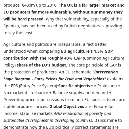
produce, €400m up to 2016.
The UK is a far larger market and
EU producers far more vulnerable.
Without our money they
will be hard pressed
. Why that vulnerability, especially of the
Spanish, has not been used by British negotiators is puzzling -
to say the least.
Agriculture and politics are inseparable, a fact better
understood when comparing
EU agriculture's 1.5% GDP
contribution with the roughly 40% CAP
(Common Agricultural
Policy)
share of the EU's budget.
The core principle of CAP is
the protection of producers. An EU schematic
"Intervention
Logic Diagram - Entry Prices for Fruit and Vegetables"
explains
the EPS (Entry Price System):
Specific objective
= Protection +
No market disturbance + Balance supply and demand +
Preventing price repercussions from non-EU sources to ensure
stable producer prices.
Global Objectives
are: Ensure fair
income; stabilise markets
AND eradication of poverty and
sustainable development in developing countries
. Italics mine to
demonstrate how the EU's politically correct statements are