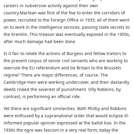
careers in subversive activity against their own
country.Maclean was first of the five to enter the corridors of
power, recruited to the Foreign Office in 1935; all of them went
on to work in the intelligence services, passing state secrets to
the Kremlin. This treason was eventually exposed in the 1950s,
after much damage had been done.
Is it fair to relate the actions of Burgess and fellow traitors to
the present corpus of senior civil servants who are working to
overrule the EU referendum and tie Britain to the Brussels
regime? There are major differences, of course. The
Cambridge men were working undercover, and their dastardly
deeds risked the severest of punishment. Olly Robbins, by
contrast, is performing an official role.
Yet there are significant similarities. Both Philby and Robbins
were enthused by a supranational order that would eclipse ill-
informed popular opinion expressed at the ballot box. In the
1930s the ogre was fascism in a very real form; today the