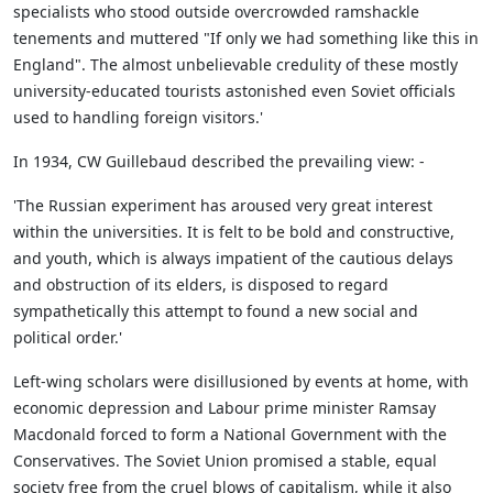
specialists who stood outside overcrowded ramshackle
tenements and muttered "If only we had something like this in
England". The almost unbelievable credulity of these mostly
university-educated tourists astonished even Soviet officials
used to handling foreign visitors.'
In 1934, CW Guillebaud described the prevailing view: -
'The Russian experiment has aroused very great interest
within the universities. It is felt to be bold and constructive,
and youth, which is always impatient of the cautious delays
and obstruction of its elders, is disposed to regard
sympathetically this attempt to found a new social and
political order.'
Left-wing scholars were disillusioned by events at home, with
economic depression and Labour prime minister Ramsay
Macdonald forced to form a National Government with the
Conservatives. The Soviet Union promised a stable, equal
society free from the cruel blows of capitalism, while it also