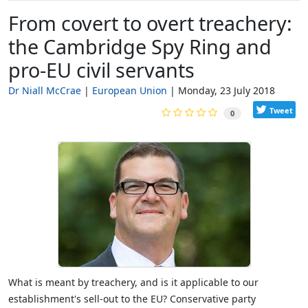
From covert to overt treachery:
the Cambridge Spy Ring and
pro-EU civil servants
Dr Niall McCrae
European Union
Monday, 23 July 2018
Tweet
0
What is meant by treachery, and is it applicable to our
establishment's sell-out to the EU? Conservative party