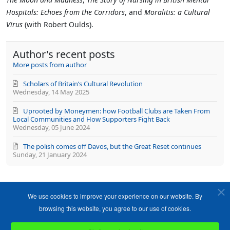
Hospitals: Echoes from the Corridors
, and
Moralitis: a Cultural
Virus
(with Robert Oulds).
Author's recent posts
More posts from author
Scholars of Britain’s Cultural Revolution
Wednesday, 14 May 2025
Uprooted by Moneymen: how Football Clubs are Taken From
Local Communities and How Supporters Fight Back
Wednesday, 05 June 2024
The polish comes off Davos, but the Great Reset continues
Sunday, 21 January 2024
We use cookies to improve your experience on our website. By
browsing this website, you agree to our use of cookies.