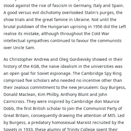
stood against the rise of fascism in Germany, Italy and Spain.
A good versus evil dichotomy overlooked Stalin's purges, the
show trials and the great famine in Ukraine. Not until the
brutal putdown of the Hungarian uprising in 1956 did the Left
realise its mistake, although throughout the Cold War
intellectual sympathies continued to favour the communists
over Uncle Sam.
As Christopher Andrew and Oleg Gordievsky showed in their
history of the KGB, the naive idealism in the universities was
an open goal for Soviet espionage. The Cambridge Spy Ring
comprised five scholars who needed no incentive other than
their zealous commitment to the new Jerusalem: Guy Burgess,
Donald Maclean, Kim Philby, Anthony Blunt and John
Cairncross. They were inspired by Cambridge don Maurice
Dobb, the first British scholar to join the Communist Party of
Great Britain, consequently drawing the attention of MI5. Led
by Burgess, a predatory homosexual Marxist recruited by the
Soviets in 1933, these alumni of Trinity College spent their