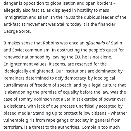
danger is opposition to globalisation and open borders –
allegedly also fascist, as displayed in hostility to mass
immigration and Islam. In the 1930s the dubious leader of the
anti-fascist movement was Stalin; today it is the financier
George Soros.
It makes sense that Robbins was once an
aficionado
of Stalin
and Soviet communism. In obstructing the people's quest for
renewed nationhood by leaving the EU, he is not alone.
Enlightenment values, it seems, are reserved for the
ideologically enlightened. Our institutions are dominated by
Remainers determined to defy democracy, by ideological
curtailments of freedom of speech, and by a legal culture that
is abandoning the premise of equality before the law. Was the
case of Tommy Robinson not a Stalinist exercise of power over
a dissident, with lack of due process uncritically accepted by
biased media? Standing up to protect fellow citizens – whether
vulnerable girls from rape gangs or society in general from
terrorism, is a threat to the authorities. Complain too much