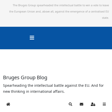
The Bruges Group spearheaded the intellectual battle to win a vote to leave
the European Union and,
above all, against the emergence of a centralised EU
state.
Bruges Group Blog
Spearheading the intellectual battle against the EU. And for
new thinking in international affairs.
Home
Search
Subscribe to blog
Sign In