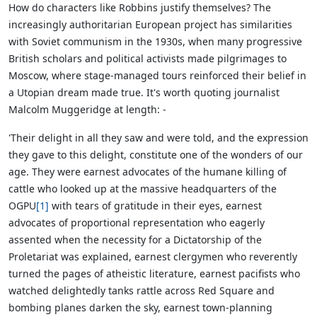
How do characters like Robbins justify themselves?
The
increasingly authoritarian European project has similarities
with Soviet communism in the 1930s, when many progressive
British scholars and political activists made pilgrimages to
Moscow, where stage-managed tours reinforced their belief in
a Utopian dream made true. It's worth quoting journalist
Malcolm Muggeridge at length: -
'Their delight in all they saw and were told, and the expression
they gave to this delight, constitute one of the wonders of our
age. They were earnest advocates of the humane killing of
cattle who looked up at the massive headquarters of the
OGPU
[1]
with tears of gratitude in their eyes, earnest
advocates of proportional representation who eagerly
assented when the necessity for a Dictatorship of the
Proletariat was explained, earnest clergymen who reverently
turned the pages of atheistic literature, earnest pacifists who
watched delightedly tanks rattle across Red Square and
bombing planes darken the sky, earnest town-planning