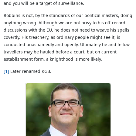
and you will be a target of surveillance.
Robbins is not, by the standards of our political masters, doing
anything wrong. Although we are not privy to his off-record
discussions with the EU, he does not need to weave his spells
covertly. His treachery, as ordinary people might see it, is
conducted unashamedly and openly. Ultimately he and fellow
travellers may be hauled before a court, but on current
establishment form, a knighthood is more likely.
[1]
Later renamed KGB.