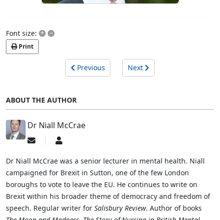
+
–
Font size:
Print
Previous
Next
ABOUT THE AUTHOR
Dr Niall McCrae
Subscribe
Dr
to
Niall
updates
McCrae
Dr Niall McCrae was a senior lecturer in mental health. Niall
from
campaigned for Brexit in Sutton, one of the few London
author
boroughs to vote to leave the EU. He continues to write on
Brexit within his broader theme of democracy and freedom of
speech. Regular writer for
Salisbury Review
. Author of books
The Moon and Madness
,
The Story of Nursing in British Mental