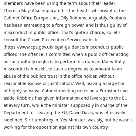
members have been using the term about their leader
Theresa May. Also implicated is the head civil servant of the
Cabinet Office Europe Unit, Olly Robbins. Arguably, Robbins
has been entreating to a foreign power, and is thus guilty of
misconduct in public office. That's quite a charge, so let's
consult the Crown Prosecution Service website
(
https://www.cps.gov.uk/legal-guidance/misconduct-public-
office): '
The offence is committed when
a public officer acting
as such
wilfully neglects to perform his duty and/or wilfully
misconducts himself,
to such a degree as to amount to an
abuse of the public's trust in the office holder,
without
reasonable excuse or justification.' Well, leaving a large file
of highly sensitive Cabinet meeting notes on a Eurostar train
aside, Robbins has given information and leverage to the EU
at every turn, while the minister supposedly in charge of the
Department for Leaving the EU, David Davis, was effectively
sidelined. Sir Humphrey in 'Yes Minister' was sly, but he wasn't
working for the opposition against his own country.