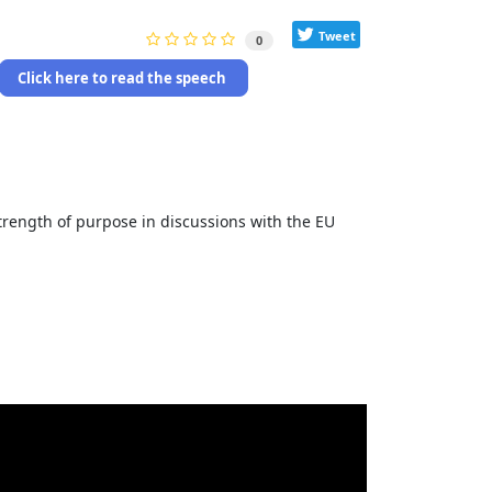
Tweet
0
Click here to read the speech
strength of purpose in discussions with the EU