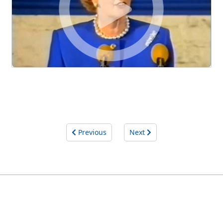
Previous
Next