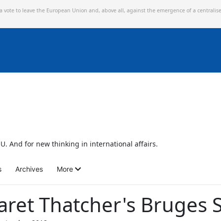
 a vote to leave the European Union and,
above all, against the emergence of a centralis
U. And for new thinking in international affairs.
s
Archives
More
aret Thatcher's Bruges 