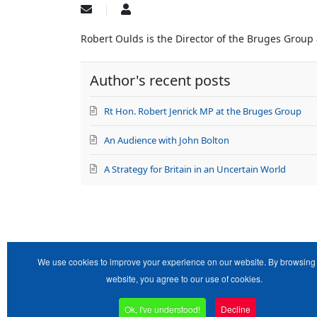
Subscribe
Robert
to
Oulds
updates
Robert Oulds is the Director of the Bruges Group
from
author
Author's recent posts
Rt Hon. Robert Jenrick MP at the Bruges Group
An Audience with John Bolton
A Strategy for Britain in an Uncertain World
We use cookies to improve your experience on our website. By browsing 
website, you agree to our use of cookies.
Ok, I've understood!
Decline