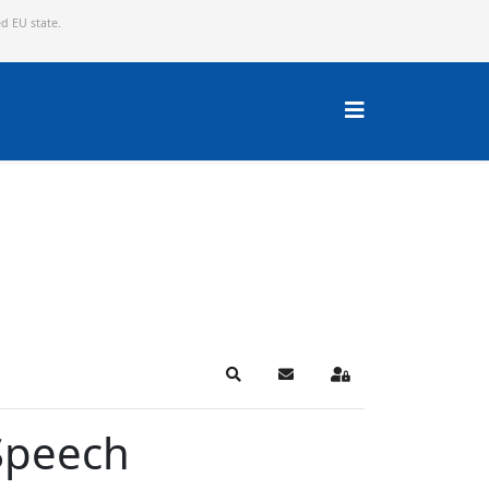
ed EU state.
Search
Subscribe to blog
Sign In
Speech