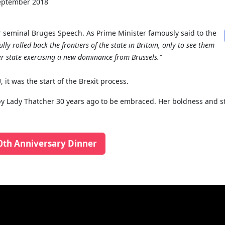
eptember 2018
seminal Bruges Speech. As Prime Minister famously said to the
lly rolled back the frontiers of the state in Britain, only to see them
r state exercising a new dominance from Brussels."
 it was the start of the Brexit process.
ut by Lady Thatcher 30 years ago to be embraced. Her boldness and 
0th Anniversary Dinner