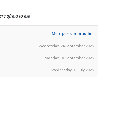
re afraid to ask
More posts from author
Wednesday, 24 September 2025
Monday, 01 September 2025
Wednesday, 16 July 2025