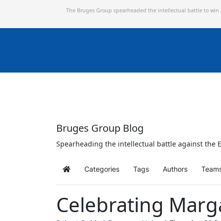
The Bruges Group spearheaded the intellectual battle to win
Bruges Group Blog
Spearheading the intellectual battle against the E
Categories
Tags
Authors
Team
Home
Celebrating Marg