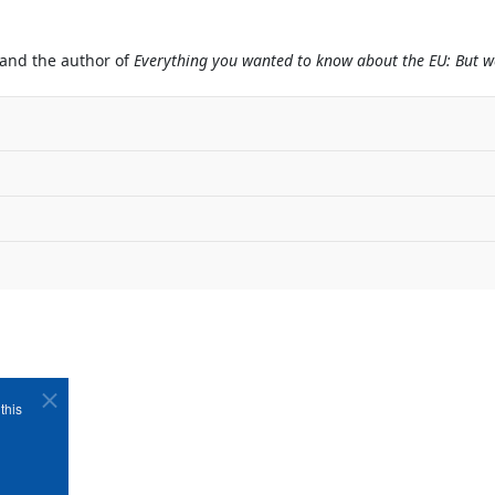
 and the author of
Everything you wanted to know about the EU: But we
this
Copyright ©1989-2026 The Bruges Group. All Rights Reserved.
Site designed by
WA Designs