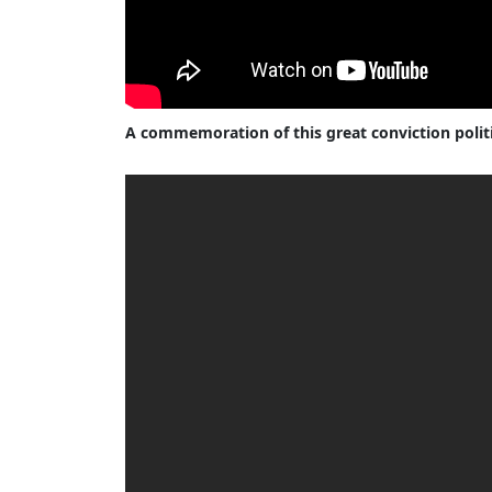
A commemoration of this great conviction polit