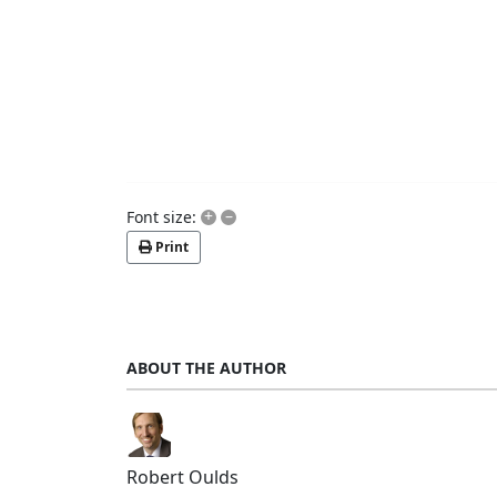
+
–
Font size:
Print
ABOUT THE AUTHOR
Robert Oulds