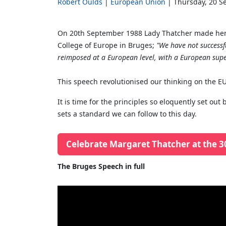
Robert Oulds
European Union
Thursday, 20 S
On 20th September 1988 Lady Thatcher made her 
College of Europe in Bruges;
"We have not successfu
reimposed at a European level, with a European supe
This speech revolutionised our thinking on the EU,
It is time for the principles so eloquently set o
sets a standard we can follow to this day.
Celebrate Margaret Thatcher at the 3
The Bruges Speech in full