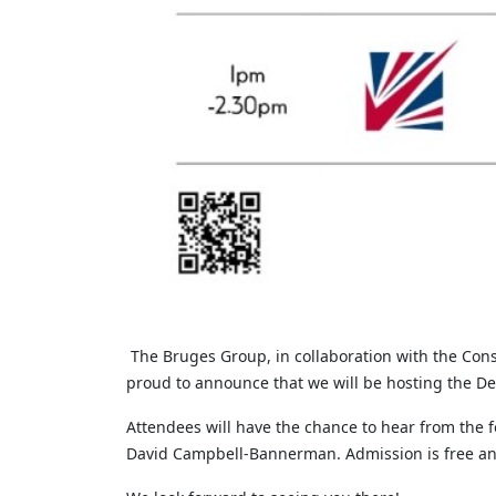
The Bruges Group, in collaboration with the Con
proud to announce that we will be hosting the D
Attendees will have the chance to hear from the
David Campbell-Bannerman. Admission is free and