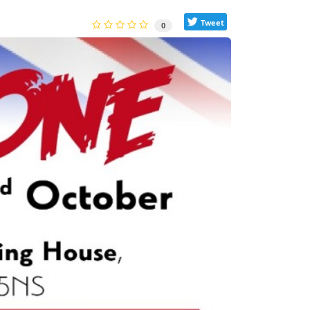
Tweet
0