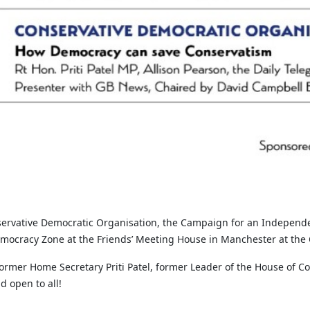
servative Democratic Organisation, the Campaign for an Independen
emocracy Zone at the Friends’ Meeting House in Manchester at the 
 former Home Secretary Priti Patel, former Leader of the House o
 open to all!