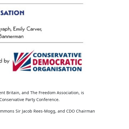
t Britain, and The Freedom Association, is
Conservative Party Conference.
f Commons Sir Jacob Rees-Mogg, and CDO Chairman