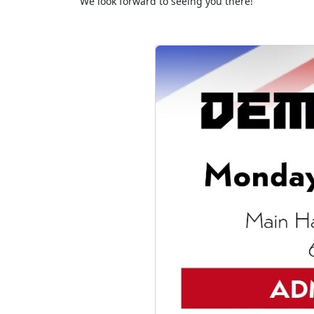
We look forward to seeing you there!