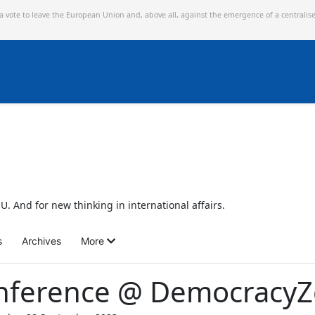
 a vote to leave the European Union and,
above all, against the emergence of a centralis
U. And for new thinking in international affairs.
s
Archives
More
nference @ Democracy