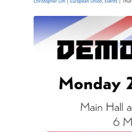
Christopher Lim
European Union
Events
Thur