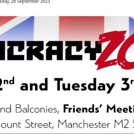
sday, 28 September 2023