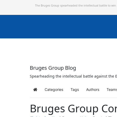
The Bruges Group spearheaded the intellectual battle to win
Bruges Group Blog
Spearheading the intellectual battle against the E
Categories
Tags
Authors
Team
Home
Bruges Group Co