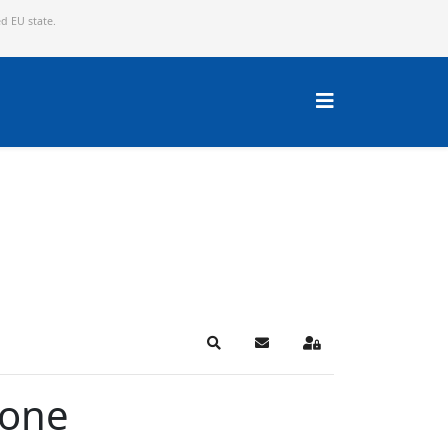
ed EU state.
Search
Subscribe to blog
Sign In
Zone