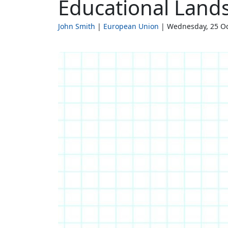
Educational Land
John Smith
European Union
Wednesday, 25 Oc