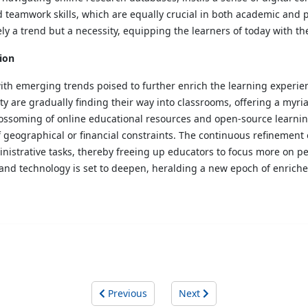
teamwork skills, which are equally crucial in both academic and p
ely a trend but a necessity, equipping the learners of today with the 
ion
 with emerging trends poised to further enrich the learning experie
y are gradually finding their way into classrooms, offering a myria
ossoming of online educational resources and open-source learnin
f geographical or financial constraints. The continuous refinement o
strative tasks, thereby freeing up educators to focus more on ped
 and technology is set to deepen, heralding a new epoch of enrich
Previous
Next