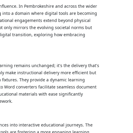
influence. In Pembrokeshire and across the wider
g into a domain where digital tools are becoming
ucational engagements extend beyond physical
t only mirrors the evolving societal norms but
digital transition, exploring how embracing
arning remains unchanged; it's the delivery that's
y make instructional delivery more efficient but
 fixtures. They provide a dynamic learning
 to Word converters facilitate seamless document
cational materials with ease significantly
mework.
nces into interactive educational journeys. The
tools are fostering a more engaging learning