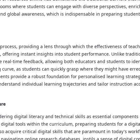
srooms where students can engage with diverse perspectives, enrich
 and global awareness, which is indispensable in preparing student
 process, providing a lens through which the effectiveness of teac
, offering instant insights into student performance. Unlike tradi
de real-time feedback, allowing both educators and students to ide
 curve, as students can quickly grasp where they might have erred
ents provide a robust foundation for personalised learning strategi
derstand individual learning trajectories and tailor instruction a
ure
ndering digital literacy and technical skills as essential componen
gital tools within the curriculum, preparing students for a digital 
o acquire critical digital skills that are paramount in today's wor
avigating online research databases, instils a sense of digital c