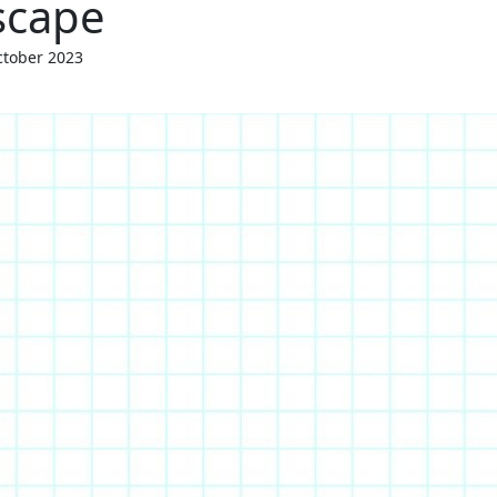
scape
tober 2023