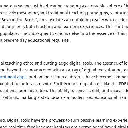
numerous sectors, with education standing as a notable sphere of 
gressively moving beyond traditional teaching paradigms, venturin
e, "Beyond the Books", encapsulates an unfolding reality where ed
that augments both teaching and learning experiences. This shift no
nt populace. The subsequent sections delve into the essence of this 
 a present-day educational requisite.
 teaching ethos and cutting-edge digital tools. The essence of le
d beyond are now armed with an array of digital tools that not onl
cational apps
, and online resource libraries have become common
nated but interacted with. Furthermore, digital tools like the PDF
tional administration. The ability to convert, edit, and share edu
al settings, marking a step towards a modernised educational fra
ng. Digital tools have the prowess to turn passive learning experie
, and real-time feedback mechanisms are exemplary of how digital 