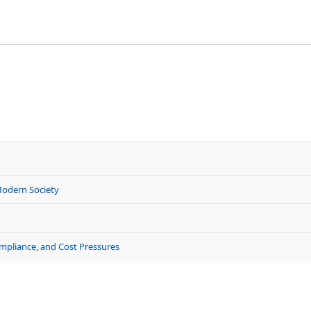
Modern Society
ompliance, and Cost Pressures