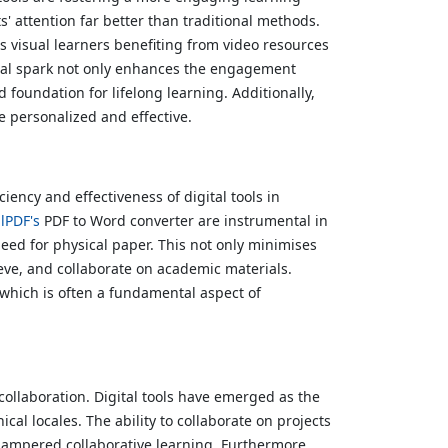
s' attention far better than traditional methods.
t's visual learners benefiting from video resources
igital spark not only enhances the engagement
 foundation for lifelong learning. Additionally,
e personalized and effective.
iency and effectiveness of digital tools in
lPDF's
PDF to Word converter are instrumental in
need for physical paper. This not only minimises
eve, and collaborate on academic materials.
 which is often a fundamental aspect of
ollaboration. Digital tools have emerged as the
al locales. The ability to collaborate on projects
 hampered collaborative learning. Furthermore,