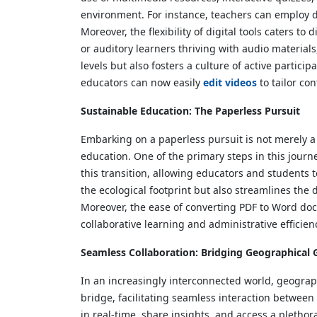
environment. For instance, teachers can employ dig
Moreover, the flexibility of digital tools caters t
or auditory learners thriving with audio materials
levels but also fosters a culture of active partic
educators can now easily
edit videos
to tailor co
Sustainable Education: The Paperless Pursuit
Embarking on a paperless pursuit is not merely a n
education. One of the primary steps in this journe
this transition, allowing educators and students t
the ecological footprint but also streamlines th
Moreover, the ease of converting PDF to Word doc
collaborative learning and administrative efficien
Seamless Collaboration: Bridging Geographical 
In an increasingly interconnected world, geograp
bridge, facilitating seamless interaction between 
in real-time, share insights, and access a pletho