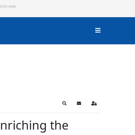
ed EU state.
Search
Subscribe to blog
Sign In
nriching the