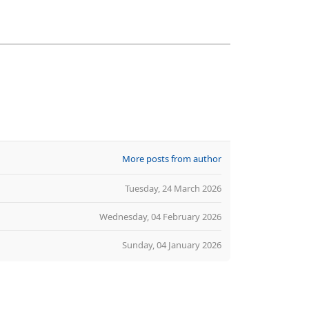
More posts from author
Tuesday, 24 March 2026
Wednesday, 04 February 2026
Sunday, 04 January 2026