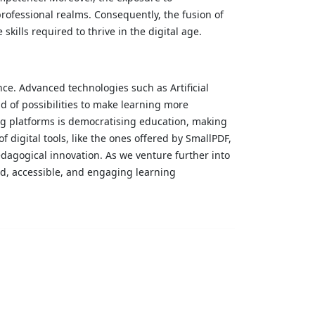
rofessional realms. Consequently, the fusion of
skills required to thrive in the digital age.
nce. Advanced technologies such as Artificial
d of possibilities to make learning more
g platforms is democratising education, making
f digital tools, like the ones offered by SmallPDF,
agogical innovation. As we venture further into
ed, accessible, and engaging learning