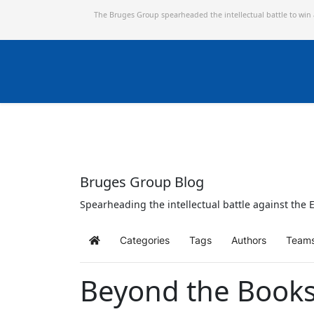
The Bruges Group spearheaded the intellectual battle to win
Bruges Group Blog
Spearheading the intellectual battle against the E
Categories
Tags
Authors
Team
Home
Beyond the Books: