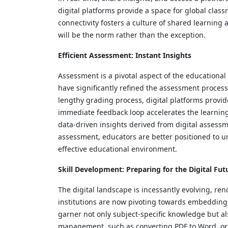
digital platforms provide a space for global clas
connectivity fosters a culture of shared learning
will be the norm rather than the exception.
Efficient Assessment: Instant Insights
Assessment is a pivotal aspect of the educational
have significantly refined the assessment process
lengthy grading process, digital platforms provi
immediate feedback loop accelerates the learning
data-driven insights derived from digital assessm
assessment, educators are better positioned to un
effective educational environment.
Skill Development: Preparing for the Digital Fut
The digital landscape is incessantly evolving, re
institutions are now pivoting towards embedding di
garner not only subject-specific knowledge but als
management, such as converting PDF to Word, or n