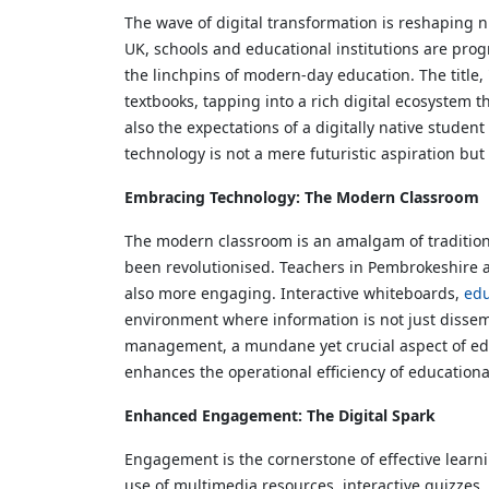
The wave of digital transformation is reshaping 
UK, schools and educational institutions are pro
the linchpins of modern-day education. The titl
textbooks, tapping into a rich digital ecosystem 
also the expectations of a digitally native stude
technology is not a mere futuristic aspiration but
Embracing Technology: The Modern Classroom
The modern classroom is an amalgam of traditional
been revolutionised. Teachers in Pembrokeshire an
also more engaging. Interactive whiteboards,
edu
environment where information is not just dissemi
management, a mundane yet crucial aspect of educa
enhances the operational efficiency of education
Enhanced Engagement: The Digital Spark
Engagement is the cornerstone of effective learni
use of multimedia resources, interactive quizzes