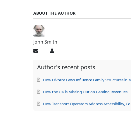
ABOUT THE AUTHOR
John Smith
Subscribe
John
to
Smith
updates
Author's recent posts
from
author
How Divorce Laws Influence Family Structures in 
How the UK is Missing Out on Gaming Revenues
How Transport Operators Address Accessibility, C