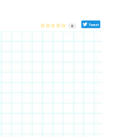
Tweet
0