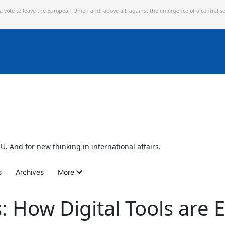
 a vote to leave the European Union and,
above all, against the emergence of a centralis
U. And for new thinking in international affairs.
s
Archives
More
 How Digital Tools are E