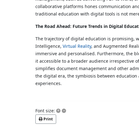
collaborative platforms hones communication and 
traditional education with digital tools is not mer
The Road Ahead: Future Trends in Digital Educat
The trajectory of digital education is promising,
Intelligence,
Virtual Reality
, and Augmented Realit
immersive and personalised. Furthermore, the bl
it accessible to a broader audience irrespective o
simplifies document management and other admini
the digital era, the symbiosis between education
experiences.
+
–
Font size:
Print