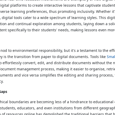
ital platforms to create interactive lessons that captivate student
o diverse learning preferences, thus promoting inclusivity. Whether i
, digital tools cater to a wide spectrum of learning styles. This d
ipation and continual exploration among students, laying down a solid
ntent specifically to their students' needs, making lessons even mor
od to environmental responsibility, but it's a testament to the effic
y is the transition from paper to digital documents. Tools like
Smal
o effortlessly convert, edit, and distribute documents without the 
e document management process, making it easier to organise, retri
uments and vice versa simplifies the editing and sharing process,
cy.
Gaps
hical boundaries are becoming less of a hindrance to educational c
students, educators, and even institutions from different geographic
ra of resources online has demolished the traditional barriers that