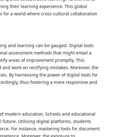
ing their learning experience. This global
s for a world where cross-cultural collaboration
hing and learning can be gauged. Digital tools
tional assessment methods that might entail a
ntify areas of improvement promptly. This
 and work on rectifying mistakes. Moreover, the
es. By harnessing the power of digital tools for
ccordingly, thus fostering a more responsive and
ts of modern education. Schools and educational
future. Utilising digital platforms, students
kforce. For instance, mastering tools for document
ompetence. Moreover, the exposure to