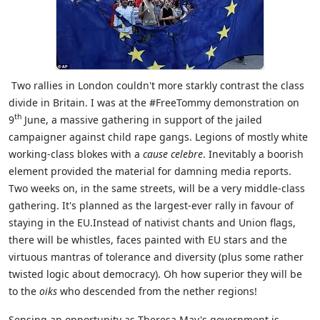
Two rallies in London couldn't more starkly contrast the class
divide in Britain. I was at the #FreeTommy demonstration on
th
9
June, a massive gathering in support of the jailed
campaigner against child rape gangs. Legions of mostly white
working-class blokes with a
cause celebre
. Inevitably a boorish
element provided the material for damning media reports.
Two weeks on, in the same streets, will be a very middle-class
gathering. It's planned as the largest-ever rally in favour of
staying in the EU.Instead of nativist chants and Union flags,
there will be whistles, faces painted with EU stars and the
virtuous mantras of tolerance and diversity (plus some rather
twisted logic about democracy). Oh how superior they will be
to the
oiks
who descended from the nether regions!
Sensing an opportunity as Theresa May's government is