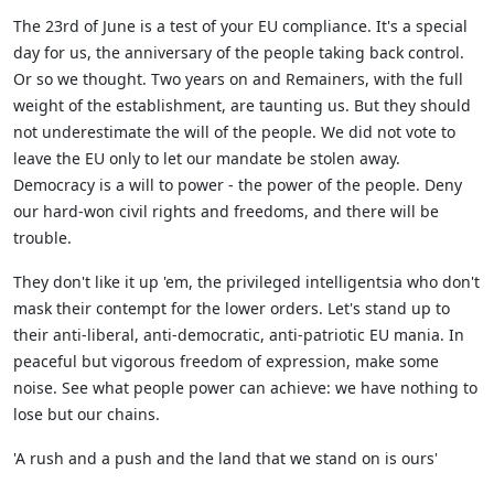
The 23rd of June is a test of your EU compliance. It's a special
day for us, the anniversary of the people taking back control.
Or so we thought. Two years on and Remainers, with the full
weight of the establishment, are taunting us. But they should
not underestimate the will of the people. We did not vote to
leave the EU only to let our mandate be stolen away.
Democracy is a will to power - the power of the people. Deny
our hard-won civil rights and freedoms, and there will be
trouble.
They don't like it up 'em, the privileged intelligentsia who don't
mask their contempt for the lower orders. Let's stand up to
their anti-liberal, anti-democratic, anti-patriotic EU mania. In
peaceful but vigorous freedom of expression, make some
noise. See what people power can achieve: we have nothing to
lose but our chains.
'A rush and a push and the land that we stand on is ours'