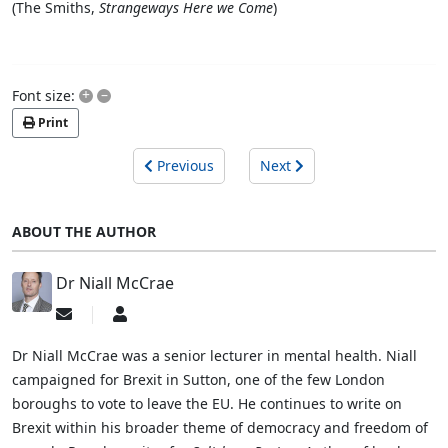
(The Smiths,
Strangeways Here we Come
)
+
–
Font size:
Print
Previous
Next
ABOUT THE AUTHOR
Dr Niall McCrae
Subscribe
Dr
to
Niall
updates
McCrae
Dr Niall McCrae was a senior lecturer in mental health. Niall
from
campaigned for Brexit in Sutton, one of the few London
author
boroughs to vote to leave the EU. He continues to write on
Brexit within his broader theme of democracy and freedom of