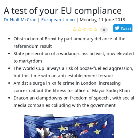
A test of your EU compliance
Dr Niall McCrae
European Union
Monday, 11 June 2018
Tweet
0
Obstruction of Brexit by parliamentary defiance of the
referendum result
State persecution of a working-class activist, now elevated
to martyrdom
The World Cup: always a risk of booze-fuelled aggression,
but this time with an anti-establishment fervour
Amidst a surge in knife crime in London, increasing
concern about the fitness for office of Mayor Sadiq Khan
Draconian clampdowns on freedom of speech , with social
media companies colluding with the government