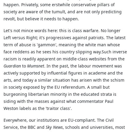
happen. Privately, some erstwhile conservative pillars of
society are aware of the tumult, and are not only predicting
revolt, but believe it needs to happen.
Let's not mince words here: this is class warfare. No longer
Left versus Right; it's progressives against patriots. The latest
term of abuse is 'gammon', meaning the white man whose
face reddens as he sees his country slipping way.Such inverse
racism is readily apparent on middle-class websites from the
Guardian
to
Mumsnet
. In the past, the labour movement was
actively supported by influential figures in academe and the
arts, and today a similar situation has arisen with the schism
in society exposed by the EU referendum. A small but
burgeoning libertarian minority in the educated strata is
siding with the masses against what commentator Paul
Weston labels as the 'traitor class'.
Everywhere, our institutions are EU-compliant. The Civil
Service, the BBC and
Sky News
, schools and universities, most