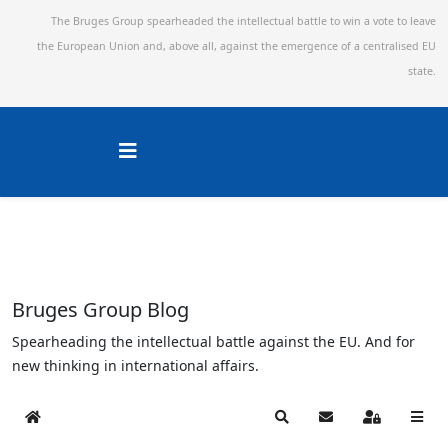
The Bruges Group spearheaded the intellectual battle to win a vote to leave
the European Union and,
above all, against the emergence of a centralised EU
state.
Bruges Group Blog
Spearheading the intellectual battle against the EU. And for
new thinking in international affairs.
Home
Search
Subscribe to blog
Sign In