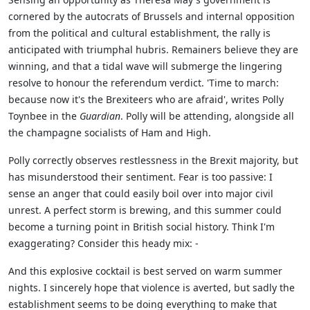
cornered by the autocrats of Brussels and internal opposition
from the political and cultural establishment, the rally is
anticipated with triumphal hubris. Remainers believe they are
winning, and that a tidal wave will submerge the lingering
resolve to honour the referendum verdict. 'Time to march:
because now it's the Brexiteers who are afraid', writes Polly
Toynbee in the
Guardian
. Polly will be attending, alongside all
the champagne socialists of Ham and High.
Polly correctly observes restlessness in the Brexit majority, but
has misunderstood their sentiment. Fear is too passive: I
sense an anger that could easily boil over into major civil
unrest. A perfect storm is brewing, and this summer could
become a turning point in British social history. Think I'm
exaggerating? Consider this heady mix: -
And this explosive cocktail is best served on warm summer
nights. I sincerely hope that violence is averted, but sadly the
establishment seems to be doing everything to make that