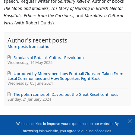
speech. Regular writer for
Salisbury Review
. Author of books
The Moon and Madness
,
The Story of Nursing in British Mental
Hospitals: Echoes from the Corridors
, and
Moralitis: a Cultural
Virus
(with Robert Oulds).
Author's recent posts
More posts from author
Scholars of Britain’s Cultural Revolution
Wednesday, 14 May 2025
Uprooted by Moneymen: how Football Clubs are Taken From
Local Communities and How Supporters Fight Back
Wednesday, 05 June 2024
The polish comes off Davos, but the Great Reset continues
Sunday, 21 January 2024
We use cookies to improve your experience on our website. By
browsing this website, you agree to our use of cookies.