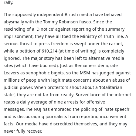
rally.
The supposedly independent British media have behaved
abysmally with the Tommy Robinson fiasco. Since the
rescinding of a 'D notice' against reporting of the summary
imprisonment, they have all toed the Ministry of Truth line. A
serious threat to press freedom is swept under the carpet,
while a petition of 610,214 (at time of writing) is completely
ignored. The major story has been left to alternative media
sites (which have boomed). Just as Remainers denigrate
Leavers as xenophobic bigots, so the MSM has judged against
millions of people with legitimate concerns about an abuse of
judicial power. When protestors shout about a 'totalitarian
state', they are not far from reality. Surveillance of the internet
reaps a daily average of nine arrests for offensive
messages.The NUJ has embraced the policing of 'hate speech'
and is discouraging journalists from reporting inconvenient
facts. Our media have discredited themselves, and they may
never fully recover.