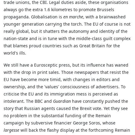
trade unions, the CBI. Legal duties aside, these organisations
always go the extra 1.6 kilometres to promote Brussels
propaganda. Globalisation is
en marche
, with a brainwashed
younger generation carrying the torch. The EU of course is not
really global, but it shatters the autonomy and identity of the
nation-state and is in tune with the middle-class guilt complex
that blames proud countries such as Great Britain for the
world's ills.
We still have a Eurosceptic press, but its influence has waned
with the drop in print sales. Those newspapers that resist the
EU have become more timid, with changes in editors and
ownership, and the 'values' consciousness of advertisers. To
criticise the EU and its immigration mess is perceived as
intolerant. The BBC and
Guardian
have constantly pushed the
story that Russian agents caused the Brexit vote. Yet they see
no problem in the substantial funding of the Remain
campaign by subversive financier George Soros, whose
largesse
will back the flashy display at the forthcoming Remain