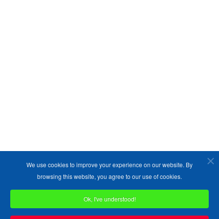
We use cookies to improve your experience on our website. By
browsing this website, you agree to our use of cookies.
Ok, I've understood!
Copyright ©1989-2026 The Bruges Group. All Rights Reserved.
Site designed by
WA Designs