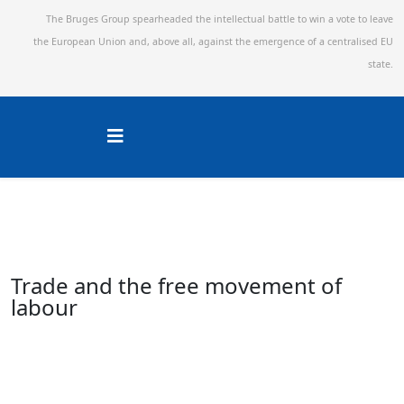
The Bruges Group spearheaded the intellectual battle to win a vote to leave
the European Union and,
above all, against the emergence of a centralised EU
state.
Trade and the free movement of
labour