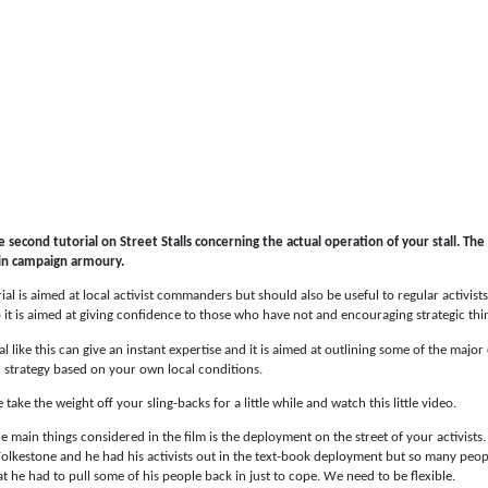
he second tutorial on Street Stalls concerning the actual operation of your stall. The
 in campaign armoury.
rial is aimed at local activist commanders but should also be useful to regular activist
 it is aimed at giving confidence to those who have not and encouraging strategic th
al like this can give an instant expertise and it is aimed at outlining some of the majo
 strategy based on your own local conditions.
e take the weight off your sling-backs for a little while and watch this little video.
e main things considered in the film is the deployment on the street of your activists.
olkestone and he had his activists out in the text-book deployment but so many peopl
at he had to pull some of his people back in just to cope. We need to be flexible.