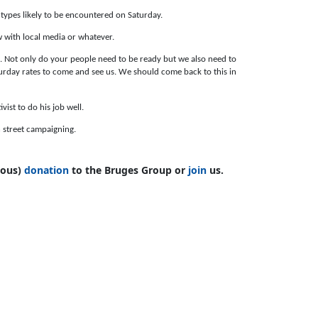
types likely to be encountered on Saturday.
 with local media or whatever.
a. Not only do your people need to be ready but we also need to
urday rates to come and see us. We should come back to this in
vist to do his job well.
in street campaigning.
mous)
donation
to the Bruges Group or
join
us.