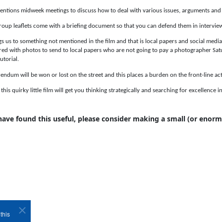
ntions midweek meetings to discuss how to deal with various issues, arguments and 
oup leaflets come with a briefing document so that you can defend them in interview
gs us to something not mentioned in the film and that is local papers and social medi
ed with photos to send to local papers who are not going to pay a photographer Sat
utorial.
rendum will be won or lost on the street and this places a burden on the front-line acti
his quirky little film will get you thinking strategically and searching for excellence 
 have found this useful, please consider making a small (or enor
this