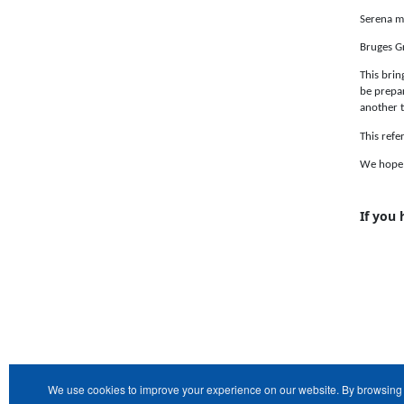
Serena me
Bruges Gr
This brin
be prepar
another t
This refe
We hope t
If you
We use cookies to improve your experience on our website. By browsing 