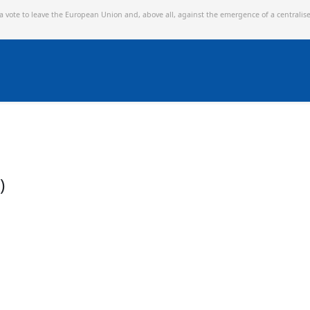
 a vote to leave the European Union and,
above all, against the emergence of a centralis
)