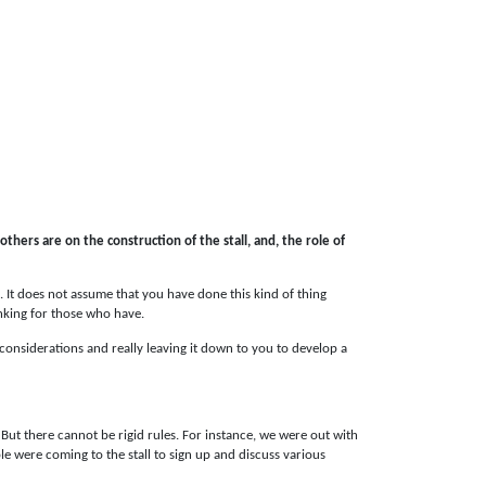
 others are on the construction of the stall, and, the role of
s. It does not assume that you have done this kind of thing
inking for those who have.
r considerations and really leaving it down to you to develop a
 But there cannot be rigid rules. For instance, we were out with
e were coming to the stall to sign up and discuss various