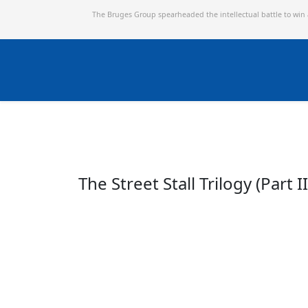
The Bruges Group spearheaded the intellectual battle to win
The Street Stall Trilogy (Part II