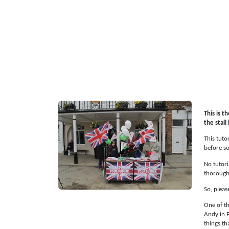
This is t
the stall
This tuto
before so
No tutori
thorough
So, pleas
One of th
Andy in F
things th