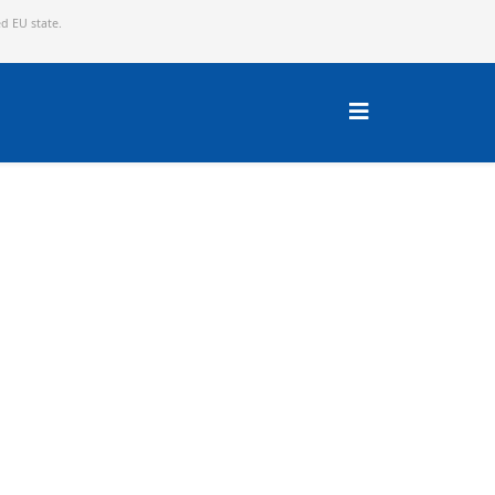
ed EU state.