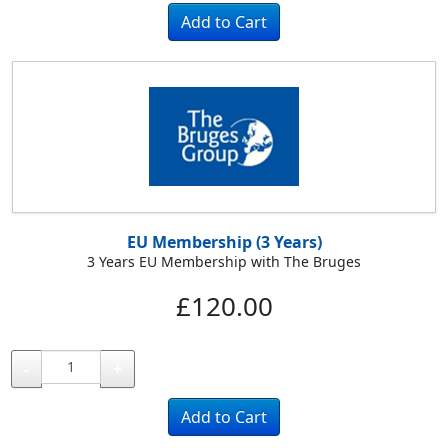
EU Membership (3 Years)
3 Years EU Membership with The Bruges
£120.00
-
+