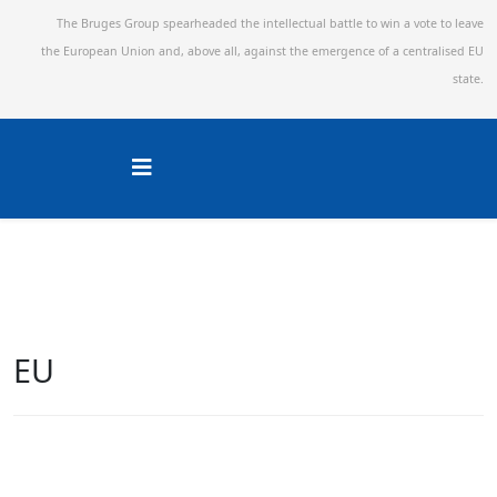
The Bruges Group spearheaded the intellectual battle to win a vote to leave
the European Union and,
above all, against the emergence of a centralised EU
state.
EU