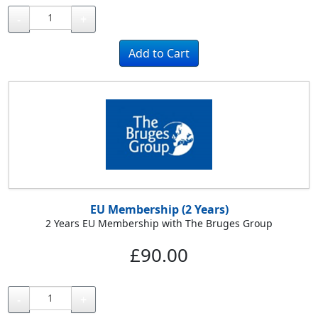
-
+
EU Membership (2 Years)
2 Years EU Membership with The Bruges Group
£90.00
-
+