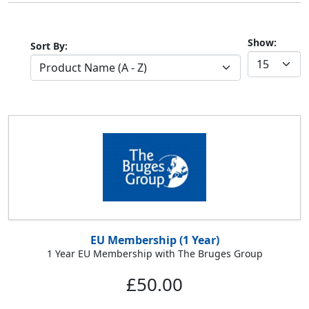
Show:
Sort By:
EU Membership (1 Year)
1 Year EU Membership with The Bruges Group
£50.00