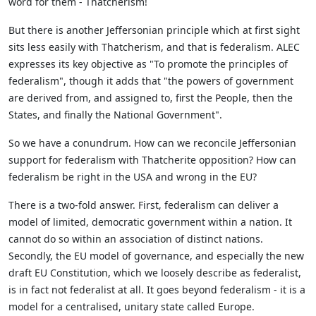
word for them - Thatcherism!
But there is another Jeffersonian principle which at first sight
sits less easily with Thatcherism, and that is federalism. ALEC
expresses its key objective as "To promote the principles of
federalism", though it adds that "the powers of government
are derived from, and assigned to, first the People, then the
States, and finally the National Government".
So we have a conundrum. How can we reconcile Jeffersonian
support for federalism with Thatcherite opposition? How can
federalism be right in the USA and wrong in the EU?
There is a two-fold answer. First, federalism can deliver a
model of limited, democratic government within a nation. It
cannot do so within an association of distinct nations.
Secondly, the EU model of governance, and especially the new
draft EU Constitution, which we loosely describe as federalist,
is in fact not federalist at all. It goes beyond federalism - it is a
model for a centralised, unitary state called Europe.