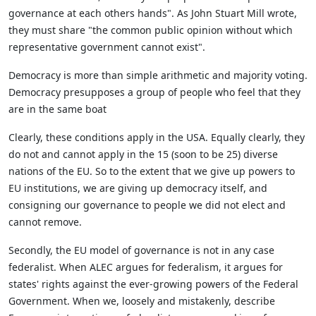
governance at each others hands". As John Stuart Mill wrote,
they must share "the common public opinion without which
representative government cannot exist".
Democracy is more than simple arithmetic and majority voting.
Democracy presupposes a group of people who feel that they
are in the same boat
Clearly, these conditions apply in the USA. Equally clearly, they
do not and cannot apply in the 15 (soon to be 25) diverse
nations of the EU. So to the extent that we give up powers to
EU institutions, we are giving up democracy itself, and
consigning our governance to people we did not elect and
cannot remove.
Secondly, the EU model of governance is not in any case
federalist. When ALEC argues for federalism, it argues for
states' rights against the ever-growing powers of the Federal
Government. When we, loosely and mistakenly, describe