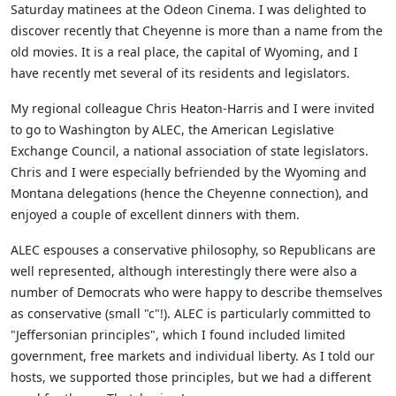
Saturday matinees at the Odeon Cinema. I was delighted to
discover recently that Cheyenne is more than a name from the
old movies. It is a real place, the capital of Wyoming, and I
have recently met several of its residents and legislators.
My regional colleague Chris Heaton-Harris and I were invited
to go to Washington by ALEC, the American Legislative
Exchange Council, a national association of state legislators.
Chris and I were especially befriended by the Wyoming and
Montana delegations (hence the Cheyenne connection), and
enjoyed a couple of excellent dinners with them.
ALEC espouses a conservative philosophy, so Republicans are
well represented, although interestingly there were also a
number of Democrats who were happy to describe themselves
as conservative (small "c"!). ALEC is particularly committed to
"Jeffersonian principles", which I found included limited
government, free markets and individual liberty. As I told our
hosts, we supported those principles, but we had a different