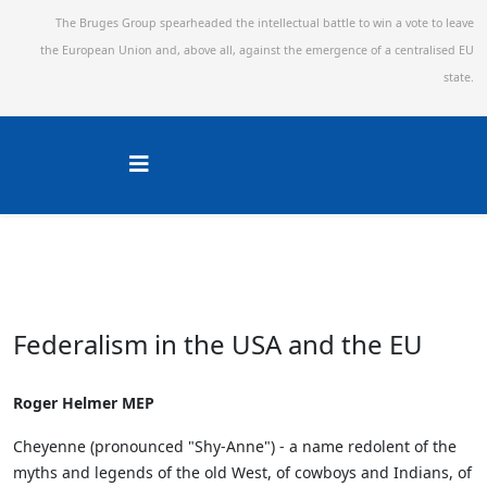
The Bruges Group spearheaded the intellectual battle to win a vote to leave
the European Union and,
above all, against the emergence of a centralised EU
state.
Federalism in the USA and the EU
Roger Helmer MEP
Cheyenne (pronounced "Shy-Anne") - a name redolent of the
myths and legends of the old West, of cowboys and Indians, of