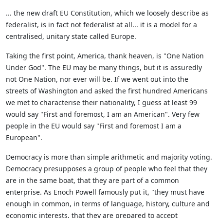
... the new draft EU Constitution, which we loosely describe as
federalist, is in fact not federalist at all... it is a model for a
centralised, unitary state called Europe.
Taking the first point, America, thank heaven, is "One Nation
Under God". The EU may be many things, but it is assuredly
not One Nation, nor ever will be. If we went out into the
streets of Washington and asked the first hundred Americans
we met to characterise their nationality, I guess at least 99
would say "First and foremost, I am an American". Very few
people in the EU would say "First and foremost I am a
European".
Democracy is more than simple arithmetic and majority voting.
Democracy presupposes a group of people who feel that they
are in the same boat, that they are part of a common
enterprise. As Enoch Powell famously put it, "they must have
enough in common, in terms of language, history, culture and
economic interests, that they are prepared to accept