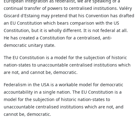
European integration as federalist, we are speaking of a
continual transfer of powers to centralised institutions. Valéry
Giscard d'Estaing may pretend that his Convention has drafted
an EU Constitution which bears comparison with the US
Constitution, but it is wholly different. It is not federal at all.
He has created a Constitution for a centralised, anti-
democratic unitary state.
The EU Constitution is a model for the subjection of historic
nation-states to unaccountable centralised institutions which
are not, and cannot be, democratic.
Federalism in the USA is a workable model for democratic
accountability in a single nation. The EU Constitution is a
model for the subjection of historic nation-states to
unaccountable centralised institutions which are not, and
cannot be, democratic.