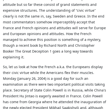
attitude but so far these consist of grand statements and
expensive structures. The understanding of "civic virtue"
clearly is not the same in, say, Sweden and Greece. In the end
most commentators somehow imperceptibly accept that
France and French opinions and attitudes will serve for Europe
and European opinions and attitudes. How the French
managed to achieve this position is something of a mystery,
though a recent book by Richard North and Christopher
Booker The Great Deception 1 goes a long way towards
explaining it.
So, let us look at how the French a.k.a. the Europeans display
their civic virtue while the Americans flex their muscles.
Monday (January 26, 2004) is a good day for such an
examination as there were two important political visits taking
place. Secretary of State Colin Powell is in Russia, while China's
President Hu Jintao is eagerly awaited in France. Colin Powell
has come from Georgia where he attended the inauguration of
the newly elected President Mikhail Saakishvili and, although