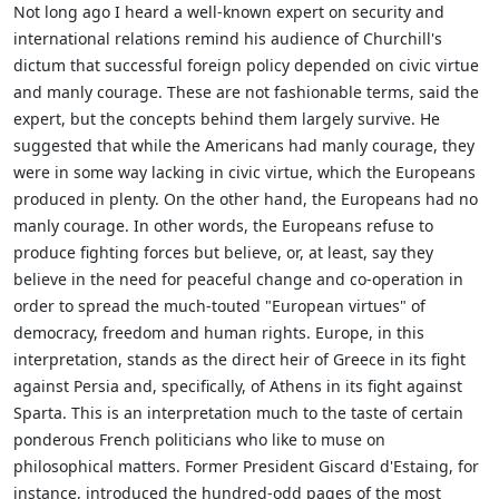
Not long ago I heard a well-known expert on security and
international relations remind his audience of Churchill's
dictum that successful foreign policy depended on civic virtue
and manly courage. These are not fashionable terms, said the
expert, but the concepts behind them largely survive. He
suggested that while the Americans had manly courage, they
were in some way lacking in civic virtue, which the Europeans
produced in plenty. On the other hand, the Europeans had no
manly courage. In other words, the Europeans refuse to
produce fighting forces but believe, or, at least, say they
believe in the need for peaceful change and co-operation in
order to spread the much-touted "European virtues" of
democracy, freedom and human rights. Europe, in this
interpretation, stands as the direct heir of Greece in its fight
against Persia and, specifically, of Athens in its fight against
Sparta. This is an interpretation much to the taste of certain
ponderous French politicians who like to muse on
philosophical matters. Former President Giscard d'Estaing, for
instance, introduced the hundred-odd pages of the most