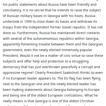
his public statements about Russia have been friendly and
conciliatory, it is no secret that he intends to raise the subject
of Russian military bases in Georgia with his hosts. Russia
undertook in 1999 to close down its bases and withdraw its
troops from the independent former Soviet republic. It has not
done so. Furthermore, Russia has maintained direct contacts
with several of the autonomomous republics within Georgia,
apparently fomenting trouble between them and the Georgian
government, even the newly elected immensely popular
President. Would it not be a matter of civic virtue to raise these
subjects and offer help and protection to a struggling
democracy that has just overthrown peacefully a corrupt and
oppressive regime? Clearly President Saakishvili thinks so even
if no European leader appears to. The EU flag has been flying
next to the Georgian one and the newly elected leader has
been making statements about Georgia belonging to Europe
and being one of the oldest European civilizations. What he
really means is that Georgia is one of the oldest Christian