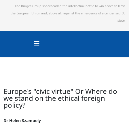
The Bruges Group spearheaded the intellectual battle to win a vote to leave
the European Union and,
above all, against the emergence of a centralised EU
state.
Europe's "civic virtue" Or Where do
we stand on the ethical foreign
policy?
Dr Helen Szamuely