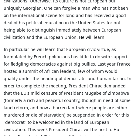
civilizations. Otherwise, its culture is not European but
uniquely Georgian. One can forgive a man who has not been
on the international scene for long and has received a good
deal of his political education in the United States for not
being able to distinguish immediately between European
civilization and the European Union. He will learn.
In particular he will learn that European civic virtue, as
formulated by French politicians has little to do with support
for fledgling democracies against big bullies. Last year France
hosted a summit of African leaders, few of whom would
qualify under the heading of democratic and humanitarian. In
order to complete the meeting, President Chirac demanded
that the EU's mild censure of President Mugabe of Zimbabwe
(formerly a rich and peaceful country, though in need of some
land reform, and now a barren land where people are either
murdered or die of starvation) be suspended in order for this
"democrat" to be welcomed in the land of European
civilization. This week President Chirac will be host to Hu