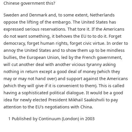
Chinese government this?
Sweden and Denmark and, to some extent, Netherlands
oppose the lifting of the embargo. The United States has
expressed serious reservations. That tore it. If the Americans
do not want something, it behoves the EU to to do it. Forget
democracy, forget human rights, forget civic virtue. In order to
annoy the United States and to show them up to be mindless
bullies, the European Union, led by the French government,
will cut another deal with another vicious tyranny asking
nothing in return except a good deal of money (which they
may or may not hand over) and support against the Americans
(which they will give if it is convenient to them). This is called
having a sophisticated political dialogue. It would be a good
idea for newly elected President Mikhail Saakishvili to pay
attention to the EU's negotiations with China.
1 Published by Continuum (London) in 2003