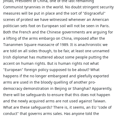
Jintao, President of China, one of the last remaining
Communist tyrannies in the world. No doubt stringent security
measures will be put in place and the sort of "disgraceful"
scenes of protest we have witnessed whenever an American
politician sets foot on European soil will not be seen in Paris.
Both the French and the Chinese governments are arguing for
a lifting of the arms embargo on China, imposed after the
Tiananmen Square massacre of 1989. It is anachronistic we
are told on all sides though, to be fair, at least one unnamed
Irish diplomat has muttered about some people putting the
accent on human rights. But is human rights not what
"European" foreign policy supposed to be about? What
happens if the no longer embargoed and gleefully exported
arms are used in the bloody quelling of another pro-
democracy demonstration in Beijing or Shanghai? Apparently,
there will be safeguards to ensure that this does not happen
and the newly acquired arms are not used against Taiwan.
What are these safeguards? There is, it seems, an EU "code of
conduct" that governs arms sales. Has anyone told the