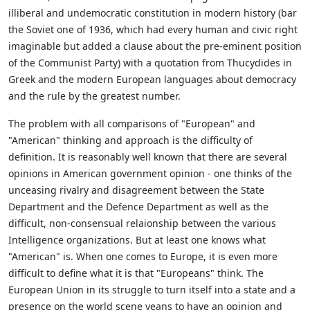
illiberal and undemocratic constitution in modern history (bar
the Soviet one of 1936, which had every human and civic right
imaginable but added a clause about the pre-eminent position
of the Communist Party) with a quotation from Thucydides in
Greek and the modern European languages about democracy
and the rule by the greatest number.
The problem with all comparisons of "European" and
"American" thinking and approach is the difficulty of
definition. It is reasonably well known that there are several
opinions in American government opinion - one thinks of the
unceasing rivalry and disagreement between the State
Department and the Defence Department as well as the
difficult, non-consensual relaionship between the various
Intelligence organizations. But at least one knows what
"American" is. When one comes to Europe, it is even more
difficult to define what it is that "Europeans" think. The
European Union in its struggle to turn itself into a state and a
presence on the world scene yeans to have an opinion and