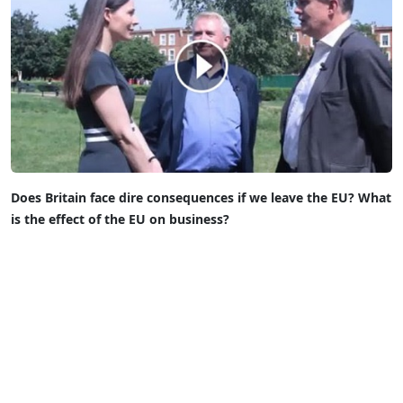
Does Britain face dire consequences if we leave the EU?
What
is the effect of the EU on business?