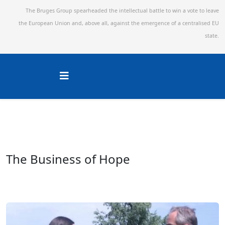
The Bruges Group spearheaded the intellectual battle to win a vote to leave
the European Union and,
above all, against the emergence of a centralised EU
state.
The Business of Hope