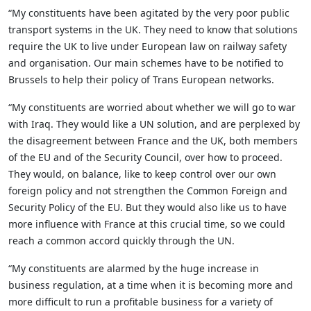
“My constituents have been agitated by the very poor public
transport systems in the UK. They need to know that solutions
require the UK to live under European law on railway safety
and organisation. Our main schemes have to be notified to
Brussels to help their policy of Trans European networks.
“My constituents are worried about whether we will go to war
with Iraq. They would like a UN solution, and are perplexed by
the disagreement between France and the UK, both members
of the EU and of the Security Council, over how to proceed.
They would, on balance, like to keep control over our own
foreign policy and not strengthen the Common Foreign and
Security Policy of the EU. But they would also like us to have
more influence with France at this crucial time, so we could
reach a common accord quickly through the UN.
“My constituents are alarmed by the huge increase in
business regulation, at a time when it is becoming more and
more difficult to run a profitable business for a variety of