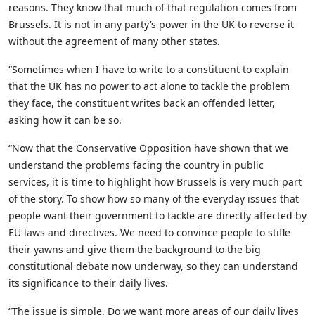
reasons. They know that much of that regulation comes from
Brussels. It is not in any party’s power in the UK to reverse it
without the agreement of many other states.
“Sometimes when I have to write to a constituent to explain
that the UK has no power to act alone to tackle the problem
they face, the constituent writes back an offended letter,
asking how it can be so.
“Now that the Conservative Opposition have shown that we
understand the problems facing the country in public
services, it is time to highlight how Brussels is very much part
of the story. To show how so many of the everyday issues that
people want their government to tackle are directly affected by
EU laws and directives. We need to convince people to stifle
their yawns and give them the background to the big
constitutional debate now underway, so they can understand
its significance to their daily lives.
“The issue is simple. Do we want more areas of our daily lives