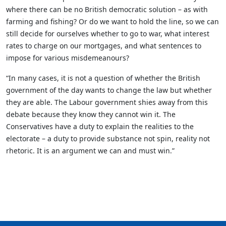
where there can be no British democratic solution – as with
farming and fishing? Or do we want to hold the line, so we can
still decide for ourselves whether to go to war, what interest
rates to charge on our mortgages, and what sentences to
impose for various misdemeanours?
“In many cases, it is not a question of whether the British
government of the day wants to change the law but whether
they are able. The Labour government shies away from this
debate because they know they cannot win it. The
Conservatives have a duty to explain the realities to the
electorate – a duty to provide substance not spin, reality not
rhetoric. It is an argument we can and must win.”