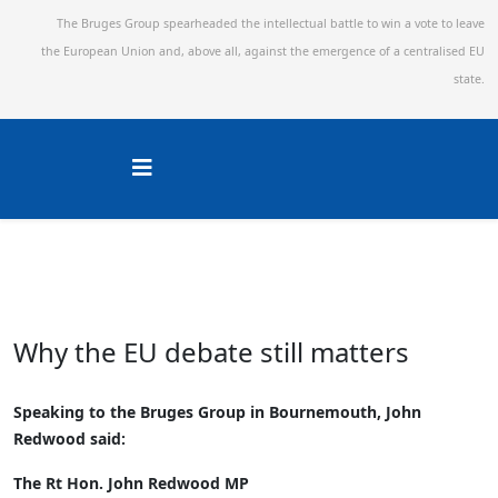
The Bruges Group spearheaded the intellectual battle to win a vote to leave
the European Union and,
above all, against the emergence of a centralised EU
state.
Why the EU debate still matters
Speaking to the Bruges Group in Bournemouth, John
Redwood said:
The Rt Hon. John Redwood MP