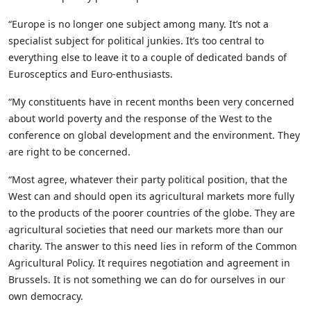
“Europe is no longer one subject among many. It’s not a
specialist subject for political junkies. It’s too central to
everything else to leave it to a couple of dedicated bands of
Eurosceptics and Euro-enthusiasts.
“My constituents have in recent months been very concerned
about world poverty and the response of the West to the
conference on global development and the environment. They
are right to be concerned.
“Most agree, whatever their party political position, that the
West can and should open its agricultural markets more fully
to the products of the poorer countries of the globe. They are
agricultural societies that need our markets more than our
charity. The answer to this need lies in reform of the Common
Agricultural Policy. It requires negotiation and agreement in
Brussels. It is not something we can do for ourselves in our
own democracy.