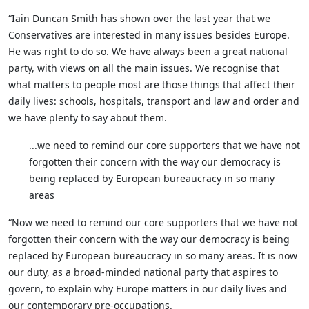
“Iain Duncan Smith has shown over the last year that we
Conservatives are interested in many issues besides Europe.
He was right to do so. We have always been a great national
party, with views on all the main issues. We recognise that
what matters to people most are those things that affect their
daily lives: schools, hospitals, transport and law and order and
we have plenty to say about them.
...we need to remind our core supporters that we have not
forgotten their concern with the way our democracy is
being replaced by European bureaucracy in so many
areas
“Now we need to remind our core supporters that we have not
forgotten their concern with the way our democracy is being
replaced by European bureaucracy in so many areas. It is now
our duty, as a broad-minded national party that aspires to
govern, to explain why Europe matters in our daily lives and
our contemporary pre-occupations.