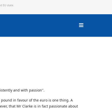
ed EU state.
istently and with passion".
 pound in favour of the euro is one thing. A
er, that Mr Clarke is in fact passionate about