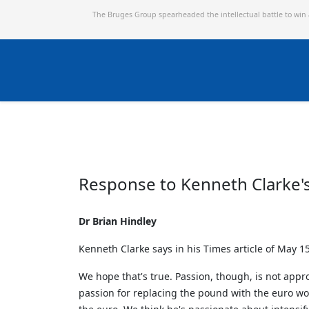
The Bruges Group spearheaded the intellectual battle to win
Response to Kenneth Clarke'
Dr Brian Hindley
Kenneth Clarke says in his Times article of May 15
We hope that's true. Passion, though, is not appr
passion for replacing the pound with the euro wo