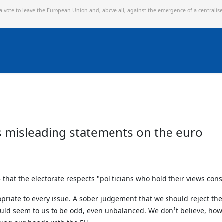
 a vote to leave the European Union and,
above all, against the emergence of a centralis
s misleading statements on the euro
 that the electorate respects "politicians who hold their views cons
opriate to every issue. A sober judgement that we should reject the
uld seem to us to be odd, even unbalanced. We don¹t believe, howev