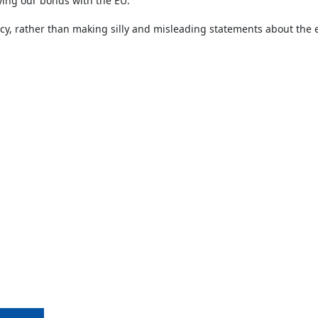
ying our bonds with the EU.
icy, rather than making silly and misleading statements about the 
Copyright ©1989-2026 The Bruges Group. All Rights Reserved.
Site designed by
WA Designs