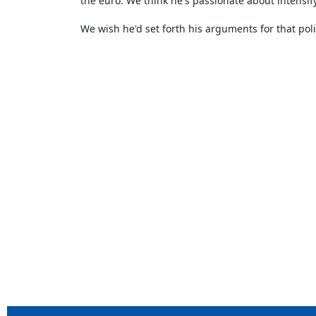
the euro. We think he's passionate about intensif
We wish he'd set forth his arguments for that pol