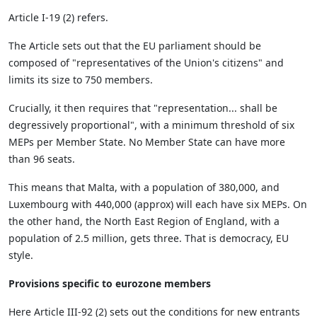
Article I-19 (2) refers.
The Article sets out that the EU parliament should be
composed of "representatives of the Union's citizens" and
limits its size to 750 members.
Crucially, it then requires that "representation... shall be
degressively proportional", with a minimum threshold of six
MEPs per Member State. No Member State can have more
than 96 seats.
This means that Malta, with a population of 380,000, and
Luxembourg with 440,000 (approx) will each have six MEPs. On
the other hand, the North East Region of England, with a
population of 2.5 million, gets three. That is democracy, EU
style.
Provisions specific to eurozone members
Here Article III-92 (2) sets out the conditions for new entrants