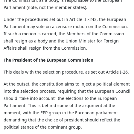
The Commission, as a body, is responsible to the European
Parliament (note, not the member states).
Under the procedures set out in Article III-243, the European
Parliament may vote on a censure motion on the Commission.
If such a motion is carried, the Members of the Commission
shall resign as a body and the Union Minister for Foreign
Affairs shall resign from the Commission.
The President of the European Commission
This deals with the selection procedure, as set out Article I-26.
At the outset, the constitution aims to inject a political element
into the selection process, requiring that the European Council
should "take into account" the elections to the European
Parliament. This is behind some of the argument at the
moment, with the EPP group in the European parliament
demanding that the choice of president should reflect the
political stance of the dominant group.