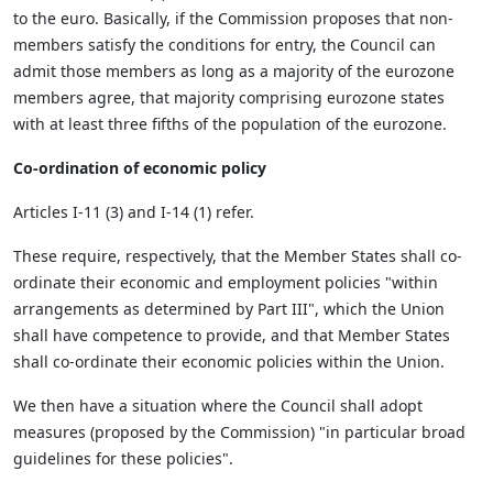
to the euro. Basically, if the Commission proposes that non-
members satisfy the conditions for entry, the Council can
admit those members as long as a majority of the eurozone
members agree, that majority comprising eurozone states
with at least three fifths of the population of the eurozone.
Co-ordination of economic policy
Articles I-11 (3) and I-14 (1) refer.
These require, respectively, that the Member States shall co-
ordinate their economic and employment policies "within
arrangements as determined by Part III", which the Union
shall have competence to provide, and that Member States
shall co-ordinate their economic policies within the Union.
We then have a situation where the Council shall adopt
measures (proposed by the Commission) "in particular broad
guidelines for these policies".