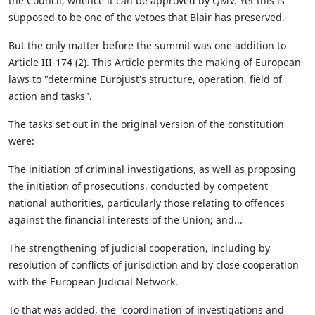
the Council, whence it can be approved by QMV. Yet this is
supposed to be one of the vetoes that Blair has preserved.
But the only matter before the summit was one addition to
Article III-174 (2). This Article permits the making of European
laws to "determine Eurojust's structure, operation, field of
action and tasks".
The tasks set out in the original version of the constitution
were:
The initiation of criminal investigations, as well as proposing
the initiation of prosecutions, conducted by competent
national authorities, particularly those relating to offences
against the financial interests of the Union; and...
The strengthening of judicial cooperation, including by
resolution of conflicts of jurisdiction and by close cooperation
with the European Judicial Network.
To that was added, the "coordination of investigations and