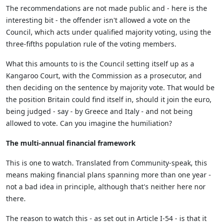
The recommendations are not made public and - here is the
interesting bit - the offender isn't allowed a vote on the
Council, which acts under qualified majority voting, using the
three-fifths population rule of the voting members.
What this amounts to is the Council setting itself up as a
Kangaroo Court, with the Commission as a prosecutor, and
then deciding on the sentence by majority vote. That would be
the position Britain could find itself in, should it join the euro,
being judged - say - by Greece and Italy - and not being
allowed to vote. Can you imagine the humiliation?
The multi-annual financial framework
This is one to watch. Translated from Community-speak, this
means making financial plans spanning more than one year -
not a bad idea in principle, although that's neither here nor
there.
The reason to watch this - as set out in Article I-54 - is that it