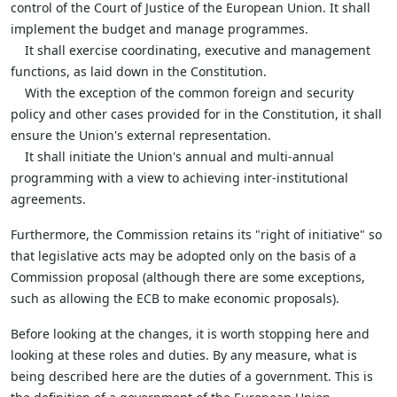
control of the Court of Justice of the European Union. It shall
implement the budget and manage programmes.
It shall exercise coordinating, executive and management
functions, as laid down in the Constitution.
With the exception of the common foreign and security
policy and other cases provided for in the Constitution, it shall
ensure the Union's external representation.
It shall initiate the Union's annual and multi-annual
programming with a view to achieving inter-institutional
agreements.
Furthermore, the Commission retains its "right of initiative" so
that legislative acts may be adopted only on the basis of a
Commission proposal (although there are some exceptions,
such as allowing the ECB to make economic proposals).
Before looking at the changes, it is worth stopping here and
looking at these roles and duties. By any measure, what is
being described here are the duties of a government. This is