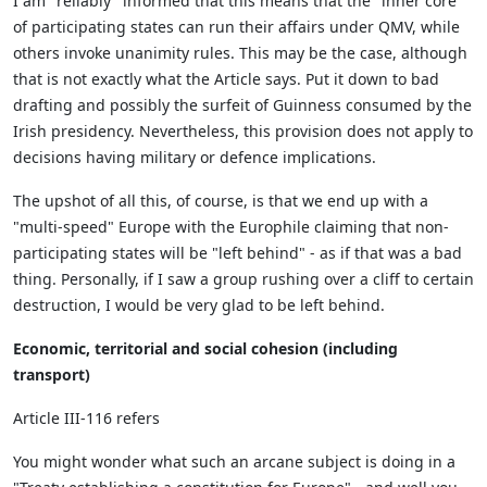
I am "reliably" informed that this means that the "inner core"
of participating states can run their affairs under QMV, while
others invoke unanimity rules. This may be the case, although
that is not exactly what the Article says. Put it down to bad
drafting and possibly the surfeit of Guinness consumed by the
Irish presidency. Nevertheless, this provision does not apply to
decisions having military or defence implications.
The upshot of all this, of course, is that we end up with a
"multi-speed" Europe with the Europhile claiming that non-
participating states will be "left behind" - as if that was a bad
thing. Personally, if I saw a group rushing over a cliff to certain
destruction, I would be very glad to be left behind.
Economic, territorial and social cohesion (including
transport)
Article III-116 refers
You might wonder what such an arcane subject is doing in a