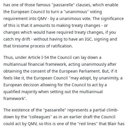
has one of those famous "passarelle" clauses, which enable
the European Council to turn a "unanimous" voting
requirement into QMV - by a unanimous vote. The significance
of this is that it amounts to making treaty changes - or
changes which would have required treaty changes, if you
catch my drift - without having to have an IGC, signing and
that tiresome process of ratification.
Thus, under Article I-54 the Council can lay down a
multiannual financial framework, acting unanimously after
obtaining the consent of the European Parliament. But, if it
feels like it, the European Council "may adopt, by unanimity, a
European decision allowing for the Council to act by a
qualified majority when setting out the multiannual
framework".
The existence of the "passarelle" represents a partial climb-
down by the "colleagues" as in an earlier draft the Council
could act by QMV, so this is one of the "red lines" that Blair has