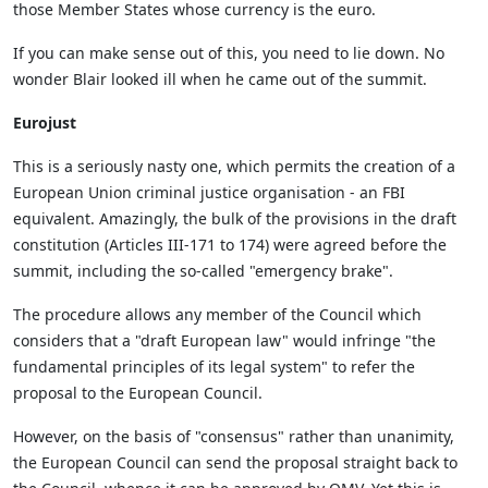
those Member States whose currency is the euro.
If you can make sense out of this, you need to lie down. No
wonder Blair looked ill when he came out of the summit.
Eurojust
This is a seriously nasty one, which permits the creation of a
European Union criminal justice organisation - an FBI
equivalent. Amazingly, the bulk of the provisions in the draft
constitution (Articles III-171 to 174) were agreed before the
summit, including the so-called "emergency brake".
The procedure allows any member of the Council which
considers that a "draft European law" would infringe "the
fundamental principles of its legal system" to refer the
proposal to the European Council.
However, on the basis of "consensus" rather than unanimity,
the European Council can send the proposal straight back to