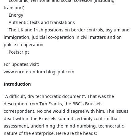
Economic, territorial and social cohesion (including
transport)
Energy
Authentic texts and translations
The UK and Irish positions on border controls, asylum and
immigration, judicial co-operation in civil matters and on
police co-operation
Postscript
For updates visit:
www.eureferendum.blogspot.com
Introduction
"A difficult, dry technocratic document". That was the
description from Tim Franks, the BBC's Brussels
correspondent. No one would disagree with him. The issues
dealt with in the Brussels summit certainly confirm that
assessment, underlining the mind-numbing, technocratic
nature of the enterprise. Here are the heads: