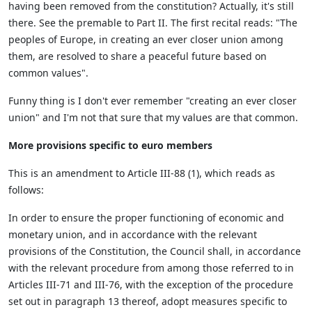
having been removed from the constitution? Actually, it's still
there. See the premable to Part II. The first recital reads: "The
peoples of Europe, in creating an ever closer union among
them, are resolved to share a peaceful future based on
common values".
Funny thing is I don't ever remember "creating an ever closer
union" and I'm not that sure that my values are that common.
More provisions specific to euro members
This is an amendment to Article III-88 (1), which reads as
follows:
In order to ensure the proper functioning of economic and
monetary union, and in accordance with the relevant
provisions of the Constitution, the Council shall, in accordance
with the relevant procedure from among those referred to in
Articles III-71 and III-76, with the exception of the procedure
set out in paragraph 13 thereof, adopt measures specific to