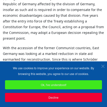
Republic of Germany affected by the division of Germany,
insofar as such aid is required in order to compensate for the
economic disadvantages caused by that division. Five years
after the entry into force of the Treaty establishing a
Constitution for Europe, the Council, acting on a proposal from
the Commission, may adopt a European decision repealing the
present point.
With the accession of the former Communist countries, East
Germany was looking at a marked reduction in state aid
earmarked for reconstruction. Since this is where Schröder
gets the electoral support which brought him into power - and
We use cookies to improve your experience on our website. By
keeps him there - the chancellor is dead keen to ensure the
browsing this website, you agree to our use of cookies.
money keeps flowing.
Ok, I've understood!
Direct support, however, is not permitted under EU law, as
"illegal state aid", so Schröder has finagled a provision in the
constitution to make it legal. That is an example of the "Alice in
Decline
Wonderland" world of the EU. When is illegal state aid not