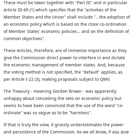
These must be taken together with "Part III" and in particular
Article III-69 (1) which specifies that the "activities of the
Member States and the Union" shall include "...the adoption of
an economic policy which is based on the close co-ordination
of Member States' economic policies... and on the definition of
common objectives".
These Articles, therefore, are of immense importance as they
give the Commission direct power to interfere in and dictate
the economic management of member states. And, because
the voting method is not specified, the "default" applies, as
per Article I-22 (3), making proposals subject to QMV.
The Treasury - meaning Gordon Brown - was apparently
unhappy about conceding the veto on economic policy but
seems to have been convinced that the use of the word "co-
ordinate" was so vague as to be "harmless".
If that is truly the view, it grossly underestimates the power
and persistence of the Commission. As we all know, if you give