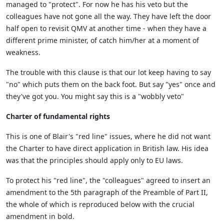
managed to "protect". For now he has his veto but the
colleagues have not gone all the way. They have left the door
half open to revisit QMV at another time - when they have a
different prime minister, of catch him/her at a moment of
weakness.
The trouble with this clause is that our lot keep having to say
"no" which puts them on the back foot. But say "yes" once and
they've got you. You might say this is a "wobbly veto"
Charter of fundamental rights
This is one of Blair's "red line" issues, where he did not want
the Charter to have direct application in British law. His idea
was that the principles should apply only to EU laws.
To protect his "red line", the "colleagues" agreed to insert an
amendment to the 5th paragraph of the Preamble of Part II,
the whole of which is reproduced below with the crucial
amendment in bold.