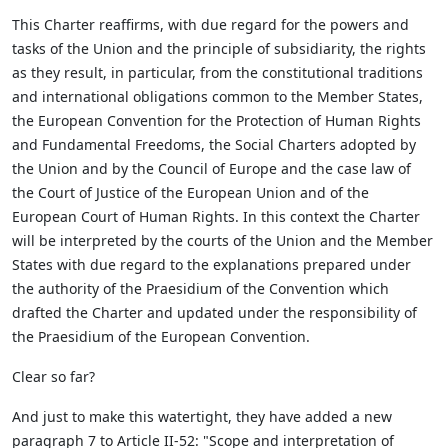
This Charter reaffirms, with due regard for the powers and
tasks of the Union and the principle of subsidiarity, the rights
as they result, in particular, from the constitutional traditions
and international obligations common to the Member States,
the European Convention for the Protection of Human Rights
and Fundamental Freedoms, the Social Charters adopted by
the Union and by the Council of Europe and the case law of
the Court of Justice of the European Union and of the
European Court of Human Rights. In this context the Charter
will be interpreted by the courts of the Union and the Member
States with due regard to the explanations prepared under
the authority of the Praesidium of the Convention which
drafted the Charter and updated under the responsibility of
the Praesidium of the European Convention.
Clear so far?
And just to make this watertight, they have added a new
paragraph 7 to Article II-52: "Scope and interpretation of