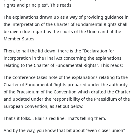
rights and principles". This reads:
The explanations drawn up as a way of providing guidance in
the interpretation of the Charter of Fundamental Rights shall
be given due regard by the courts of the Union and of the
Member States.
Then, to nail the lid down, there is the "Declaration for
incorporation in the Final Act concerning the explanations
relating to the Charter of Fundamental Rights". This reads:
The Conference takes note of the explanations relating to the
Charter of Fundamental Rights prepared under the authority
of the Praesidium of the Convention which drafted the Charter
and updated under the responsibility of the Praesidium of the
European Convention, as set out below.
That's it folks... Blair's red line. That's telling them.
And by the way, you know that bit about "even closer union"