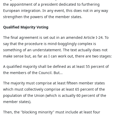
the appointment of a president dedicated to furthering
European integration. In any event, this does not in any way
strengthen the powers of the member states.
Qualified Majority Voting
The final agreement is set out in an amended Article I-24. To
say that the procedure is mind-bogglingly complex is
something of an understatement. The text actually does not
make sense but, as far as I can work out, there are two stages:
A qualified majority shall be defined as at least 55 percent of
the members of the Council. But...
The majority must comprise at least fifteen member states
which must collectively comprise at least 65 percent of the
population of the Union (which is actually 60 percent of the
member states).
Then, the "blocking minority" must include at least four