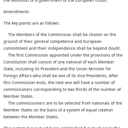
the definition of a government of the European Union.
Amendments
The key points are as follows:
The Members of the Commission shall be chosen on the
ground of their general competence and European
commitment and their independence shall be beyond doubt.
The first Commission appointed under the provisions of the
Constitution shall consist of one national of each Member
State, including its President and the Union Minister for
Foreign Affairs who shall be one of its Vice-Presidents. After
this Commission ends, the next one will have a number of
commissioners corresponding to two thirds of the number of
Member States.
The commissioners are to be selected from nationals of the
Member States on the basis of a system of equal rotation
between the Member States.