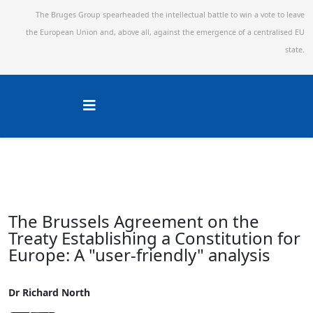
The Bruges Group spearheaded the intellectual battle to win a vote to leave
the European Union and,
above all, against the emergence of a centralised EU
state.
The Brussels Agreement on the
Treaty Establishing a Constitution for
Europe: A "user-friendly" analysis
Dr Richard North