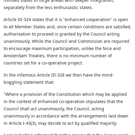
minded states to forge ahead with deeper integration,
separately from the less enthusiastic states.
Article III-324 states that it is "enhanced cooperation" is open
to all Member States and, once certain conditions are satisfied,
authorisation to proceed is granted by the Council acting
unanimously. While the Council and Commission are required
to encourage maximum participation, unlike the Nice and
Amsterdam Treaties, there is no minimum number of
countries set for a co-operative project.
In the infamous Article III-328 we then have the mind-
boggling statement that:
"Where a provision of the Constitution which may be applied
in the context of enhanced co-operation stipulates that the
Council shall act unanimously, the Council, acting
unanimously in accordance with the arrangements laid down
in Article I-43(3), may decide to act by qualified majority.