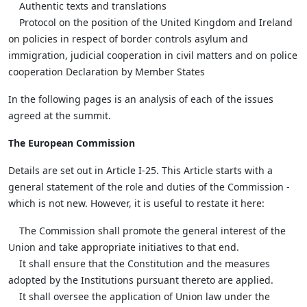
Authentic texts and translations
Protocol on the position of the United Kingdom and Ireland
on policies in respect of border controls asylum and
immigration, judicial cooperation in civil matters and on police
cooperation Declaration by Member States
In the following pages is an analysis of each of the issues
agreed at the summit.
The European Commission
Details are set out in Article I-25. This Article starts with a
general statement of the role and duties of the Commission -
which is not new. However, it is useful to restate it here:
The Commission shall promote the general interest of the
Union and take appropriate initiatives to that end.
It shall ensure that the Constitution and the measures
adopted by the Institutions pursuant thereto are applied.
It shall oversee the application of Union law under the