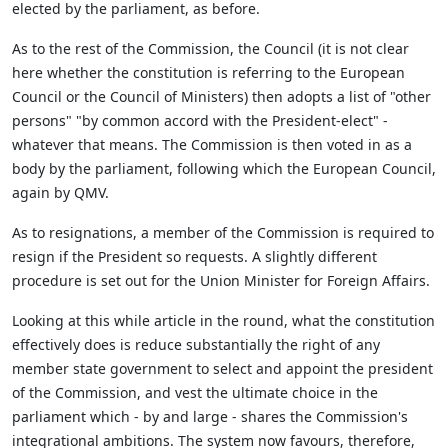
elected by the parliament, as before.
As to the rest of the Commission, the Council (it is not clear
here whether the constitution is referring to the European
Council or the Council of Ministers) then adopts a list of "other
persons" "by common accord with the President-elect" -
whatever that means. The Commission is then voted in as a
body by the parliament, following which the European Council,
again by QMV.
As to resignations, a member of the Commission is required to
resign if the President so requests. A slightly different
procedure is set out for the Union Minister for Foreign Affairs.
Looking at this while article in the round, what the constitution
effectively does is reduce substantially the right of any
member state government to select and appoint the president
of the Commission, and vest the ultimate choice in the
parliament which - by and large - shares the Commission's
integrational ambitions. The system now favours, therefore,