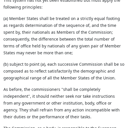
This system has not yet been established but must apply the
following principles:
(a) Member States shall be treated on a strictly equal footing
as regards determination of the sequence of, and the time
spent by, their nationals as Members of the Commission;
consequently, the difference between the total number of
terms of office held by nationals of any given pair of Member
States may never be more than one;
(b) subject to point (a), each successive Commission shall be so
composed as to reflect satisfactorily the demographic and
geographical range of all the Member States of the Union.
As before, the commissioners "shall be completely
independent", it should neither seek nor take instructions
from any government or other institution, body, office or
agency. They shall refrain from any action incompatible with
their duties or the performance of their tasks.