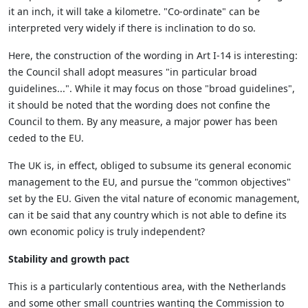
it an inch, it will take a kilometre. "Co-ordinate" can be
interpreted very widely if there is inclination to do so.
Here, the construction of the wording in Art I-14 is interesting:
the Council shall adopt measures "in particular broad
guidelines...". While it may focus on those "broad guidelines",
it should be noted that the wording does not confine the
Council to them. By any measure, a major power has been
ceded to the EU.
The UK is, in effect, obliged to subsume its general economic
management to the EU, and pursue the "common objectives"
set by the EU. Given the vital nature of economic management,
can it be said that any country which is not able to define its
own economic policy is truly independent?
Stability and growth pact
This is a particularly contentious area, with the Netherlands
and some other small countries wanting the Commission to