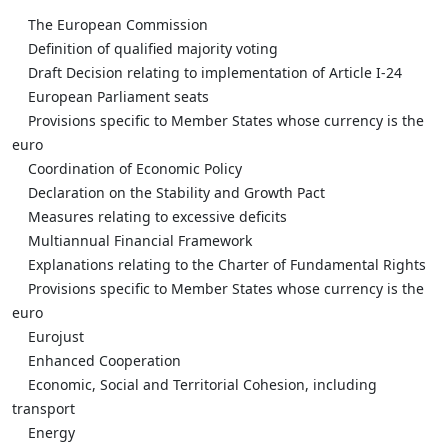
The European Commission
Definition of qualified majority voting
Draft Decision relating to implementation of Article I-24
European Parliament seats
Provisions specific to Member States whose currency is the
euro
Coordination of Economic Policy
Declaration on the Stability and Growth Pact
Measures relating to excessive deficits
Multiannual Financial Framework
Explanations relating to the Charter of Fundamental Rights
Provisions specific to Member States whose currency is the
euro
Eurojust
Enhanced Cooperation
Economic, Social and Territorial Cohesion, including
transport
Energy