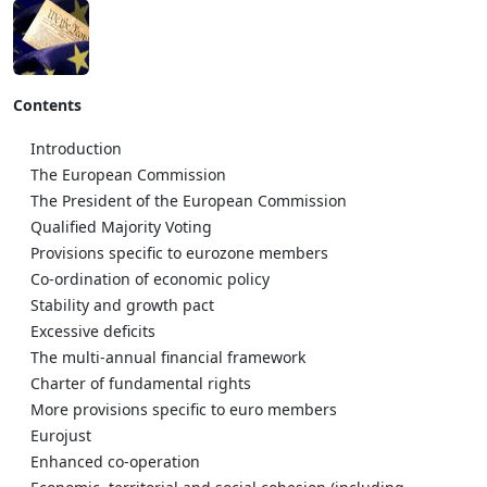
Contents
Introduction
The European Commission
The President of the European Commission
Qualified Majority Voting
Provisions specific to eurozone members
Co-ordination of economic policy
Stability and growth pact
Excessive deficits
The multi-annual financial framework
Charter of fundamental rights
More provisions specific to euro members
Eurojust
Enhanced co-operation