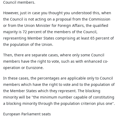
Council members.
However, just in case you thought you understood this, when
the Council is not acting on a proposal from the Commission
or from the Union Minister for Foreign Affairs, the qualified
majority is 72 percent of the members of the Council,
representing Member States comprising at least 65 percent of
the population of the Union.
Then, there are separate cases, where only some Council
members have the right to vote, such as with enhanced co-
operation or Eurozone.
In these cases, the percentages are applicable only to Council
members which have the right to vote and to the population of
the Member States which they represent. The blocking
minority will be "the minimum number capable of constituting
a blocking minority through the population criterion plus one".
European Parliament seats