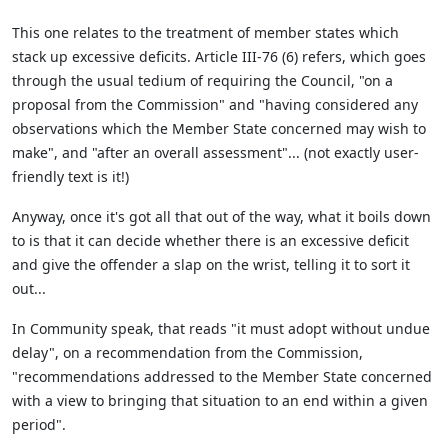
This one relates to the treatment of member states which
stack up excessive deficits. Article III-76 (6) refers, which goes
through the usual tedium of requiring the Council, "on a
proposal from the Commission" and "having considered any
observations which the Member State concerned may wish to
make", and "after an overall assessment"... (not exactly user-
friendly text is it!)
Anyway, once it's got all that out of the way, what it boils down
to is that it can decide whether there is an excessive deficit
and give the offender a slap on the wrist, telling it to sort it
out...
In Community speak, that reads "it must adopt without undue
delay", on a recommendation from the Commission,
"recommendations addressed to the Member State concerned
with a view to bringing that situation to an end within a given
period".