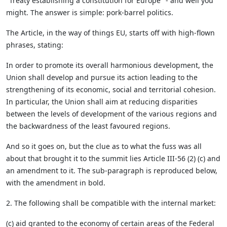
"Treaty establishing a constitution for Europe" - and well you
might. The answer is simple: pork-barrel politics.
The Article, in the way of things EU, starts off with high-flown
phrases, stating:
In order to promote its overall harmonious development, the
Union shall develop and pursue its action leading to the
strengthening of its economic, social and territorial cohesion.
In particular, the Union shall aim at reducing disparities
between the levels of development of the various regions and
the backwardness of the least favoured regions.
And so it goes on, but the clue as to what the fuss was all
about that brought it to the summit lies Article III-56 (2) (c) and
an amendment to it. The sub-paragraph is reproduced below,
with the amendment in bold.
2. The following shall be compatible with the internal market:
(c) aid granted to the economy of certain areas of the Federal