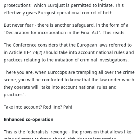
prosecutions" which Eurojust is permitted to initiate. This
effectively gives Eurojust operational control of both.
But never fear - there is another safeguard, in the form of a
"Declaration for incorporation in the Final Act". This reads:
The Conference considers that the European laws referred to
in Article III-174(2) should take into account national rules and
practices relating to the initiation of criminal investigations.
There you are, when Eurocops are trampling all over the crime
scene, you will be comforted to know that the law under which
they operate will "take into account national rules and
practices".
Take into account? Red line? Pah!
Enhanced co-operation
This is the federalists' revenge - the provision that allows like-