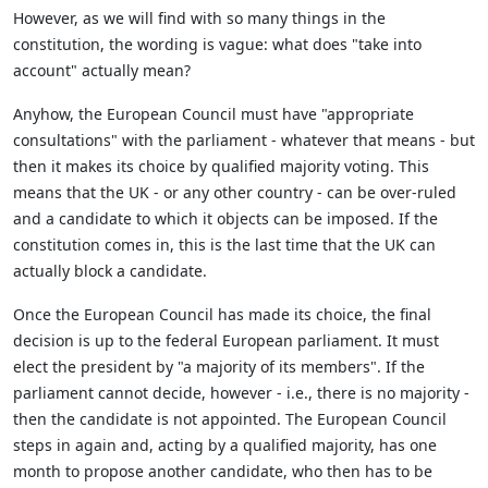
However, as we will find with so many things in the
constitution, the wording is vague: what does "take into
account" actually mean?
Anyhow, the European Council must have "appropriate
consultations" with the parliament - whatever that means - but
then it makes its choice by qualified majority voting. This
means that the UK - or any other country - can be over-ruled
and a candidate to which it objects can be imposed. If the
constitution comes in, this is the last time that the UK can
actually block a candidate.
Once the European Council has made its choice, the final
decision is up to the federal European parliament. It must
elect the president by "a majority of its members". If the
parliament cannot decide, however - i.e., there is no majority -
then the candidate is not appointed. The European Council
steps in again and, acting by a qualified majority, has one
month to propose another candidate, who then has to be