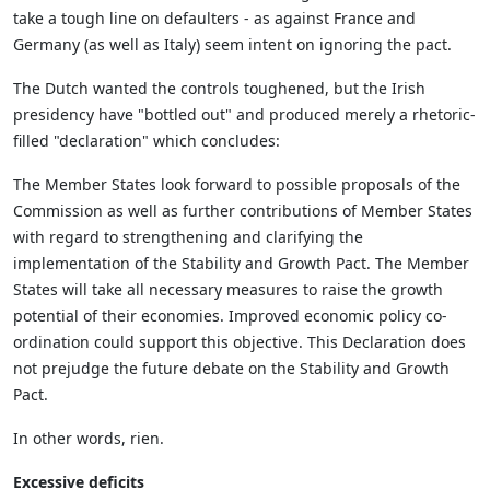
take a tough line on defaulters - as against France and
Germany (as well as Italy) seem intent on ignoring the pact.
The Dutch wanted the controls toughened, but the Irish
presidency have "bottled out" and produced merely a rhetoric-
filled "declaration" which concludes:
The Member States look forward to possible proposals of the
Commission as well as further contributions of Member States
with regard to strengthening and clarifying the
implementation of the Stability and Growth Pact. The Member
States will take all necessary measures to raise the growth
potential of their economies. Improved economic policy co-
ordination could support this objective. This Declaration does
not prejudge the future debate on the Stability and Growth
Pact.
In other words, rien.
Excessive deficits