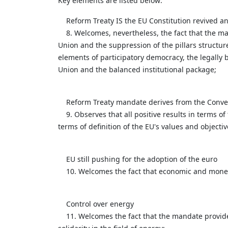
Key elements are listed below:
Reform Treaty IS the EU Constitution revived an
8. Welcomes, nevertheless, the fact that the man
Union and the suppression of the pillars structure
elements of participatory democracy, the legally 
Union and the balanced institutional package;
Reform Treaty mandate derives from the Conve
9. Observes that all positive results in terms o
terms of definition of the EU's values and objecti
EU still pushing for the adoption of the euro
10. Welcomes the fact that economic and monetar
Control over energy
11. Welcomes the fact that the mandate provides 