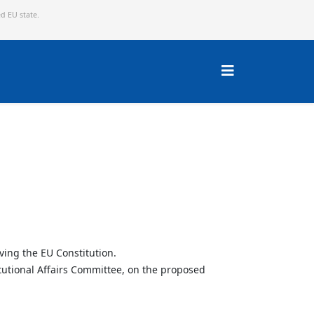
ed EU state.
ving the EU Constitution.
tutional Affairs Committee, on the proposed