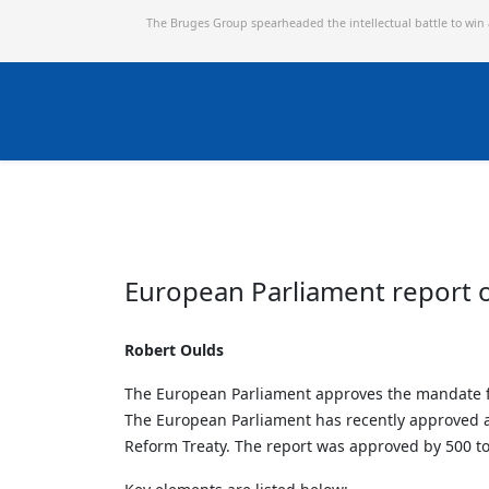
The Bruges Group spearheaded the intellectual battle to win
European Parliament report 
Robert Oulds
The European Parliament approves the mandate for 
The European Parliament has recently approved a 
Reform Treaty. The report was approved by 500 to