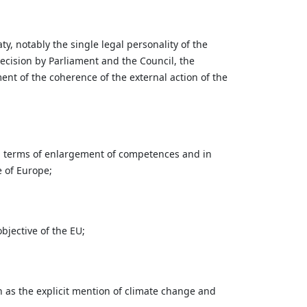
, notably the single legal personality of the
decision by Parliament and the Council, the
nt of the coherence of the external action of the
 in terms of enlargement of competences and in
e of Europe;
jective of the EU;
 as the explicit mention of climate change and