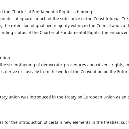
d the Charter of Fundamental Rights is binding
date safeguards much of the substance of the Constitutional Treaty
, the extension of qualified majority voting in the Council and co-
binding status of the Charter of Fundamental Rights, the enhanceme
ntion
f the strengthening of democratic procedures and citizens rights,
ves derive exclusively from the work of the Convention on the Futur
y union was introduced in the Treaty on European Union as an ob
for the introduction of certain new elements in the treaties, such