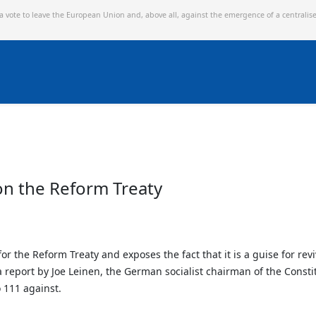
 a vote to leave the European Union and,
above all, against the emergence of a centralis
on the Reform Treaty
the Reform Treaty and exposes the fact that it is a guise for revi
report by Joe Leinen, the German socialist chairman of the Consti
 111 against.