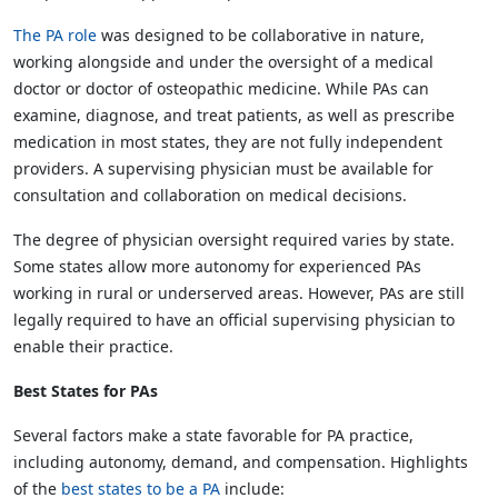
The PA role
was designed to be collaborative in nature,
working alongside and under the oversight of a medical
doctor or doctor of osteopathic medicine. While PAs can
examine, diagnose, and treat patients, as well as prescribe
medication in most states, they are not fully independent
providers. A supervising physician must be available for
consultation and collaboration on medical decisions.
The degree of physician oversight required varies by state.
Some states allow more autonomy for experienced PAs
working in rural or underserved areas. However, PAs are still
legally required to have an official supervising physician to
enable their practice.
Best States for PAs
Several factors make a state favorable for PA practice,
including autonomy, demand, and compensation. Highlights
of the
best states to be a PA
include: