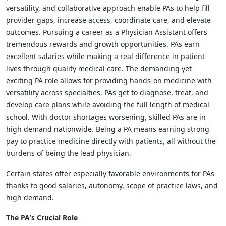
versatility, and collaborative approach enable PAs to help fill
provider gaps, increase access, coordinate care, and elevate
outcomes. Pursuing a career as a Physician Assistant offers
tremendous rewards and growth opportunities. PAs earn
excellent salaries while making a real difference in patient
lives through quality medical care. The demanding yet
exciting PA role allows for providing hands-on medicine with
versatility across specialties. PAs get to diagnose, treat, and
develop care plans while avoiding the full length of medical
school. With doctor shortages worsening, skilled PAs are in
high demand nationwide. Being a PA means earning strong
pay to practice medicine directly with patients, all without the
burdens of being the lead physician.
Certain states offer especially favorable environments for PAs
thanks to good salaries, autonomy, scope of practice laws, and
high demand.
The PA's Crucial Role