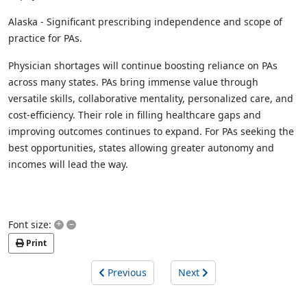
Alaska - Significant prescribing independence and scope of
practice for PAs.
Physician shortages will continue boosting reliance on PAs
across many states. PAs bring immense value through
versatile skills, collaborative mentality, personalized care, and
cost-efficiency. Their role in filling healthcare gaps and
improving outcomes continues to expand. For PAs seeking the
best opportunities, states allowing greater autonomy and
incomes will lead the way.
+
–
Font size:
Print
Previous
Next