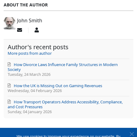
ABOUT THE AUTHOR
John Smith
Subscribe
John
to
Smith
updates
Author's recent posts
from
author
More posts from author
How Divorce Laws Influence Family Structures in Modern
Society
Tuesday, 24 March 2026
How the UK is Missing Out on Gaming Revenues
Wednesday, 04 February 2026
How Transport Operators Address Accessibility, Compliance,
and Cost Pressures
Sunday, 04 January 2026
We use cookies to improve your experience on our website. By