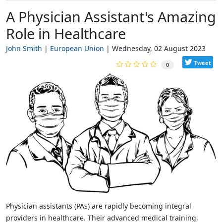
A Physician Assistant's Amazing
Role in Healthcare
John Smith
European Union
Wednesday, 02 August 2023
Tweet
0
Physician assistants (PAs) are rapidly becoming integral
providers in healthcare. Their advanced medical training,