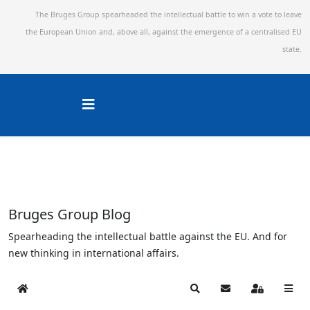
The Bruges Group spearheaded the intellectual battle to win a vote to leave
the European Union and,
above all, against the emergence of a centralised EU
state.
Bruges Group Blog
Spearheading the intellectual battle against the EU. And for
new thinking in international affairs.
Home
Search
Subscribe to blog
Sign In