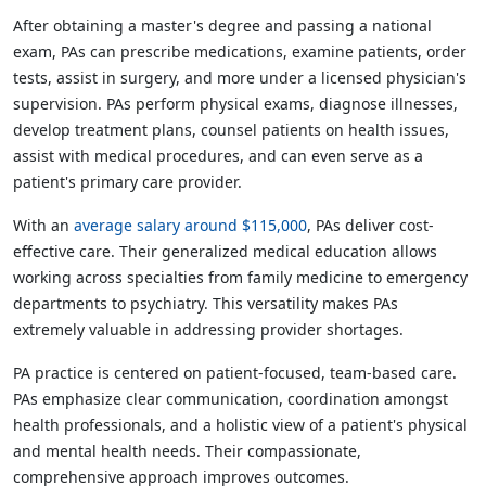
After obtaining a master's degree and passing a national
exam, PAs can prescribe medications, examine patients, order
tests, assist in surgery, and more under a licensed physician's
supervision. PAs perform physical exams, diagnose illnesses,
develop treatment plans, counsel patients on health issues,
assist with medical procedures, and can even serve as a
patient's primary care provider.
With an
average salary around $115,000
, PAs deliver cost-
effective care. Their generalized medical education allows
working across specialties from family medicine to emergency
departments to psychiatry. This versatility makes PAs
extremely valuable in addressing provider shortages.
PA practice is centered on patient-focused, team-based care.
PAs emphasize clear communication, coordination amongst
health professionals, and a holistic view of a patient's physical
and mental health needs. Their compassionate,
comprehensive approach improves outcomes.