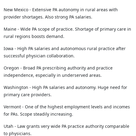
New Mexico - Extensive PA autonomy in rural areas with
provider shortages. Also strong PA salaries.
Maine - Wide PA scope of practice. Shortage of primary care in
rural regions boosts demand.
Iowa - High PA salaries and autonomous rural practice after
successful physician collaboration.
Oregon - Broad PA prescribing authority and practice
independence, especially in underserved areas.
Washington - High PA salaries and autonomy. Huge need for
primary care providers.
Vermont - One of the highest employment levels and incomes
for PAs. Scope steadily increasing.
Utah - Law grants very wide PA practice authority comparable
to physicians.